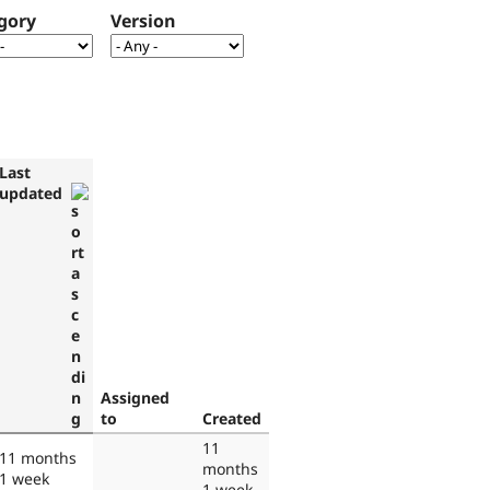
gory
Version
Last
updated
Assigned
to
Created
11
11 months
months
1 week
1 week