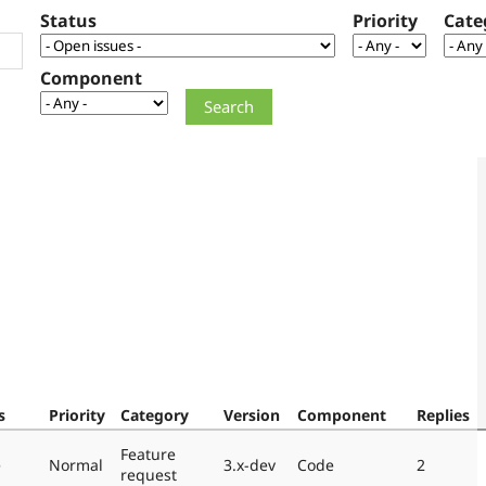
Status
Priority
Cate
Component
s
Priority
Category
Version
Component
Replies
Feature
e
Normal
3.x-dev
Code
2
request