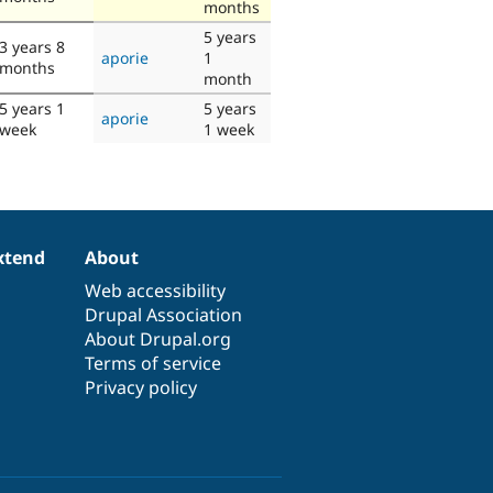
months
5 years
3 years 8
aporie
1
months
month
5 years 1
5 years
aporie
week
1 week
xtend
About
Web accessibility
Drupal Association
About Drupal.org
Terms of service
Privacy policy