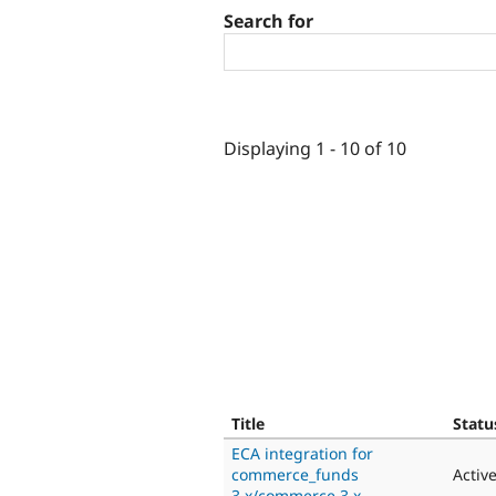
Search for
Displaying 1 - 10 of 10
Title
Statu
ECA integration for
commerce_funds
Activ
3.x/commerce 3.x