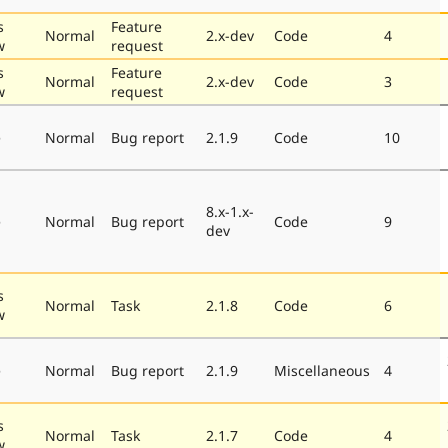
s
Feature
Normal
2.x-dev
Code
4
w
request
s
Feature
Normal
2.x-dev
Code
3
w
request
e
Normal
Bug report
2.1.9
Code
10
8.x-1.x-
e
Normal
Bug report
Code
9
dev
s
Normal
Task
2.1.8
Code
6
w
e
Normal
Bug report
2.1.9
Miscellaneous
4
s
Normal
Task
2.1.7
Code
4
w