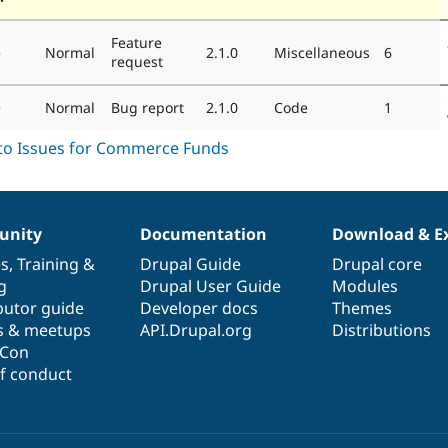
Feature
e
Normal
2.1.0
Miscellaneous
6
request
e
Normal
Bug report
2.1.0
Code
1
nity
Documentation
Download & E
es
,
Training
&
Drupal Guide
Drupal core
g
Drupal User Guide
Modules
butor guide
Developer docs
Themes
s & meetups
API.Drupal.org
Distributions
lCon
f conduct