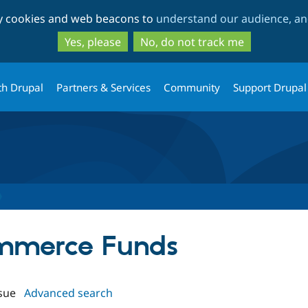
Skip
Skip
ty cookies and web beacons to
understand our audience, and
to
to
main
search
Yes, please
No, do not track me
content
th Drupal
Partners & Services
Community
Support Drupal
ommerce Funds
sue
Advanced search