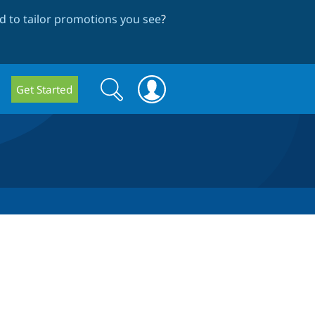
 to tailor promotions you see
?
Search
Search
Get Started
form