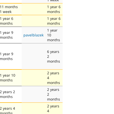
11 months
1 year 6
1 week
months
1 year 6
1 year 6
months
months
1 year
1 year 9
pavelblazek
10
months
months
6 years
1 year 9
2
months
months
2 years
1 year 10
4
months
months
2 years
2 years 2
2
months
months
2 years
2 years 4
4
months