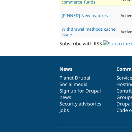
commerce_funds
[PINNED] New features
Activ
Withdrawal methods cache
Activ
issue
Subscribe with RSS
News
Commu
News
Our
Documentation
Drupal
Governance
items
Planet Drupal
community
code
of
Servic
Social media
base
community
Hostin
Sign up for Drupal
Contri
news
Group
Security advisories
Drupa
Jobs
Code o