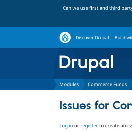
Can we use first and third par
Discover Drupal
Build wi
Modules
Commerce Funds
Issues for C
Log in
or
register
to create an is