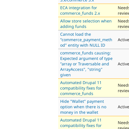
ECA integration for
Need
commerce_funds 2.x
revie
Allow store selection when
Need
adding funds
revie
Cannot load the
"commerce_payment_meth
Activ
od" entity with NULL ID
commerce_funds causing:
Expected argument of type
"array or Traversable and
Activ
ArrayAccess", "string"
given
Automated Drupal 11
Need
compatibility fixes for
revie
commerce_funds
Hide "Wallet" payment
option when there is no
Activ
money in the wallet
Automated Drupal 11
Need
compatibility fixes for
revie