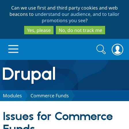
Skip
Skip
Can we use first and third party cookies and web
to
to
beacons to
understand our audience, and to tailor
main
search
promotions you see
?
content
Yes, please
No, do not track me
Search
Search
form
Drupal.org home
Discover Drupal
Modules
Commerce Funds
Build with Drupal
Drupal Core
Issues for Commerce
Partners & Services
Drupal CMS
Download D