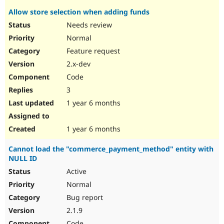
Allow store selection when adding funds
Needs review
Normal
Feature request
2.x-dev
Code
3
1 year 6 months
1 year 6 months
Cannot load the "commerce_payment_method" entity with
NULL ID
Active
Normal
Bug report
2.1.9
Code