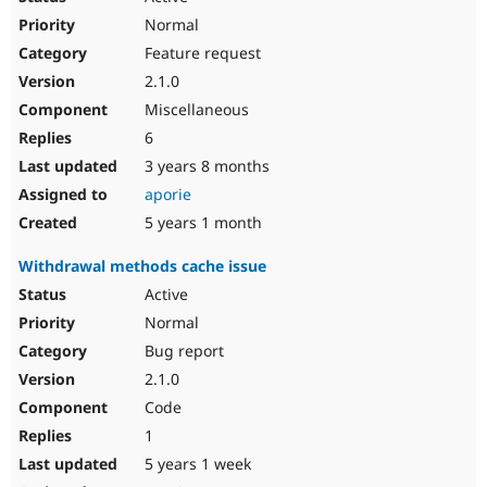
Normal
Feature request
2.1.0
Miscellaneous
6
3 years 8 months
aporie
5 years 1 month
Withdrawal methods cache issue
Active
Normal
Bug report
2.1.0
Code
1
5 years 1 week