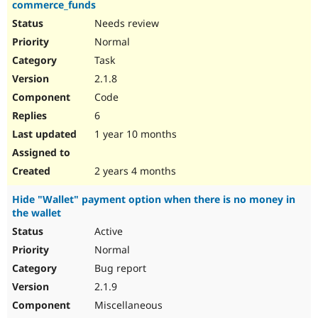
commerce_funds
Needs review
Normal
Task
2.1.8
Code
6
1 year 10 months
2 years 4 months
Hide "Wallet" payment option when there is no money in
the wallet
Active
Normal
Bug report
2.1.9
Miscellaneous