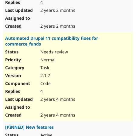
4
2 years 2 months
2 years 2 months
Automated Drupal 11 compatibility fixes for
commerce_funds
Needs review
Normal
Task
2.1.7
Code
4
2 years 4 months
2 years 4 months
[PINNED] New features
Active