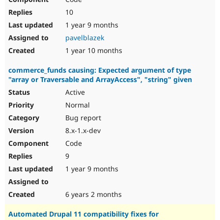
10
1 year 9 months
pavelblazek
1 year 10 months
commerce_funds causing: Expected argument of type
"array or Traversable and ArrayAccess", "string" given
Active
Normal
Bug report
8.x-1.x-dev
Code
9
1 year 9 months
6 years 2 months
Automated Drupal 11 compatibility fixes for