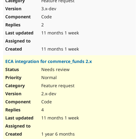
Feature request
Drupal Stew
News & Blo
3.x-dev
API
Become a D
Code
Drupal for F
Sustaining
2
Forum
11 months 1 week
Modules
Drupal for
Drupal Swa
Healthcare
Slack
11 months 1 week
Themes
ECA integration for commerce_funds 2.x
Drupal for E
Newsletters
Needs review
Recipes
Normal
Drupal for R
Feature request
Drupal Swa
2.x-dev
Site Templa
Code
Drupal for T
4
Tourism
Issue queue
11 months 1 week
1 year 6 months
Security Adv