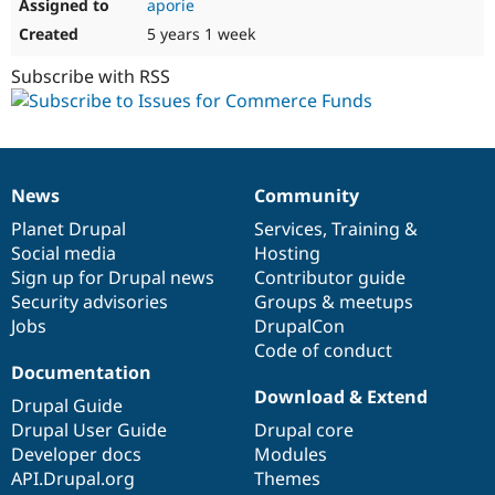
aporie
5 years 1 week
Subscribe with RSS
News
Community
News
Our
Documentation
Drupal
Governance
items
Planet Drupal
community
code
of
Services
,
Training
&
Social media
base
community
Hosting
Sign up for Drupal news
Contributor guide
Security advisories
Groups & meetups
Jobs
DrupalCon
Code of conduct
Documentation
Download & Extend
Drupal Guide
Drupal User Guide
Drupal core
Developer docs
Modules
API.Drupal.org
Themes