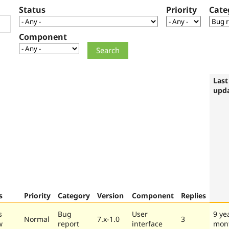
Status
Priority
Cate
Component
Last
upd
s
Priority
Category
Version
Component
Replies
s
Bug
User
9 ye
Normal
7.x-1.0
3
w
report
interface
mon