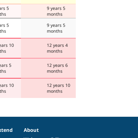
ars 5
9 years 5
ths
months
ars 5
9 years 5
ths
months
ears 10
12 years 4
ths
months
ears 5
12 years 6
ths
months
ears 10
12 years 10
ths
months
xtend
About