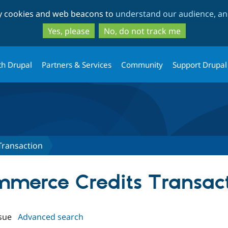
Skip
Skip
ty cookies and web beacons to
understand our audience, and
to
to
main
search
Yes, please
No, do not track me
content
th Drupal
Partners & Services
Community
Support Drupal
Transaction
ommerce Credits Transac
sue
Advanced search