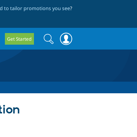
 to tailor promotions you see
?
Search
Search
Get Started
form
tion