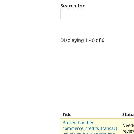
Search for
Displaying 1 - 6 of 6
Title
Statu
Broken handler
Need
commerce_credits_transact
revie
ion.views_bulk_operations