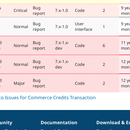
s
Bug
9 ye
Critical
7.x-1.0
Code
2
report
mon
Bug
User
9 ye
e
Normal
7.x-1.0
1
report
interface
mon
d
Bug
7.x-1.x-
11 y
Normal
Code
6
)
report
dev
mon
d
Bug
7.x-1.x-
12 y
Normal
Code
2
)
report
dev
mon
d
Bug
12 y
Major
Code
2
)
report
mon
nity
Documentation
Download & E