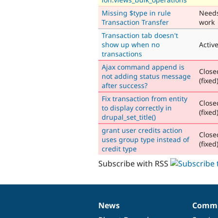
Missing $type in rule
Need
Transaction Transfer
work
Transaction tab doesn't
show up when no
Activ
transactions
Ajax command append is
Close
not adding status message
(fixed
after success?
Fix transaction from entity
Close
to display correctly in
(fixed
drupal_set_title()
grant user credits action
Close
uses group type instead of
(fixed
credit type
Subscribe with RSS
News
Commu
News
Our
Documentation
Drupal
Governance