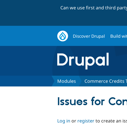
Can we use first and third par
Discover Drupal
Build wi
Modules
Commerce Credits 
Issues for C
Log in
or
register
to create an is