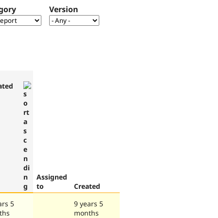
gory
Version
ated
Assigned
to
Created
ars 5
9 years 5
ths
months