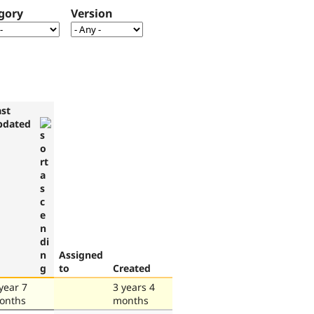
gory
Version
ast
pdated
Assigned
to
Created
year 7
3 years 4
onths
months