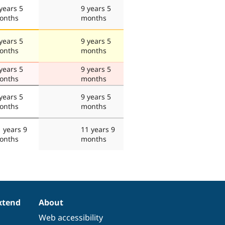
years 5
9 years 5
onths
months
years 5
9 years 5
onths
months
years 5
9 years 5
onths
months
years 5
9 years 5
onths
months
 years 9
11 years 9
onths
months
xtend
About
Web accessibility