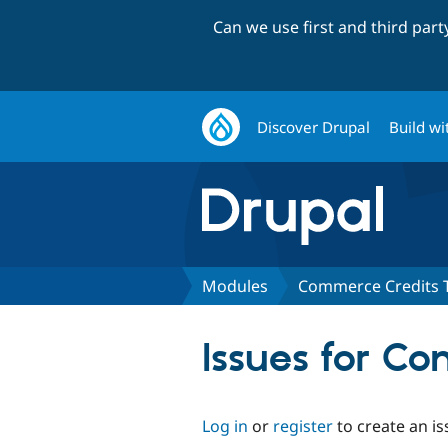
Can we use first and third par
Discover Drupal
Build wi
Modules
Commerce Credits 
Issues for C
Log in
or
register
to create an is