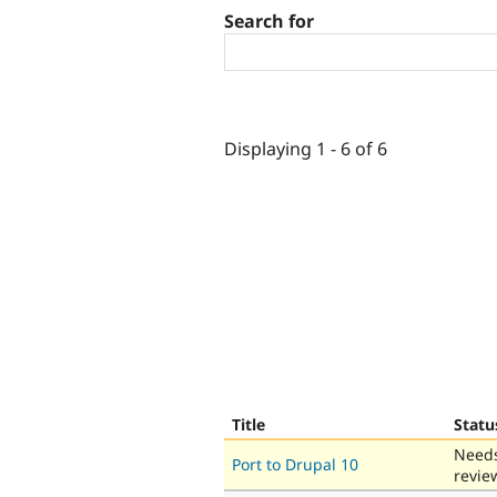
Search for
Displaying 1 - 6 of 6
Title
Statu
Need
Port to Drupal 10
revie