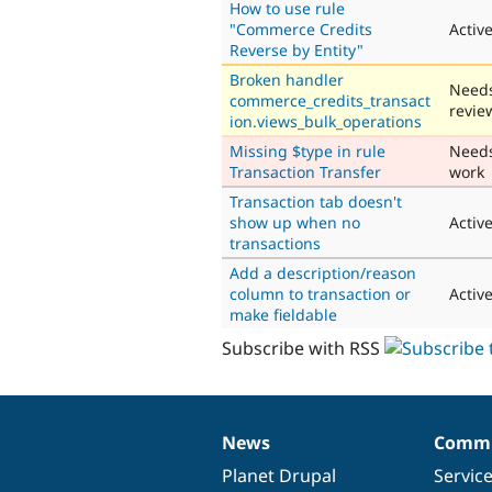
How to use rule
"Commerce Credits
Activ
Reverse by Entity"
Broken handler
Need
commerce_credits_transact
revie
ion.views_bulk_operations
Missing $type in rule
Need
Transaction Transfer
work
Transaction tab doesn't
show up when no
Activ
transactions
Add a description/reason
column to transaction or
Activ
make fieldable
Subscribe with RSS
News
Commu
News
Our
Documentation
Drupal
Governance
items
Planet Drupal
community
code
of
Servic