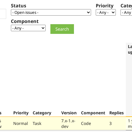
Status
Priority
Cate
Component
L
u
s
Priority
Category
Version
Component
Replies
s
7.x-1.x-
1 
Normal
Task
Code
3
w
dev
m