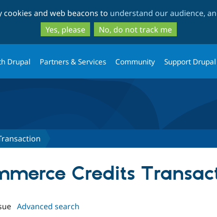
Skip
Skip
ty cookies and web beacons to
understand our audience, and
to
to
main
search
Yes, please
No, do not track me
content
th Drupal
Partners & Services
Community
Support Drupal
Transaction
ommerce Credits Transac
sue
Advanced search