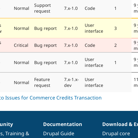
Support
9 
e
Normal
7.x-1.0
Code
1
request
m
s
User
9 
Normal
Bug report
7.x-1.0
3
w
interface
m
s
9 
Critical
Bug report
7.x-1.0
Code
2
m
User
9 
e
Normal
Bug report
7.x-1.0
1
interface
m
Feature
7.x-1.x-
User
11
e
Normal
request
dev
interface
m
nity
Documentation
Download & E
es
,
Training
&
Drupal Guide
Drupal core