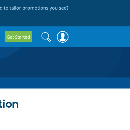
 to tailor promotions you see
?
Search
Search
Get Started
form
tion