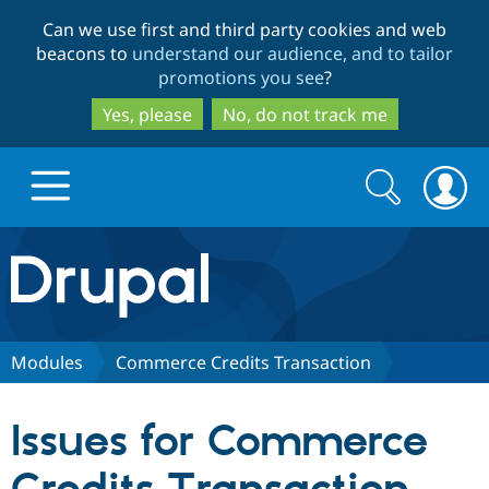
Skip
Skip
Can we use first and third party cookies and web
to
to
beacons to
understand our audience, and to tailor
main
search
promotions you see
?
content
Yes, please
No, do not track me
Search
Search
form
Drupal.org home
Discover Drupal
Modules
Commerce Credits Transaction
Build with Drupal
Drupal Core
Issues for Commerce
Partners & Services
Drupal CMS
Download D