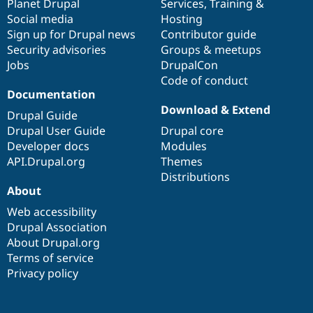
items
Planet Drupal
community
code
of
Services
,
Training
&
Social media
base
community
Hosting
Sign up for Drupal news
Contributor guide
Security advisories
Groups & meetups
Jobs
DrupalCon
Code of conduct
Documentation
Download & Extend
Drupal Guide
Drupal User Guide
Drupal core
Developer docs
Modules
API.Drupal.org
Themes
Distributions
About
Web accessibility
Drupal Association
About Drupal.org
Terms of service
Privacy policy