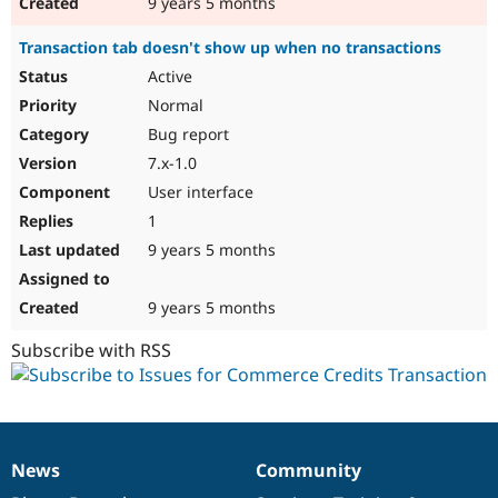
9 years 5 months
Transaction tab doesn't show up when no transactions
Active
Normal
Bug report
7.x-1.0
User interface
1
9 years 5 months
9 years 5 months
Subscribe with RSS
News
Community
News
Our
Documentation
Drupal
Governance