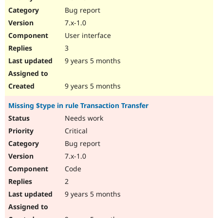
Drupal Stew
Bug report
News & Blo
API
Become a D
7.x-1.0
Drupal for F
Sustaining
User interface
Forum
3
Modules
Drupal for
Drupal Swa
9 years 5 months
Healthcare
Slack
Themes
9 years 5 months
Drupal for E
Missing $type in rule Transaction Transfer
Newsletters
Recipes
Needs work
Critical
Drupal for R
Drupal Swa
Bug report
Site Templa
7.x-1.0
Drupal for T
Code
Tourism
Issue queue
2
9 years 5 months
Security Adv