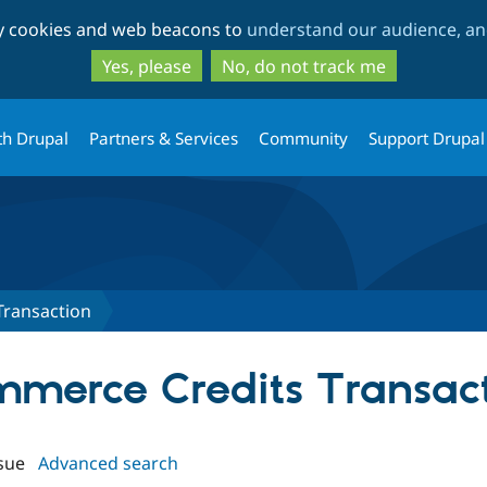
Skip
Skip
ty cookies and web beacons to
understand our audience, and
to
to
main
search
Yes, please
No, do not track me
content
th Drupal
Partners & Services
Community
Support Drupal
Transaction
ommerce Credits Transac
sue
Advanced search