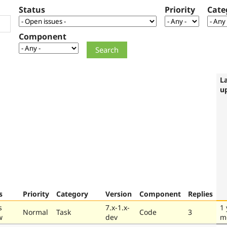
Status
Priority
Cate
Component
L
u
s
Priority
Category
Version
Component
Replies
s
7.x-1.x-
1 
Normal
Task
Code
3
w
dev
m