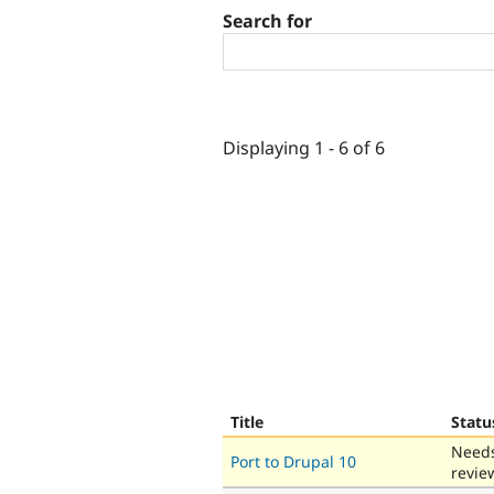
Search for
Displaying 1 - 6 of 6
Title
Statu
Need
Port to Drupal 10
revie