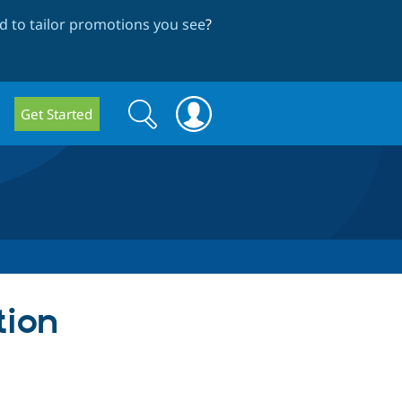
 to tailor promotions you see
?
Search
Search
Get Started
form
tion