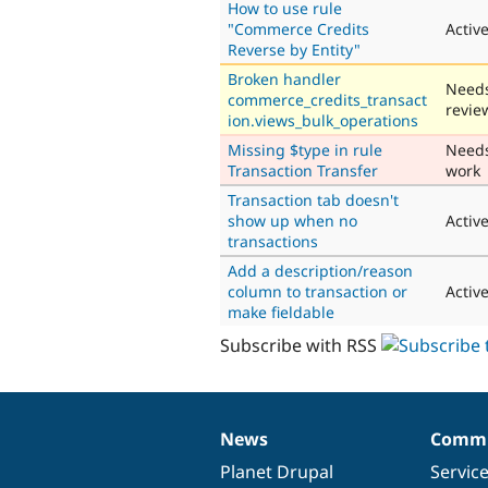
How to use rule
"Commerce Credits
Activ
Reverse by Entity"
Broken handler
Need
commerce_credits_transact
revie
ion.views_bulk_operations
Missing $type in rule
Need
Transaction Transfer
work
Transaction tab doesn't
show up when no
Activ
transactions
Add a description/reason
column to transaction or
Activ
make fieldable
Subscribe with RSS
News
Commu
News
Our
Documentation
Drupal
Governance
items
Planet Drupal
community
code
of
Servic