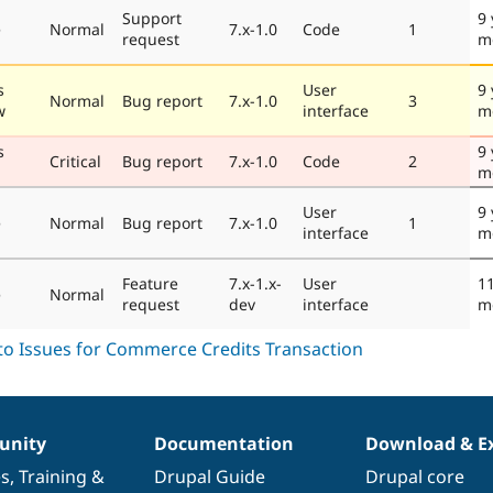
Support
9 
e
Normal
7.x-1.0
Code
1
request
m
s
User
9 
Normal
Bug report
7.x-1.0
3
w
interface
m
s
9 
Critical
Bug report
7.x-1.0
Code
2
m
User
9 
e
Normal
Bug report
7.x-1.0
1
interface
m
Feature
7.x-1.x-
User
11
e
Normal
request
dev
interface
m
nity
Documentation
Download & E
es
,
Training
&
Drupal Guide
Drupal core