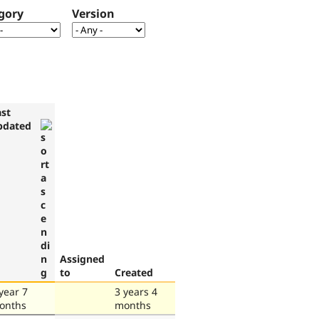
gory
Version
ast
pdated
Assigned
to
Created
year 7
3 years 4
onths
months