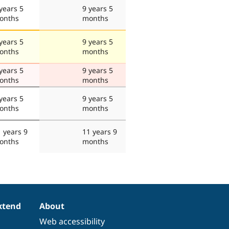
years 5
9 years 5
onths
months
years 5
9 years 5
onths
months
years 5
9 years 5
onths
months
years 5
9 years 5
onths
months
 years 9
11 years 9
onths
months
xtend
About
Web accessibility