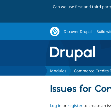
Can we use first and third par
Discover Drupal
Build wi
Modules
Commerce Credits 
Issues for C
Log in
or
register
to create an is