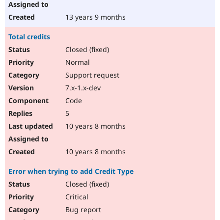
13 years 9 months
Total credits
Closed (fixed)
Normal
Support request
7.x-1.x-dev
Code
5
10 years 8 months
10 years 8 months
Error when trying to add Credit Type
Closed (fixed)
Critical
Bug report