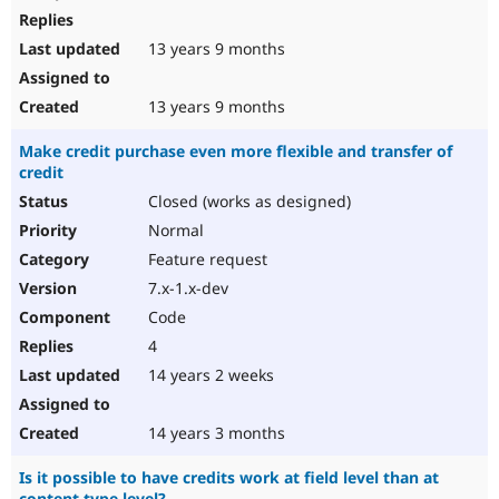
13 years 9 months
13 years 9 months
Make credit purchase even more flexible and transfer of
credit
Closed (works as designed)
Normal
Feature request
7.x-1.x-dev
Code
4
14 years 2 weeks
14 years 3 months
Is it possible to have credits work at field level than at
content type level?