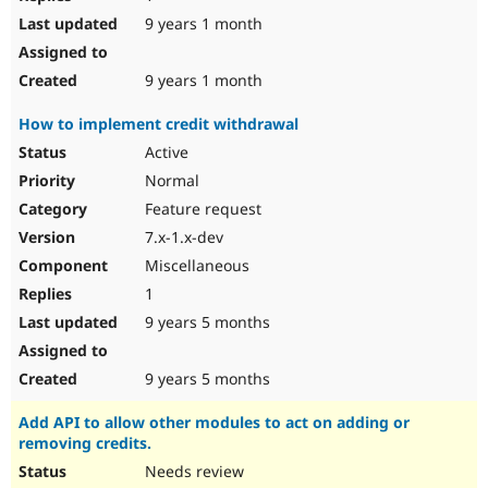
9 years 1 month
9 years 1 month
How to implement credit withdrawal
Active
Normal
Feature request
7.x-1.x-dev
Miscellaneous
1
9 years 5 months
9 years 5 months
Add API to allow other modules to act on adding or
removing credits.
Needs review