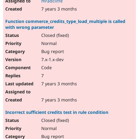
mradcliffe
7 years 3 months
Function commerce_credits_type_load_multiple is called
with wrong parameter
Closed (fixed)
Normal
Bug report
7.x-1.x-dev
Code
7
7 years 3 months
7 years 3 months
Incorrect sufficient credits test in rule condition
Closed (fixed)
Normal
Bug report