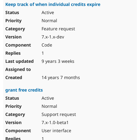
Keep track of when individual credits expire
Active
Normal
Feature request
7.x-1.x-dev
Code
1
9 years 3 weeks
14 years 7 months
grant free credits
Active
Normal
Support request
7.x-1.0-beta1
User interface
1