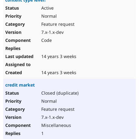
Active
Normal
Feature request
7.x-1.x-dev
Code
14 years 3 weeks
14 years 3 weeks
credit market
Closed (duplicate)
Normal
Feature request
7.x-1.x-dev
Miscellaneous
1