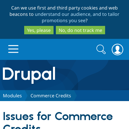
Skip
Skip
Can we use first and third party cookies and web
to
to
beacons to
understand our audience, and to tailor
main
search
promotions you see
?
content
Yes, please
No, do not track me
Search
Search
form
Drupal.org home
Discover Drupal
Modules
Commerce Credits
Build with Drupal
Drupal Core
Issues for Commerce
Partners & Services
Drupal CMS
Download D