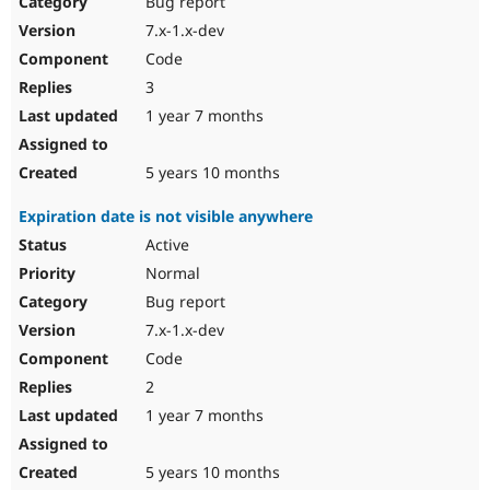
Bug report
Drupal Stew
News & Blo
7.x-1.x-dev
API
Become a D
Code
Drupal for F
Sustaining
3
Forum
1 year 7 months
Modules
Drupal for
Drupal Swa
Healthcare
Slack
5 years 10 months
Themes
Expiration date is not visible anywhere
Drupal for E
Newsletters
Active
Recipes
Normal
Drupal for R
Bug report
Drupal Swa
7.x-1.x-dev
Site Templa
Code
Drupal for T
2
Tourism
Issue queue
1 year 7 months
5 years 10 months
Security Adv