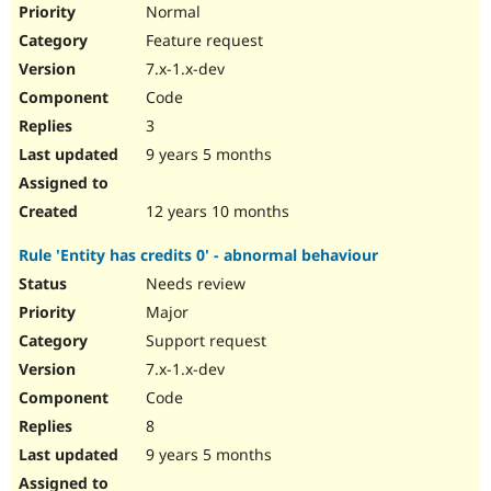
Normal
Feature request
7.x-1.x-dev
Code
3
9 years 5 months
12 years 10 months
Rule 'Entity has credits 0' - abnormal behaviour
Needs review
Major
Support request
7.x-1.x-dev
Code
8
9 years 5 months