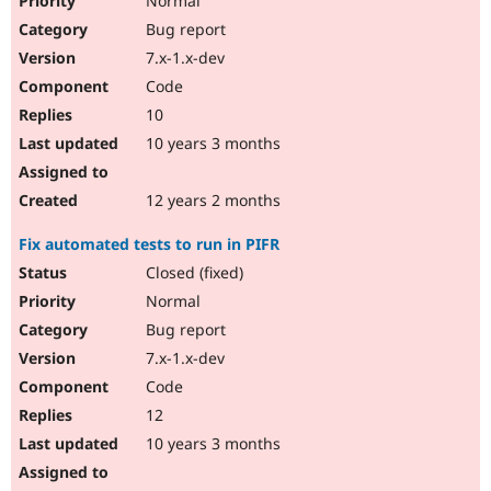
Normal
Bug report
7.x-1.x-dev
Code
10
10 years 3 months
12 years 2 months
Fix automated tests to run in PIFR
Closed (fixed)
Normal
Bug report
7.x-1.x-dev
Code
12
10 years 3 months