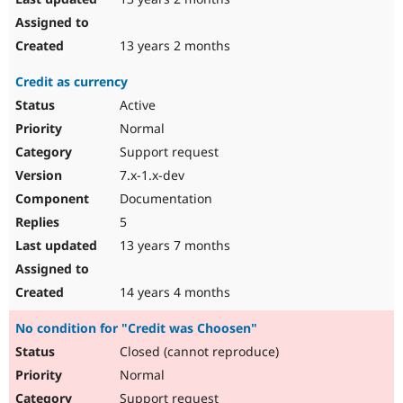
13 years 2 months
Credit as currency
Active
Normal
Support request
7.x-1.x-dev
Documentation
5
13 years 7 months
14 years 4 months
No condition for "Credit was Choosen"
Closed (cannot reproduce)
Normal
Support request