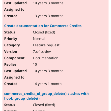
10 years 3 months
13 years 3 months
Create documentation for Commerce Credits
Closed (fixed)
Normal
Feature request
7.x-1.x-dev
Documentation
10
10 years 3 months
14 years 1 month
commerce_credits_ui_group_delete() clashes with
hook_group_delete()
Closed (fixed)