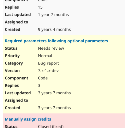
15
1 year 7 months
9 years 4 months
Required parameters following optional parameters
Needs review
Normal
Bug report
7.x-1.x-dev
Code
3
3 years 7 months
3 years 7 months
Manually assign credits
Closed (fixed)