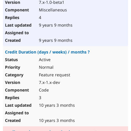
7.x-1.0-beta1
Miscellaneous
4
9 years 9 months
9 years 9 months
Credit Duration (days / weeks) / months ?
Active
Normal
Feature request
7.x-1.x-dev
Code
3
10 years 3 months
10 years 3 months