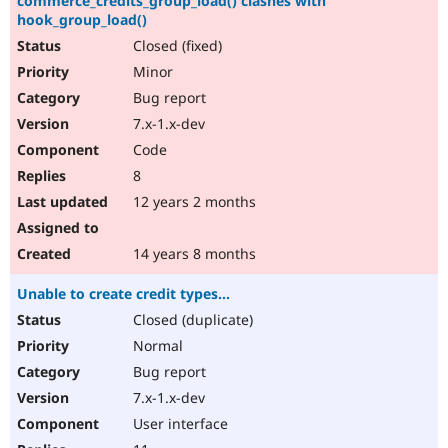
commerce_credits_group_load() clashes with
hook_group_load()
Closed (fixed)
Minor
Bug report
7.x-1.x-dev
Code
8
12 years 2 months
14 years 8 months
Unable to create credit types...
Closed (duplicate)
Normal
Bug report
7.x-1.x-dev
User interface