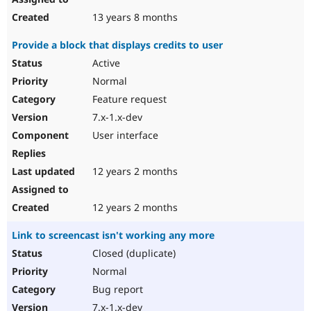
13 years 8 months
Provide a block that displays credits to user
Active
Normal
Feature request
7.x-1.x-dev
User interface
12 years 2 months
12 years 2 months
Link to screencast isn't working any more
Closed (duplicate)
Normal
Bug report
7.x-1.x-dev