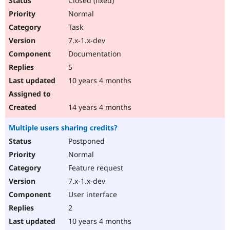
Closed (fixed)
Normal
Task
7.x-1.x-dev
Documentation
5
10 years 4 months
14 years 4 months
Multiple users sharing credits?
Postponed
Normal
Feature request
7.x-1.x-dev
User interface
2
10 years 4 months