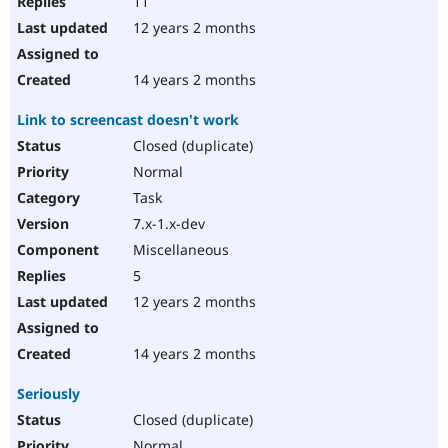
11
12 years 2 months
14 years 2 months
Link to screencast doesn't work
Closed (duplicate)
Normal
Task
7.x-1.x-dev
Miscellaneous
5
12 years 2 months
14 years 2 months
Seriously
Closed (duplicate)
Normal