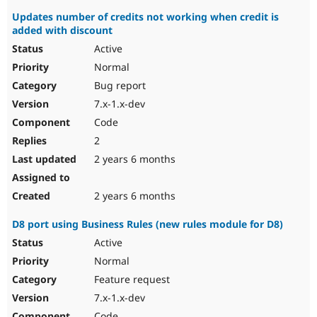
Updates number of credits not working when credit is
added with discount
Active
Normal
Bug report
7.x-1.x-dev
Code
2
2 years 6 months
2 years 6 months
D8 port using Business Rules (new rules module for D8)
Active
Normal
Feature request
7.x-1.x-dev
Code