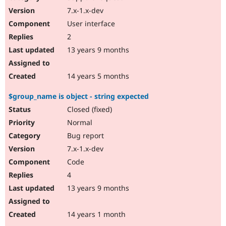
7.x-1.x-dev
User interface
2
13 years 9 months
14 years 5 months
$group_name is object - string expected
Closed (fixed)
Normal
Bug report
7.x-1.x-dev
Code
4
13 years 9 months
14 years 1 month