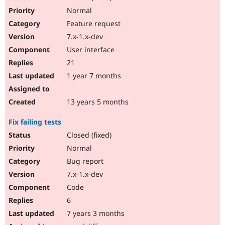
Normal
Feature request
7.x-1.x-dev
User interface
21
1 year 7 months
13 years 5 months
Fix failing tests
Closed (fixed)
Normal
Bug report
7.x-1.x-dev
Code
6
7 years 3 months