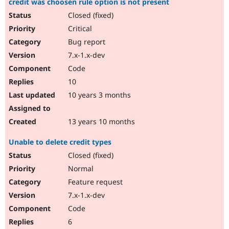
credit was choosen rule option is not present
Closed (fixed)
Critical
Bug report
7.x-1.x-dev
Code
10
10 years 3 months
13 years 10 months
Unable to delete credit types
Closed (fixed)
Normal
Feature request
7.x-1.x-dev
Code
6