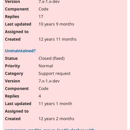
7.x-1.x-dev
Code
17
10 years 9 months
12 years 11 months
Unmaintained?
Closed (fixed)
Normal
Support request
7.x-1.x-dev
Code
4
11 years 1 month
12 years 2 months