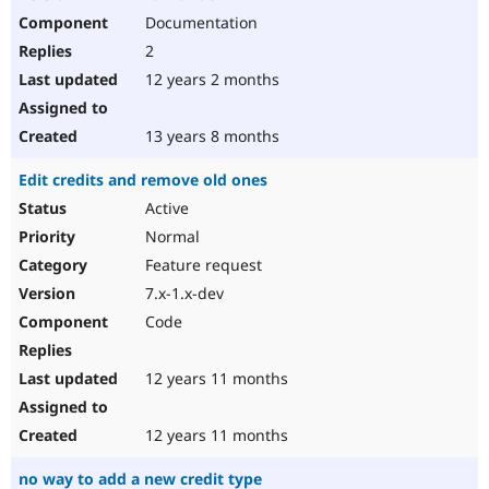
Documentation
2
12 years 2 months
13 years 8 months
Edit credits and remove old ones
Active
Normal
Feature request
7.x-1.x-dev
Code
12 years 11 months
12 years 11 months
no way to add a new credit type