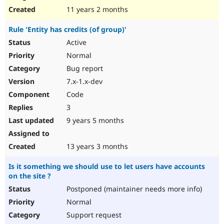
11 years 2 months
Rule 'Entity has credits (of group)'
Active
Normal
Bug report
7.x-1.x-dev
Code
3
9 years 5 months
13 years 3 months
Is it something we should use to let users have accounts
on the site ?
Postponed (maintainer needs more info)
Normal
Support request