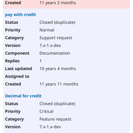
11 years 2 months
pay with credit
Closed (duplicate)
Normal
Support request
7.x-1.x-dev
Documentation
1
10 years 4 months
11 years 11 months
Decimal for credit
Closed (duplicate)
Critical
Feature request
7.x-1.x-dev