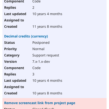
Code
2
10 years 4 months
11 years 8 months
Decimal credits (currency)
Postponed
Normal
Support request
7.x-1.x-dev
Code
3
10 years 4 months
10 years 8 months
Remove screencast link from project page