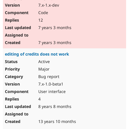
7.x-1.x-dev
Code
12
7 years 3 months
7 years 3 months
editing of credits does not work
Active
Major
Bug report
7.x-1.0-beta1
User interface
4
8 years 8 months
13 years 10 months