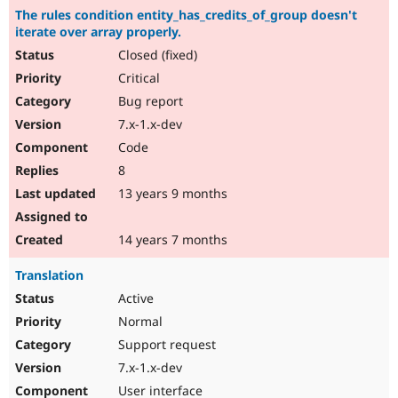
The rules condition entity_has_credits_of_group doesn't
iterate over array properly.
Closed (fixed)
Critical
Bug report
7.x-1.x-dev
Code
8
13 years 9 months
14 years 7 months
Translation
Active
Normal
Support request
7.x-1.x-dev
User interface