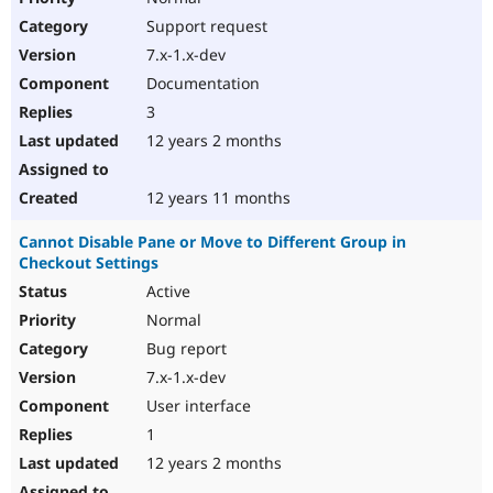
Support request
7.x-1.x-dev
Documentation
3
12 years 2 months
12 years 11 months
Cannot Disable Pane or Move to Different Group in
Checkout Settings
Active
Normal
Bug report
7.x-1.x-dev
User interface
1
12 years 2 months