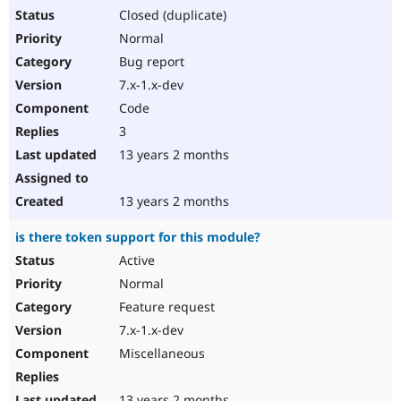
Closed (duplicate)
Normal
Bug report
7.x-1.x-dev
Code
3
13 years 2 months
13 years 2 months
is there token support for this module?
Active
Normal
Feature request
7.x-1.x-dev
Miscellaneous
13 years 2 months