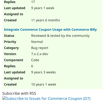
17
9 years 1 week
11 years 6 months
Integrate Commerce Coupon Usage with Commerce Billy
Reviewed & tested by the community
Normal
Bug report
7.x-2.x-dev
Code
6
9 years 3 weeks
10 years 1 week
Subscribe with RSS