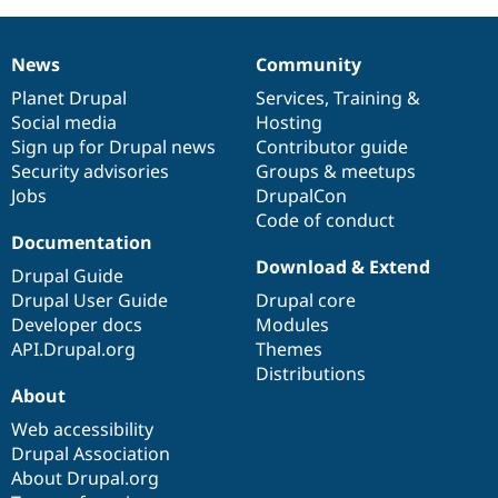
News
Community
News
Our
Documentation
Drupal
Governance
items
Planet Drupal
community
code
of
Services
,
Training
&
Social media
base
community
Hosting
Sign up for Drupal news
Contributor guide
Security advisories
Groups & meetups
Jobs
DrupalCon
Code of conduct
Documentation
Download & Extend
Drupal Guide
Drupal User Guide
Drupal core
Developer docs
Modules
API.Drupal.org
Themes
Distributions
About
Web accessibility
Drupal Association
About Drupal.org