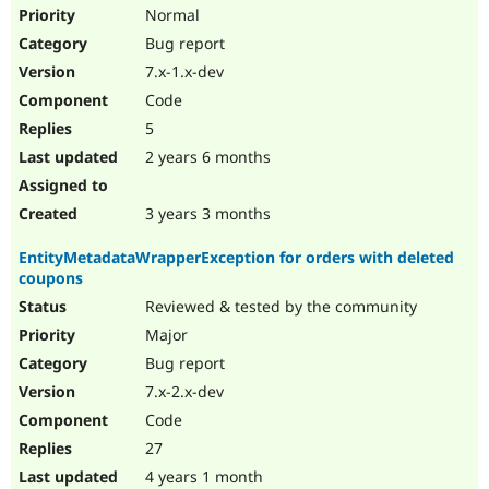
Drupal Stew
Normal
News & Blo
Bug report
API
Become a D
Drupal for F
Sustaining
7.x-1.x-dev
Forum
Code
Modules
5
Drupal for
Drupal Swa
Healthcare
2 years 6 months
Slack
Themes
3 years 3 months
Drupal for E
Newsletters
EntityMetadataWrapperException for orders with deleted
Recipes
coupons
Drupal for R
Reviewed & tested by the community
Drupal Swa
Site Templa
Major
Bug report
Drupal for T
7.x-2.x-dev
Tourism
Issue queue
Code
27
4 years 1 month
Security Adv