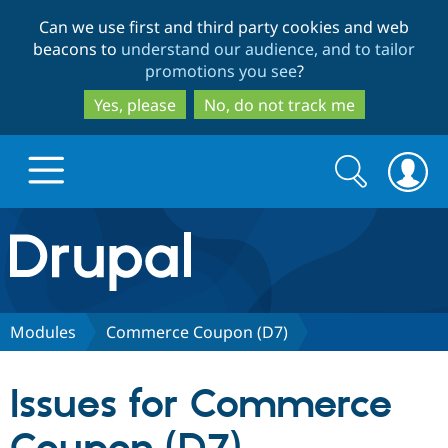
Skip
Skip
Can we use first and third party cookies and web
to
to
beacons to
understand our audience, and to tailor
main
search
promotions you see
?
content
Yes, please
No, do not track me
Search
Search
form
Drupal.org home
Discover Drupal
Modules
Commerce Coupon (D7)
Build with Drupal
Drupal Core
Issues for Commerce
Partners & Services
Drupal CMS
Download D