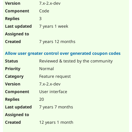
7.x-2.x-dev
Code
3
7 years 1 week
7 years 12 months
Allow user greater control over generated coupon codes
Reviewed & tested by the community
Normal
Feature request
7.x-2.x-dev
User interface
20
7 years 7 months
12 years 1 month