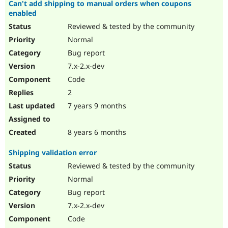
Can't add shipping to manual orders when coupons
enabled
Reviewed & tested by the community
Normal
Bug report
7.x-2.x-dev
Code
2
7 years 9 months
8 years 6 months
Shipping validation error
Reviewed & tested by the community
Normal
Bug report
7.x-2.x-dev
Code