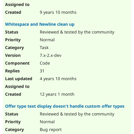
9 years 10 months
Whitespace and Newline clean up
Reviewed & tested by the community
Normal
Task
7.x-2.x-dev
Code
31
4 years 10 months
12 years 1 month
Offer type text display doesn't handle custom offer types
Reviewed & tested by the community
Normal
Bug report