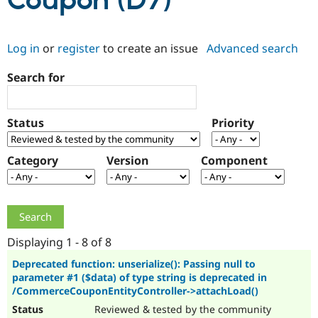
Coupon (D7)
Community
Drupal AI
Documentat
Find a Drupa
Log in
or
register
to create an issue
Advanced search
Certified Pa
Search for
Support Drupal
Case Studie
Getting star
About the
Become a D
Community
Certified Pa
Status
Priority
Get Started
Drupal for
Local Devel
The Drupal
Governmen
Guide
How to Cont
Association
Find a Hosti
Category
Version
Component
Provider
Try Drupal CMS
Drupal for 
Developer R
DrupalCon
Donate
Education
Find a Migra
Try Hosting
Partner
Drupal CMS
Events
Become a Pa
Displaying 1 - 8 of 8
Drupal for N
Guide
Deprecated function: unserialize(): Passing null to
parameter #1 ($data) of type string is deprecated in
Find Trainin
Jobs / Caree
Become a Ri
/CommerceCouponEntityController->attachLoad()
Drupal for
Drupal User
Maker
Reviewed & tested by the community
eCommerce