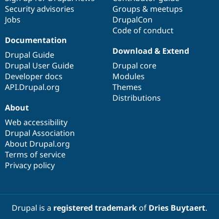
Security advisories
Groups & meetups
Jobs
DrupalCon
Code of conduct
Documentation
Download & Extend
Drupal Guide
Drupal User Guide
Drupal core
Developer docs
Modules
API.Drupal.org
Themes
Distributions
About
Web accessibility
Drupal Association
About Drupal.org
Terms of service
Privacy policy
Drupal is a
registered trademark
of
Dries Buytaert
.