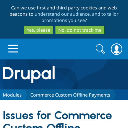
Skip
Skip
Can we use first and third party cookies and web
to
to
beacons to
understand our audience, and to tailor
main
search
promotions you see
?
content
Yes, please
No, do not track me
Search
Search
form
Drupal.org home
Discover Drupal
Modules
Commerce Custom Offline Payments
Build with Drupal
Drupal Core
Issues for Commerce
Partners & Services
Drupal CMS
Download D