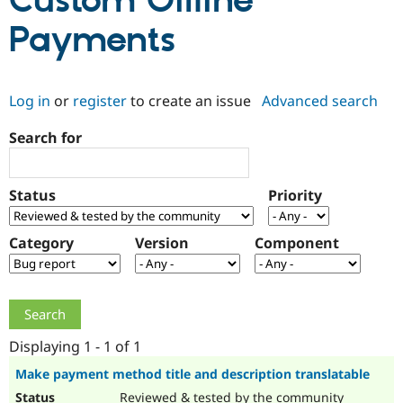
Custom Offline
Payments
Community
Drupal AI
Documentat
Find a Drupa
Certified Pa
Log in
or
register
to create an issue
Advanced search
Support Drupal
Case Studie
Getting star
About the
Become a D
Community
Search for
Certified Pa
Get Started
Drupal for
Local Devel
The Drupal
Governmen
Guide
How to Cont
Association
Status
Priority
Find a Hosti
Provider
Try Drupal CMS
Category
Version
Component
Drupal for 
Developer R
DrupalCon
Donate
Education
Find a Migra
Try Hosting
Partner
Drupal CMS
Events
Become a Pa
Drupal for N
Guide
Displaying 1 - 1 of 1
Find Trainin
Jobs / Caree
Become a Ri
Make payment method title and description translatable
Drupal for
Drupal User
Maker
eCommerce
Reviewed & tested by the community