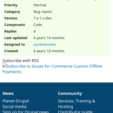
Drupal Stew
Normal
News & Blo
API
Become a D
Bug report
Drupal for F
Sustaining
7.x-1.x-dev
Forum
Code
Modules
4
Drupal for
Drupal Swa
Healthcare
6 years 10 months
Slack
Themes
aurelianzaha
6 years 10 months
Drupal for E
Newsletters
Subscribe with RSS
Recipes
Drupal for R
Drupal Swa
Site Templa
Drupal for T
Tourism
News
Community
Issue queue
News
Our
Documentation
Drupal
Governance
items
Planet Drupal
community
code
of
Services
,
Training
&
Social media
base
community
Hosting
Security Adv
Sign up for Drupal news
Contributor guide