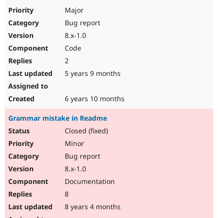
Major
Bug report
8.x-1.0
Code
2
5 years 9 months
6 years 10 months
Grammar mistake in Readme
Closed (fixed)
Minor
Bug report
8.x-1.0
Documentation
8
8 years 4 months