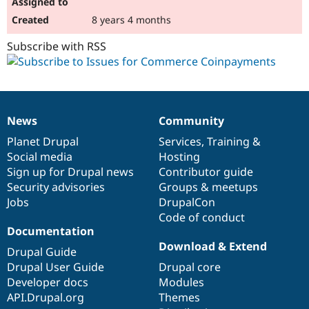
8 years 4 months
Subscribe with RSS
News
Community
News
Our
Documentation
Drupal
Governance
items
Planet Drupal
community
code
of
Services
,
Training
&
Social media
base
community
Hosting
Sign up for Drupal news
Contributor guide
Security advisories
Groups & meetups
Jobs
DrupalCon
Code of conduct
Documentation
Download & Extend
Drupal Guide
Drupal User Guide
Drupal core
Developer docs
Modules
API.Drupal.org
Themes