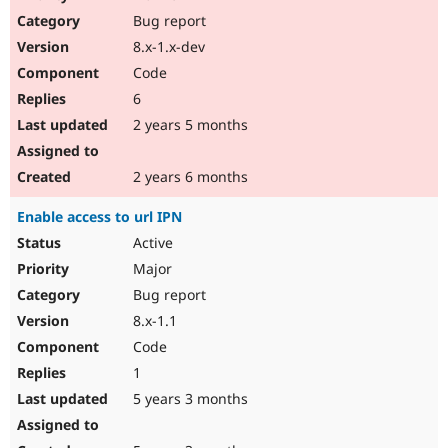
Drupal Stew
Bug report
News & Blo
API
Become a D
8.x-1.x-dev
Drupal for F
Sustaining
Code
Forum
6
Modules
Drupal for
Drupal Swa
2 years 5 months
Healthcare
Slack
Themes
2 years 6 months
Drupal for E
Enable access to url IPN
Newsletters
Recipes
Active
Major
Drupal for R
Drupal Swa
Bug report
Site Templa
8.x-1.1
Drupal for T
Code
Tourism
Issue queue
1
5 years 3 months
Security Adv