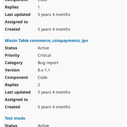
1
5 years 4 months
5 years 4 months
Missin Table commerce_coinpayments_ipn
Active
Critical
Bug report
8.x-1.1
Code
2
5 years 4 months
5 years 4 months
Test mode
Active