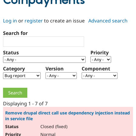
Coinpayments
Community
Drupal AI
Documentat
Find a Drupa
Log in
or
register
to create an issue
Advanced search
Certified Pa
Search for
Support Drupal
Case Studie
Getting star
About the
Become a D
Community
Certified Pa
Status
Priority
Get Started
Drupal for
Local Devel
The Drupal
Governmen
Guide
How to Cont
Association
Find a Hosti
Category
Version
Component
Provider
Try Drupal CMS
Drupal for 
Developer R
DrupalCon
Donate
Education
Find a Migra
Try Hosting
Partner
Drupal CMS
Events
Become a Pa
Displaying 1 - 7 of 7
Drupal for N
Guide
Remove drupal direct call use dependency injection instead
in service file
Find Trainin
Jobs / Caree
Become a Ri
Closed (fixed)
Drupal for
Drupal User
Maker
eCommerce
Normal