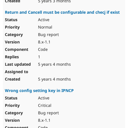
5 years 3 months
Return and Cancell must be configurable and checj if exist
Active
Normal
Bug report
8.x-1.1
Code
1
5 years 4 months
5 years 4 months
Wrong config setting key in IPNCP
Active
Critical
Bug report
8.x-1.1
Code