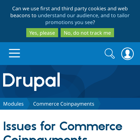
Skip
Skip
Can we use first and third party cookies and web
to
to
beacons to
understand our audience, and to tailor
main
search
promotions you see
?
content
Yes, please
No, do not track me
Search
Search
form
Drupal.org home
Discover Drupal
Modules
Commerce Coinpayments
Build with Drupal
Drupal Core
Issues for Commerce
Partners & Services
Drupal CMS
Download D