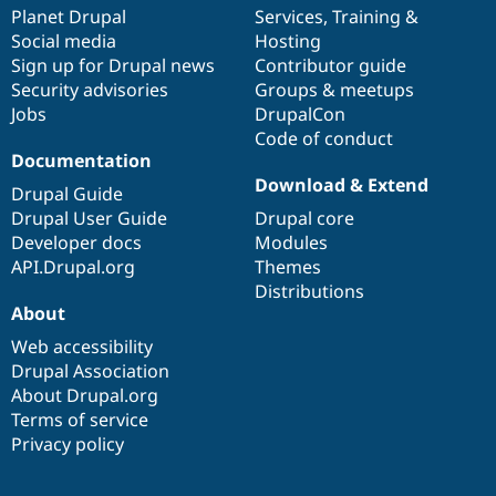
Drupal Stew
items
Planet Drupal
community
code
of
Services
,
Training
&
News & Blo
Social media
base
community
Hosting
API
Become a D
Sign up for Drupal news
Contributor guide
Drupal for F
Sustaining
Security advisories
Groups & meetups
Forum
Jobs
DrupalCon
Modules
Code of conduct
Drupal for
Drupal Swa
Healthcare
Documentation
Slack
Download & Extend
Themes
Drupal Guide
Drupal User Guide
Drupal core
Drupal for E
Developer docs
Modules
Newsletters
Recipes
API.Drupal.org
Themes
Distributions
Drupal for R
About
Drupal Swa
Site Templa
Web accessibility
Drupal Association
Drupal for T
About Drupal.org
Tourism
Issue queue
Terms of service
Privacy policy
Security Adv