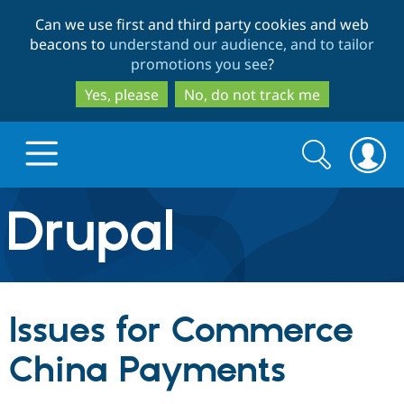
Skip
Skip
Can we use first and third party cookies and web
to
to
beacons to
understand our audience, and to tailor
main
search
promotions you see
?
content
Yes, please
No, do not track me
Search
Search
form
Drupal.org home
Discover Drupal
Issues for Commerce
Build with Drupal
Drupal Core
China Payments
Partners & Services
Drupal CMS
Download D