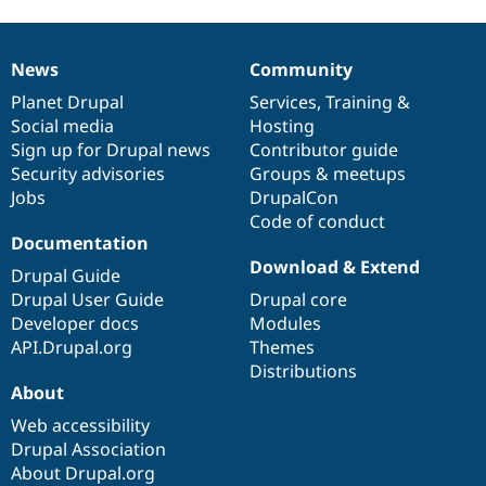
News
Community
News
Our
Documentation
Drupal
Governance
items
Planet Drupal
community
code
of
Services
,
Training
&
Social media
base
community
Hosting
Sign up for Drupal news
Contributor guide
Security advisories
Groups & meetups
Jobs
DrupalCon
Code of conduct
Documentation
Download & Extend
Drupal Guide
Drupal User Guide
Drupal core
Developer docs
Modules
API.Drupal.org
Themes
Distributions
About
Web accessibility
Drupal Association
About Drupal.org