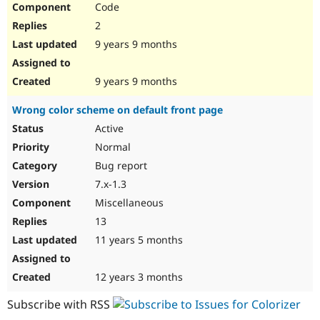
Code
Drupal Stew
News & Blo
2
API
Become a D
Drupal for F
Sustaining
9 years 9 months
Forum
Modules
9 years 9 months
Drupal for
Drupal Swa
Healthcare
Wrong color scheme on default front page
Slack
Themes
Active
Normal
Drupal for E
Newsletters
Bug report
Recipes
7.x-1.3
Drupal for R
Miscellaneous
Drupal Swa
Site Templa
13
11 years 5 months
Drupal for T
Tourism
Issue queue
12 years 3 months
Subscribe with RSS
Security Adv