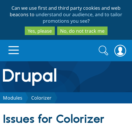
Skip
Skip
Can we use first and third party cookies and web
to
to
beacons to
understand our audience, and to tailor
main
search
promotions you see
?
content
Yes, please
No, do not track me
Search
Search
form
Drupal.org home
Discover Drupal
Modules
Colorizer
Build with Drupal
Drupal Core
Issues for Colorizer
Partners & Services
Drupal CMS
Download D