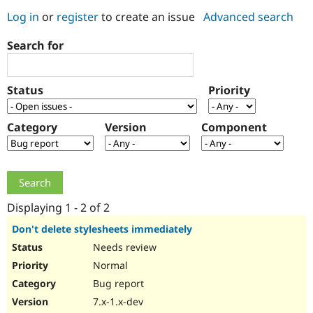
Log in
or
register
to create an issue
Advanced search
Community
Drupal AI
Documentat
Find a Drupa
Search for
Certified Pa
Support Drupal
Case Studie
Getting star
About the
Status
Priority
Become a D
Community
Certified Pa
Category
Version
Component
Get Started
Drupal for
Local Devel
The Drupal
Governmen
Guide
How to Cont
Association
Find a Hosti
Provider
Try Drupal CMS
Drupal for 
Developer R
DrupalCon
Donate
Education
Displaying 1 - 2 of 2
Find a Migra
Try Hosting
Partner
Don't delete stylesheets immediately
Drupal CMS
Events
Become a Pa
Needs review
Drupal for N
Guide
Normal
Find Trainin
Jobs / Caree
Become a Ri
Bug report
Drupal for
Drupal User
Maker
7.x-1.x-dev
eCommerce