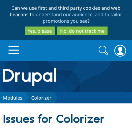
Skip
Skip
Can we use first and third party cookies and web
to
to
beacons to
understand our audience, and to tailor
main
search
promotions you see
?
content
Yes, please
No, do not track me
Search
Search
form
Drupal.org home
Discover Drupal
Modules
Colorizer
Build with Drupal
Drupal Core
Issues for Colorizer
Partners & Services
Drupal CMS
Download D