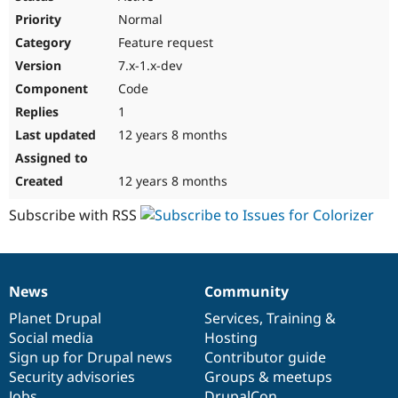
Normal
Feature request
7.x-1.x-dev
Code
1
12 years 8 months
12 years 8 months
Subscribe with RSS
News
Community
News
Our
Documentation
Drupal
Governance
items
Planet Drupal
community
code
of
Services
,
Training
&
Social media
base
community
Hosting
Sign up for Drupal news
Contributor guide
Security advisories
Groups & meetups
Jobs
DrupalCon