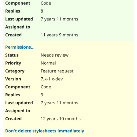
Code
Drupal Stew
News & Blo
8
API
Become a D
Drupal for F
Sustaining
7 years 11 months
Forum
Modules
11 years 9 months
Drupal for
Drupal Swa
Healthcare
Permissions...
Slack
Themes
Needs review
Normal
Drupal for E
Newsletters
Feature request
Recipes
7.x-1.x-dev
Drupal for R
Code
Drupal Swa
Site Templa
3
7 years 11 months
Drupal for T
Tourism
Issue queue
12 years 10 months
Don't delete stylesheets immediately
Security Adv