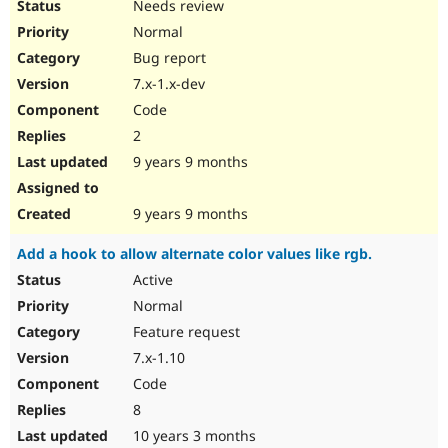
Needs review
Normal
Bug report
7.x-1.x-dev
Code
2
9 years 9 months
9 years 9 months
Add a hook to allow alternate color values like rgb.
Active
Normal
Feature request
7.x-1.10
Code
8
10 years 3 months