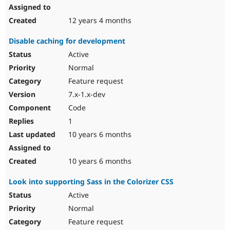
12 years 4 months
Disable caching for development
Active
Normal
Feature request
7.x-1.x-dev
Code
1
10 years 6 months
10 years 6 months
Look into supporting Sass in the Colorizer CSS
Active
Normal
Feature request