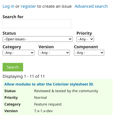
Log in
or
register
to create an issue
Advanced search
Community
Drupal AI
Documentat
Find a Drupa
Search for
Certified Pa
Support Drupal
Case Studie
Getting star
About the
Status
Priority
Become a D
Community
Certified Pa
Category
Version
Component
Get Started
Drupal for
Local Devel
The Drupal
Governmen
Guide
How to Cont
Association
Find a Hosti
Provider
Try Drupal CMS
Drupal for 
Developer R
DrupalCon
Donate
Education
Displaying 1 - 11 of 11
Find a Migra
Try Hosting
Partner
Allow modules to alter the Colorizer stylesheet ID.
Drupal CMS
Events
Become a Pa
Reviewed & tested by the community
Drupal for N
Guide
Normal
Find Trainin
Jobs / Caree
Become a Ri
Feature request
Drupal for
Drupal User
Maker
7.x-1.x-dev
eCommerce