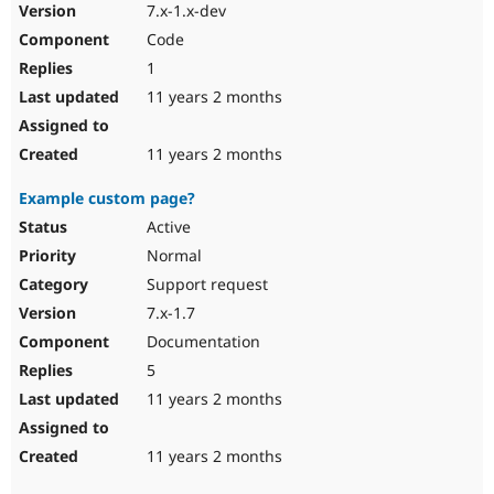
7.x-1.x-dev
Code
1
11 years 2 months
11 years 2 months
Example custom page?
Active
Normal
Support request
7.x-1.7
Documentation
5
11 years 2 months
11 years 2 months