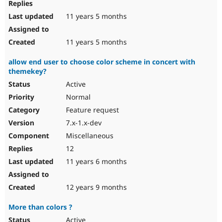
11 years 5 months
11 years 5 months
allow end user to choose color scheme in concert with
themekey?
Active
Normal
Feature request
7.x-1.x-dev
Miscellaneous
12
11 years 6 months
12 years 9 months
More than colors ?
Active