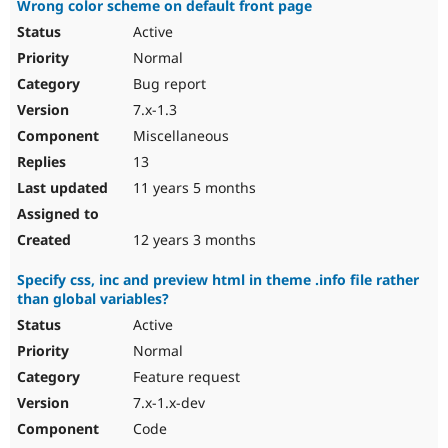
Wrong color scheme on default front page
Active
Normal
Bug report
7.x-1.3
Miscellaneous
13
11 years 5 months
12 years 3 months
Specify css, inc and preview html in theme .info file rather
than global variables?
Active
Normal
Feature request
7.x-1.x-dev
Code