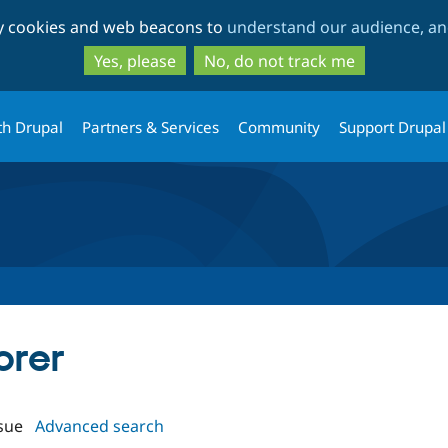
Skip
Skip
ty cookies and web beacons to
understand our audience, and
to
to
main
search
Yes, please
No, do not track me
content
th Drupal
Partners & Services
Community
Support Drupal
orer
sue
Advanced search