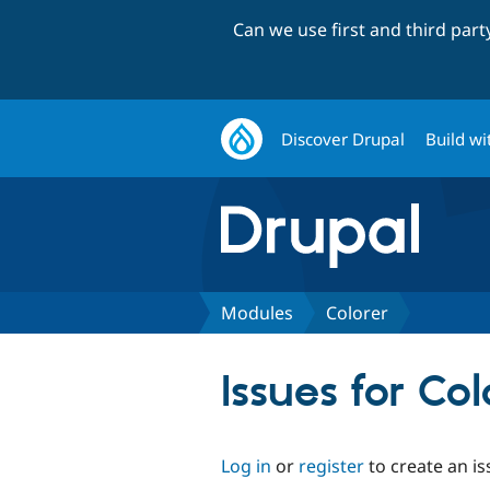
Can we use first and third par
Discover Drupal
Build wi
Modules
Colorer
Issues for Col
Log in
or
register
to create an is