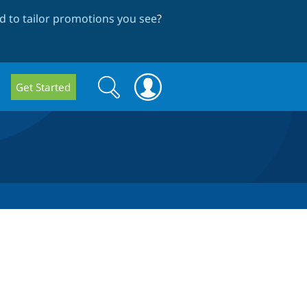
 to tailor promotions you see
?
Search
Search
Get Started
form