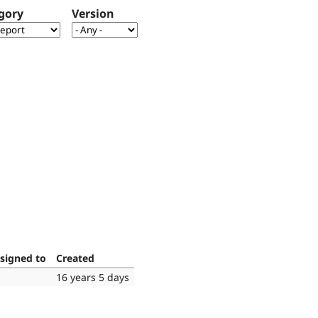
gory
Version
signed to
Created
16 years 5 days