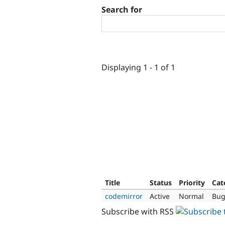
Search for
Displaying 1 - 1 of 1
Title
Status
Priority
Cat
codemirror
Active
Normal
Bug
Subscribe with RSS