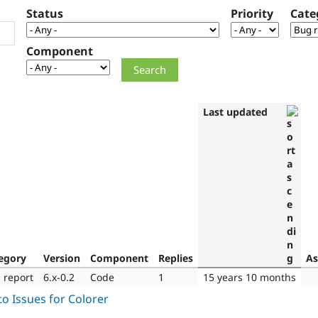
Status
Priority
Cate
Component
Last updated
egory
Version
Component
Replies
As
 report
6.x-0.2
Code
1
15 years 10 months