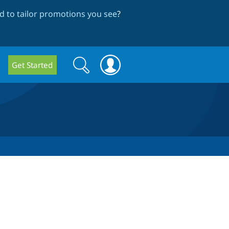
 to tailor promotions you see
?
Search
Search
Get Started
form