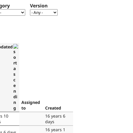
gory
Version
pdated
Assigned
to
Created
rs 10
16 years 6
s
days
16 years 1
rs 6 days