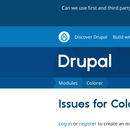
Can we use first and third par
Discover Drupal
Build wi
Modules
Colorer
Issues for Col
Log in
or
register
to create an is