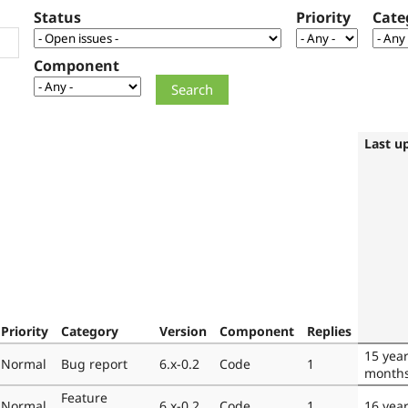
Status
Priority
Cate
Component
Last u
Priority
Category
Version
Component
Replies
15 yea
Normal
Bug report
6.x-0.2
Code
1
month
Feature
Normal
6.x-0.2
Code
1
16 yea