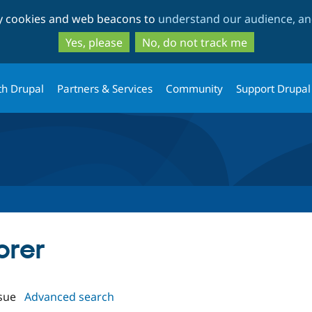
Skip
Skip
ty cookies and web beacons to
understand our audience, and
to
to
main
search
Yes, please
No, do not track me
content
th Drupal
Partners & Services
Community
Support Drupal
orer
sue
Advanced search