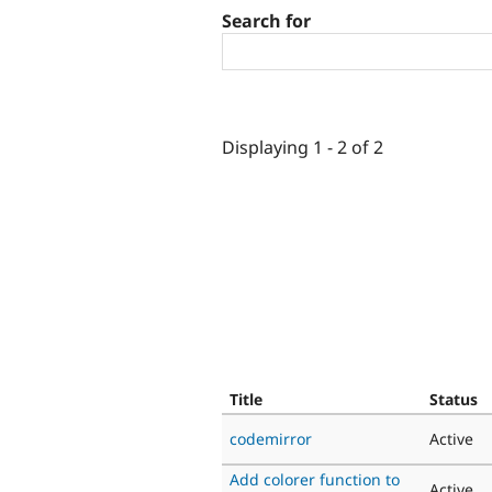
Search for
Displaying 1 - 2 of 2
Title
Status
codemirror
Active
Add colorer function to
Active