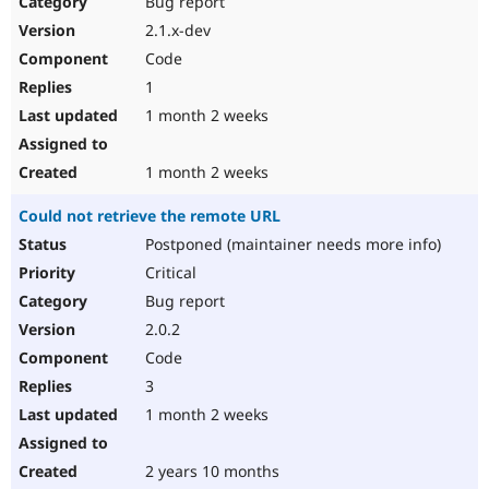
Bug report
Drupal Stew
News & Blo
2.1.x-dev
API
Become a D
Code
Drupal for F
Sustaining
1
Forum
1 month 2 weeks
Modules
Drupal for
Drupal Swa
Healthcare
Slack
1 month 2 weeks
Themes
Could not retrieve the remote URL
Drupal for E
Newsletters
Postponed (maintainer needs more info)
Recipes
Critical
Drupal for R
Bug report
Drupal Swa
2.0.2
Site Templa
Code
Drupal for T
3
Tourism
Issue queue
1 month 2 weeks
2 years 10 months
Security Adv