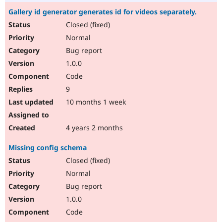
Gallery id generator generates id for videos separately.
Closed (fixed)
Normal
Bug report
1.0.0
Code
9
10 months 1 week
4 years 2 months
Missing config schema
Closed (fixed)
Normal
Bug report
1.0.0
Code