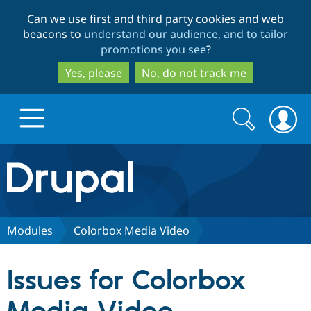
Skip
Skip
Can we use first and third party cookies and web
to
to
beacons to
understand our audience, and to tailor
main
search
promotions you see
?
content
Yes, please
No, do not track me
Search
Search
form
Drupal.org home
Discover Drupal
Modules
Colorbox Media Video
Build with Drupal
Drupal Core
Issues for Colorbox
Partners & Services
Drupal CMS
Download D