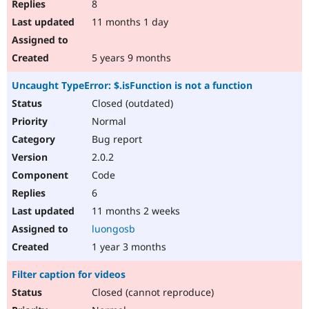
8
11 months 1 day
5 years 9 months
Uncaught TypeError: $.isFunction is not a function
Closed (outdated)
Normal
Bug report
2.0.2
Code
6
11 months 2 weeks
luongosb
1 year 3 months
Filter caption for videos
Closed (cannot reproduce)