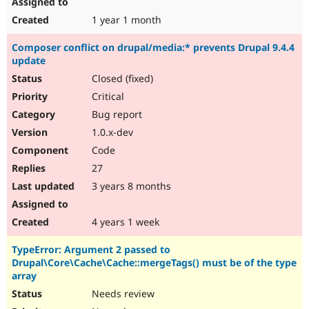
1 year 1 month
Composer conflict on drupal/media:* prevents Drupal 9.4.4
update
Closed (fixed)
Critical
Bug report
1.0.x-dev
Code
27
3 years 8 months
4 years 1 week
TypeError: Argument 2 passed to
Drupal\Core\Cache\Cache::mergeTags() must be of the type
array
Needs review