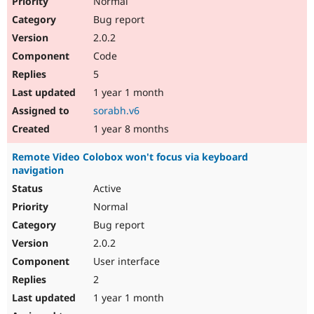
Normal
Bug report
2.0.2
Code
5
1 year 1 month
sorabh.v6
1 year 8 months
Remote Video Colobox won't focus via keyboard
navigation
Active
Normal
Bug report
2.0.2
User interface
2
1 year 1 month