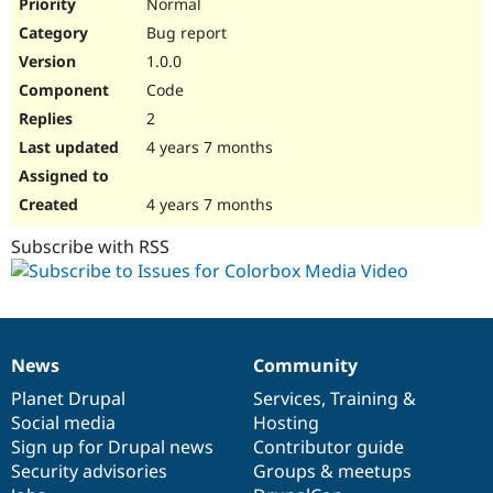
Normal
Bug report
1.0.0
Code
2
4 years 7 months
4 years 7 months
Subscribe with RSS
News
Community
News
Our
Documentation
Drupal
Governance
items
Planet Drupal
community
code
of
Services
,
Training
&
Social media
base
community
Hosting
Sign up for Drupal news
Contributor guide
Security advisories
Groups & meetups