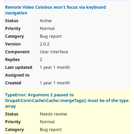
Remote Video Colobox won't focus via keyboard
navigation
Active
Normal
Bug report
2.0.2
User interface
2
1 year 1 month
1 year 1 month
TypeError: Argument 2 passed to
Drupal\Core\Cache\Cache::mergeTags() must be of the type
array
Needs review
Normal
Bug report