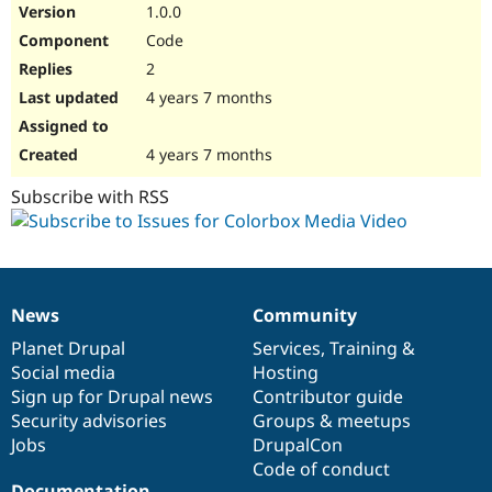
1.0.0
Code
2
4 years 7 months
4 years 7 months
Subscribe with RSS
News
Community
News
Our
Documentation
Drupal
Governance
items
Planet Drupal
community
code
of
Services
,
Training
&
Social media
base
community
Hosting
Sign up for Drupal news
Contributor guide
Security advisories
Groups & meetups
Jobs
DrupalCon
Code of conduct
Documentation