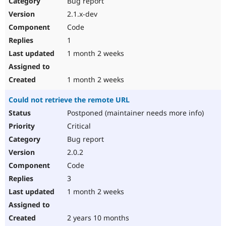
Bug report
Drupal Stew
News & Blo
2.1.x-dev
API
Become a D
Code
Drupal for F
Sustaining
1
Forum
1 month 2 weeks
Modules
Drupal for
Drupal Swa
Healthcare
Slack
1 month 2 weeks
Themes
Could not retrieve the remote URL
Drupal for E
Newsletters
Postponed (maintainer needs more info)
Recipes
Critical
Drupal for R
Bug report
Drupal Swa
2.0.2
Site Templa
Code
Drupal for T
3
Tourism
Issue queue
1 month 2 weeks
2 years 10 months
Security Adv