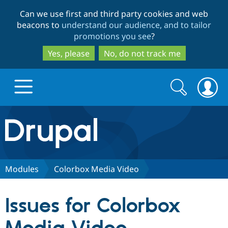
Skip
Skip
Can we use first and third party cookies and web
to
to
beacons to
understand our audience, and to tailor
main
search
promotions you see
?
content
Yes, please
No, do not track me
Search
Search
form
Drupal.org home
Discover Drupal
Modules
Colorbox Media Video
Build with Drupal
Drupal Core
Issues for Colorbox
Partners & Services
Drupal CMS
Download D