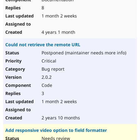
8
1 month 2 weeks
4 years 1 month
Could not retrieve the remote URL
Postponed (maintainer needs more info)
Critical
Bug report
2.0.2
Code
3
1 month 2 weeks
2 years 10 months
Add responsive video option to field formatter
Needs review