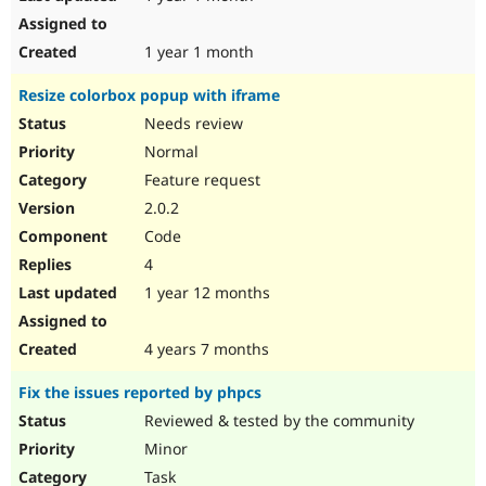
1 year 1 month
Resize colorbox popup with iframe
Needs review
Normal
Feature request
2.0.2
Code
4
1 year 12 months
4 years 7 months
Fix the issues reported by phpcs
Reviewed & tested by the community
Minor
Task