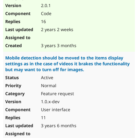
2.0.1
Code
16
2 years 2 weeks
3 years 3 months
Mobile detection should be moved to the items display
settings as in the case of videos it brakes the functionality
but may want to turn off for images.
Active
Normal
Feature request
1.0.x-dev
User interface
11
3 years 6 months