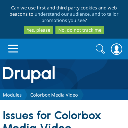
Skip
Skip
Can we use first and third party cookies and web
to
to
beacons to
understand our audience, and to tailor
main
search
promotions you see
?
content
Yes, please
No, do not track me
Search
Search
form
Drupal.org home
Discover Drupal
Modules
Colorbox Media Video
Build with Drupal
Drupal Core
Issues for Colorbox
Partners & Services
Drupal CMS
Download D