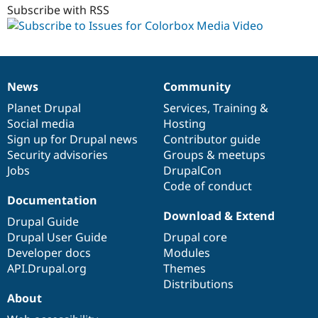
Subscribe with RSS
News
Community
News
Our
Documentation
Drupal
Governance
items
Planet Drupal
community
code
of
Services
,
Training
&
Social media
base
community
Hosting
Sign up for Drupal news
Contributor guide
Security advisories
Groups & meetups
Jobs
DrupalCon
Code of conduct
Documentation
Download & Extend
Drupal Guide
Drupal User Guide
Drupal core
Developer docs
Modules
API.Drupal.org
Themes
Distributions
About