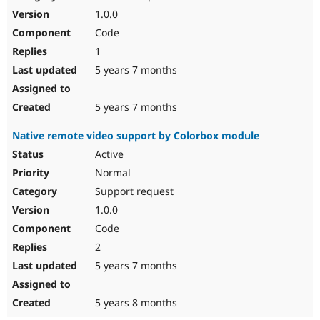
1.0.0
Code
1
5 years 7 months
5 years 7 months
Native remote video support by Colorbox module
Active
Normal
Support request
1.0.0
Code
2
5 years 7 months
5 years 8 months