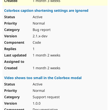
1 month 3 weeks
Colorbox caption shortening settings are ignored
Active
Normal
Bug report
2.1.x-dev
Code
1
1 month 2 weeks
1 month 2 weeks
Video shows too small in the Colorbox modal
Active
Normal
Support request
1.0.0
Documentation