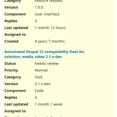
Feature request
Drupal Stew
News & Blo
1.0.0
API
Become a D
User interface
Drupal for F
Sustaining
3
Forum
1 month 12 hours
Modules
Drupal for
Drupal Swa
Healthcare
Slack
4 years 7 months
Themes
Automated Drupal 12 compatibility fixes for
Drupal for E
colorbox_media_video 2.1.x-dev
Newsletters
Recipes
Needs review
Normal
Drupal for R
Drupal Swa
Task
Site Templa
2.1.x-dev
Drupal for T
Code
Tourism
Issue queue
4
1 month 1 week
Security Adv