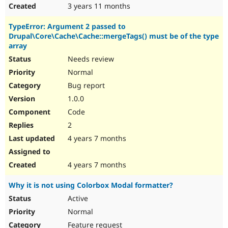
3 years 11 months
TypeError: Argument 2 passed to
Drupal\Core\Cache\Cache::mergeTags() must be of the type
array
Needs review
Normal
Bug report
1.0.0
Code
2
4 years 7 months
4 years 7 months
Why it is not using Colorbox Modal formatter?
Active
Normal
Feature request