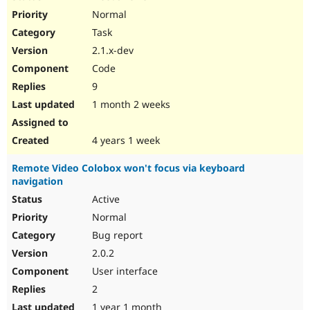
Normal
Task
2.1.x-dev
Code
9
1 month 2 weeks
4 years 1 week
Remote Video Colobox won't focus via keyboard
navigation
Active
Normal
Bug report
2.0.2
User interface
2
1 year 1 month