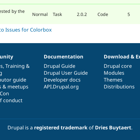
ested by the
Normal
Task
2.0.2
Code
5
nity
Documentation
Download & E
es
,
Training
&
Drupal Guide
Drupal core
g
Drupal User Guide
Modules
butor guide
Developer docs
Themes
s & meetups
API.Drupal.org
Distributions
lCon
f conduct
Drupal is a
registered trademark
of
Dries Buytaert
.