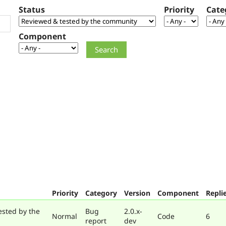
Status
Priority
Cate
Component
Priority
Category
Version
Component
Repli
ested by the
Bug
2.0.x-
Normal
Code
6
report
dev