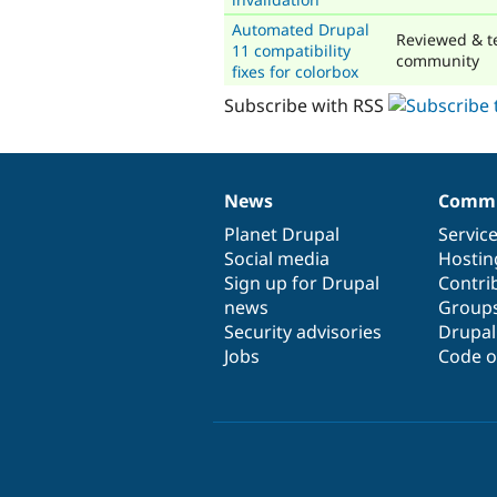
Automated Drupal
Reviewed & t
11 compatibility
community
fixes for colorbox
Subscribe with RSS
News
Commu
News
Our
Documentation
Drupal
Governance
items
Planet Drupal
community
code
of
Servic
Social media
base
community
Hostin
Sign up for Drupal
Contri
news
Group
Security advisories
Drupa
Jobs
Code o