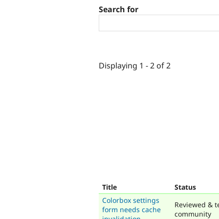
Search for
Displaying 1 - 2 of 2
Title
Status
Colorbox settings
Reviewed & t
form needs cache
community
invalidation