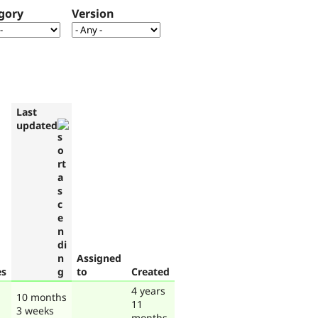
gory
Version
Last
updated
Assigned
es
to
Created
4 years
10 months
11
3 weeks
months