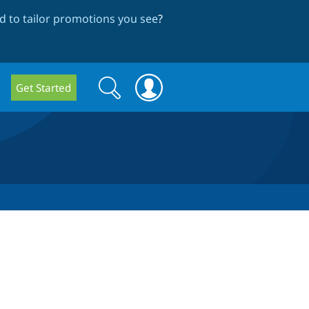
 to tailor promotions you see
?
Search
Search
Get Started
form