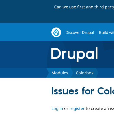
Can we use first and third par
Discover Drupal
Build wi
Modules
Colorbox
Issues for Co
Log in
or
register
to create an is