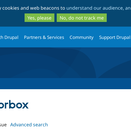
Skip
Skip
ty cookies and web beacons to
understand our audience, and
to
to
main
search
Yes, please
No, do not track me
content
th Drupal
Partners & Services
Community
Support Drupal
lorbox
sue
Advanced search