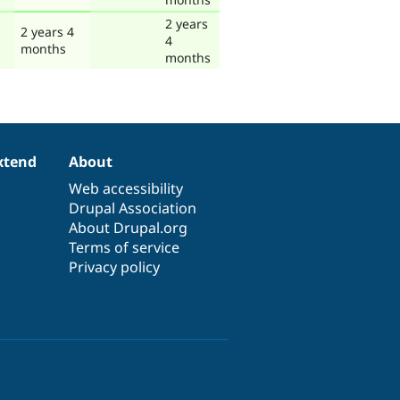
2 years
2 years 4
4
months
months
xtend
About
Web accessibility
Drupal Association
About Drupal.org
Terms of service
Privacy policy