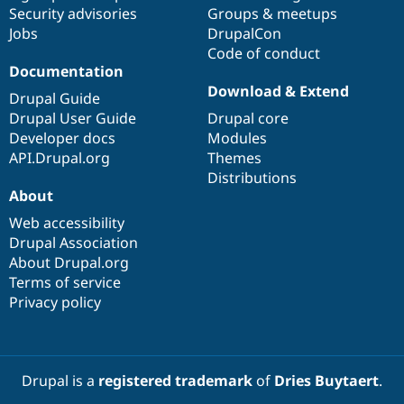
Drupal Stew
Security advisories
Groups & meetups
News & Blo
Jobs
DrupalCon
API
Become a D
Code of conduct
Drupal for F
Sustaining
Documentation
Forum
Download & Extend
Modules
Drupal Guide
Drupal for
Drupal Swa
Drupal User Guide
Drupal core
Healthcare
Developer docs
Modules
Slack
Themes
API.Drupal.org
Themes
Distributions
Drupal for E
About
Newsletters
Recipes
Web accessibility
Drupal Association
Drupal for R
Drupal Swa
About Drupal.org
Site Templa
Terms of service
Privacy policy
Drupal for T
Tourism
Issue queue
Drupal is a
registered trademark
of
Dries Buytaert
.
Security Adv