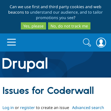
Skip
Skip
Can we use first and third party cookies and web
to
to
beacons to
understand our audience, and to tailor
main
search
promotions you see
?
content
Yes, please
No, do not track me
Search
Search
form
Drupal.org home
Discover Drupal
Issues for Coderwall
Build with Drupal
Drupal Core
Log in
or
register
to create an issue
Advanced search
Partners & Services
Drupal CMS
Download D