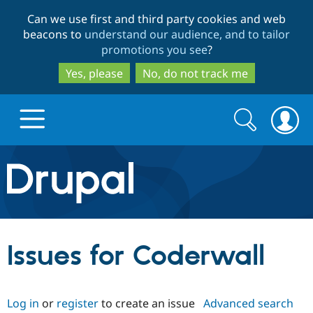
Skip
Skip
Can we use first and third party cookies and web
to
to
beacons to
understand our audience, and to tailor
main
search
promotions you see
?
content
Yes, please
No, do not track me
Search
Search
form
Drupal.org home
Discover Drupal
Issues for Coderwall
Build with Drupal
Drupal Core
Log in
or
register
to create an issue
Advanced search
Partners & Services
Drupal CMS
Download D