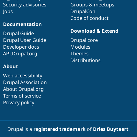
Drupal Stew
Security advisories
Groups & meetups
News & Blo
Jobs
DrupalCon
API
Become a D
Code of conduct
Drupal for F
Sustaining
Documentation
Forum
Download & Extend
Modules
Drupal Guide
Drupal for
Drupal Swa
Drupal User Guide
Drupal core
Healthcare
Developer docs
Modules
Slack
Themes
API.Drupal.org
Themes
Distributions
Drupal for E
About
Newsletters
Recipes
Web accessibility
Drupal Association
Drupal for R
Drupal Swa
About Drupal.org
Site Templa
Terms of service
Privacy policy
Drupal for T
Tourism
Issue queue
Drupal is a
registered trademark
of
Dries Buytaert
.
Security Adv