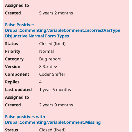
5 years 2 months
False Positive:
Drupal.Commenting.VariableComment.IncorrectVarType
Disjunctive Normal Form Types
Closed (fixed)
Normal
Bug report
8.3.x-dev
Coder Sniffer
4
1 year 6 months
2 years 9 months
False positives with
Drupal.Commenting.VariableComment.Missing
Closed (fixed)