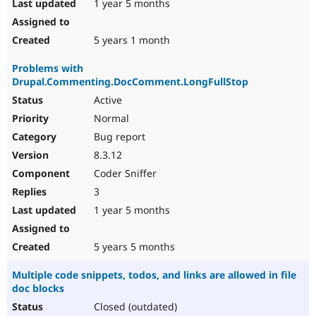
1 year 5 months
5 years 1 month
Problems with
Drupal.Commenting.DocComment.LongFullStop
Active
Normal
Bug report
8.3.12
Coder Sniffer
3
1 year 5 months
5 years 5 months
Multiple code snippets, todos, and links are allowed in file
doc blocks
Closed (outdated)