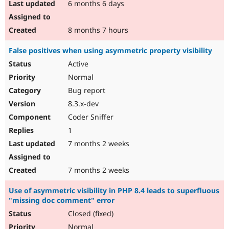
6 months 6 days
8 months 7 hours
False positives when using asymmetric property visibility
Active
Normal
Bug report
8.3.x-dev
Coder Sniffer
1
7 months 2 weeks
7 months 2 weeks
Use of asymmetric visibility in PHP 8.4 leads to superfluous
"missing doc comment" error
Closed (fixed)
Normal