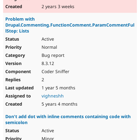
2 years 3 weeks
Problem with
Drupal.Commenting.FunctionComment.ParamCommentFul
lStop: Lists
Active
Normal
Bug report
8.3.12
Coder Sniffer
2
1 year 5 months
vighneshh
5 years 4 months
Don't add dot with inline comments containing code with
semicolon
Active
Minor