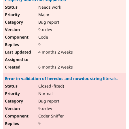
Needs work
Major
Bug report
9.x-dev
Code
9
4 months 2 weeks
6 months 2 weeks
Error in validation of heredoc and nowdoc string literals.
Closed (fixed)
Normal
Bug report
9.x-dev
Coder Sniffer
9