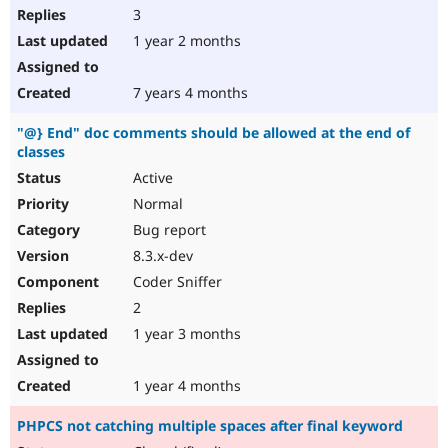
3
1 year 2 months
7 years 4 months
"@} End" doc comments should be allowed at the end of
classes
Active
Normal
Bug report
8.3.x-dev
Coder Sniffer
2
1 year 3 months
1 year 4 months
PHPCS not catching multiple spaces after final keyword