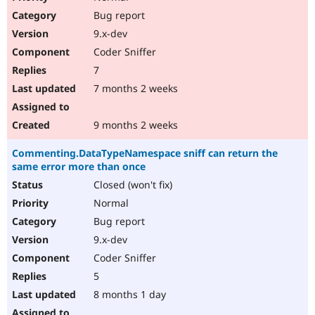
Bug report
9.x-dev
Coder Sniffer
7
7 months 2 weeks
9 months 2 weeks
Commenting.DataTypeNamespace sniff can return the
same error more than once
Closed (won't fix)
Normal
Bug report
9.x-dev
Coder Sniffer
5
8 months 1 day