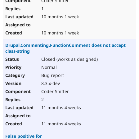
Coder Sniffer
1
10 months 1 week
10 months 1 week
Drupal.Commenting.FunctionComment does not accept
class-string
Closed (works as designed)
Normal
Bug report
8.3.x-dev
Coder Sniffer
2
11 months 4 weeks
11 months 4 weeks
False positive for