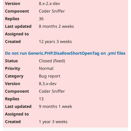
8.x-2.x-dev
Coder Sniffer
36
8 months 2 weeks
12 years 3 weeks
Do not run Generic.PHP.DisallowShortOpenTag on .yml files
Closed (fixed)
Normal
Bug report
8.3.x-dev
Coder Sniffer
13
9 months 1 week
1 year 3 weeks