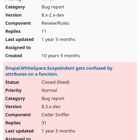
Bug report
8.x-2.x-dev
Review/Rules
11
1 year 5 months
10 years 9 months
Drupal.WhiteSpace.ScopeIndent gets confused by
attributes on a function.
Closed (fixed)
Normal
Bug report
8.3.x-dev
Coder Sniffer
31
1 year 5 months