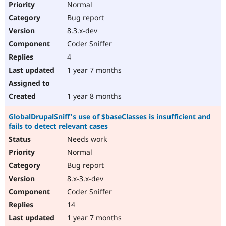
Normal
Bug report
8.3.x-dev
Coder Sniffer
4
1 year 7 months
1 year 8 months
GlobalDrupalSniff's use of $baseClasses is insufficient and
fails to detect relevant cases
Needs work
Normal
Bug report
8.x-3.x-dev
Coder Sniffer
14
1 year 7 months