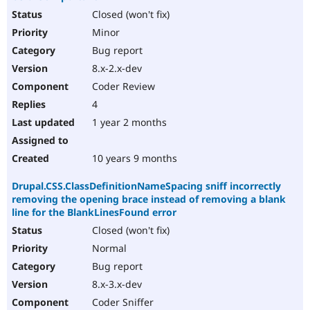
Closed (won't fix)
Minor
Bug report
8.x-2.x-dev
Coder Review
4
1 year 2 months
10 years 9 months
Drupal.CSS.ClassDefinitionNameSpacing sniff incorrectly
removing the opening brace instead of removing a blank
line for the BlankLinesFound error
Closed (won't fix)
Normal
Bug report
8.x-3.x-dev
Coder Sniffer