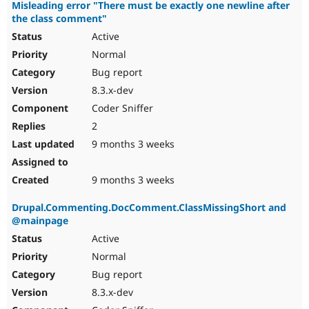
Misleading error "There must be exactly one newline after
the class comment"
Active
Normal
Bug report
8.3.x-dev
Coder Sniffer
2
9 months 3 weeks
9 months 3 weeks
Drupal.Commenting.DocComment.ClassMissingShort and
@mainpage
Active
Normal
Bug report
8.3.x-dev