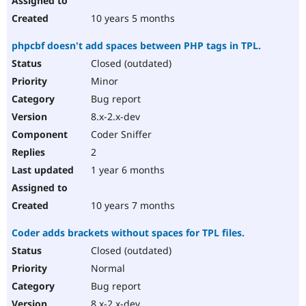
10 years 5 months
phpcbf doesn't add spaces between PHP tags in TPL.
Closed (outdated)
Minor
Bug report
8.x-2.x-dev
Coder Sniffer
2
1 year 6 months
10 years 7 months
Coder adds brackets without spaces for TPL files.
Closed (outdated)
Normal
Bug report
8.x-2.x-dev