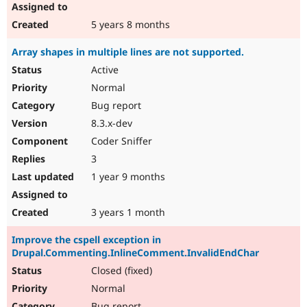
5 years 8 months
Array shapes in multiple lines are not supported.
Active
Normal
Bug report
8.3.x-dev
Coder Sniffer
3
1 year 9 months
3 years 1 month
Improve the cspell exception in
Drupal.Commenting.InlineComment.InvalidEndChar
Closed (fixed)
Normal
Bug report