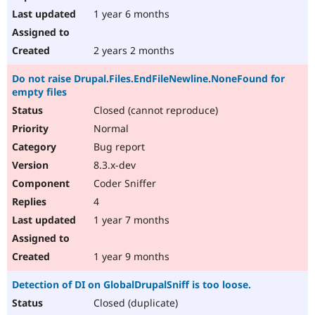
1 year 6 months
2 years 2 months
Do not raise Drupal.Files.EndFileNewline.NoneFound for
empty files
Closed (cannot reproduce)
Normal
Bug report
8.3.x-dev
Coder Sniffer
4
1 year 7 months
1 year 9 months
Detection of DI on GlobalDrupalSniff is too loose.
Closed (duplicate)