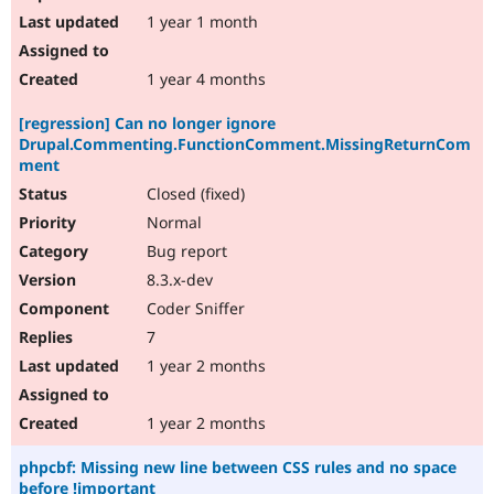
1 year 1 month
1 year 4 months
[regression] Can no longer ignore
Drupal.Commenting.FunctionComment.MissingReturnCom
ment
Closed (fixed)
Normal
Bug report
8.3.x-dev
Coder Sniffer
7
1 year 2 months
1 year 2 months
phpcbf: Missing new line between CSS rules and no space
before !important