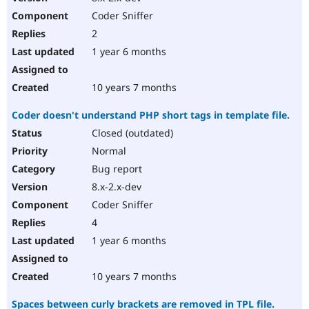
Coder Sniffer
2
1 year 6 months
10 years 7 months
Coder doesn't understand PHP short tags in template file.
Closed (outdated)
Normal
Bug report
8.x-2.x-dev
Coder Sniffer
4
1 year 6 months
10 years 7 months
Spaces between curly brackets are removed in TPL file.