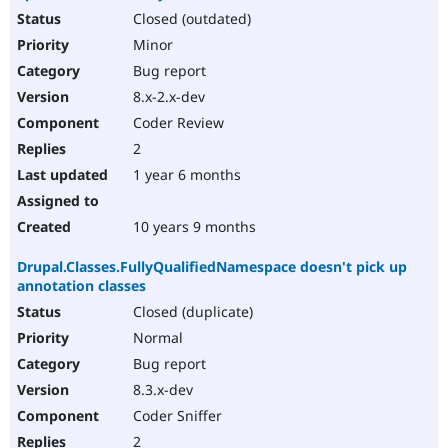
Closed (outdated)
Minor
Bug report
8.x-2.x-dev
Coder Review
2
1 year 6 months
10 years 9 months
Drupal.Classes.FullyQualifiedNamespace doesn't pick up
annotation classes
Closed (duplicate)
Normal
Bug report
8.3.x-dev
Coder Sniffer
2