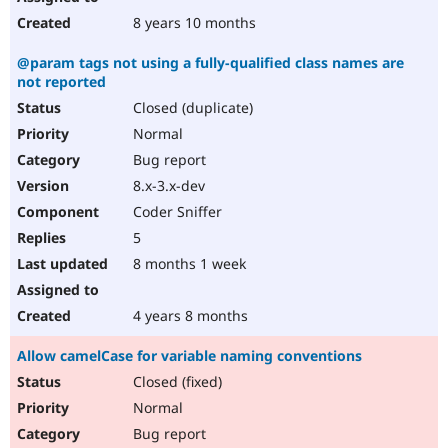
8 years 10 months
@param tags not using a fully-qualified class names are
not reported
Closed (duplicate)
Normal
Bug report
8.x-3.x-dev
Coder Sniffer
5
8 months 1 week
4 years 8 months
Allow camelCase for variable naming conventions
Closed (fixed)
Normal
Bug report