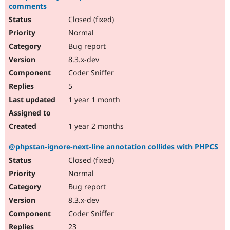
comments
Closed (fixed)
Normal
Bug report
8.3.x-dev
Coder Sniffer
5
1 year 1 month
1 year 2 months
@phpstan-ignore-next-line annotation collides with PHPCS
Closed (fixed)
Normal
Bug report
8.3.x-dev
Coder Sniffer
23