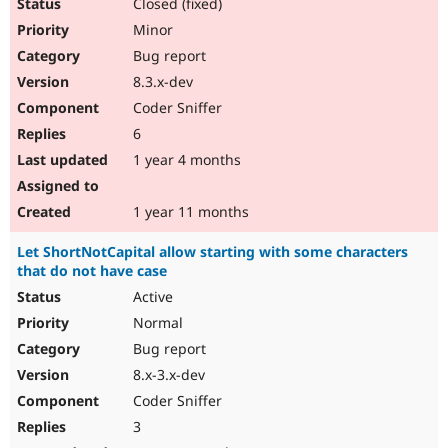
Closed (fixed)
Minor
Bug report
8.3.x-dev
Coder Sniffer
6
1 year 4 months
1 year 11 months
Let ShortNotCapital allow starting with some characters
that do not have case
Active
Normal
Bug report
8.x-3.x-dev
Coder Sniffer
3