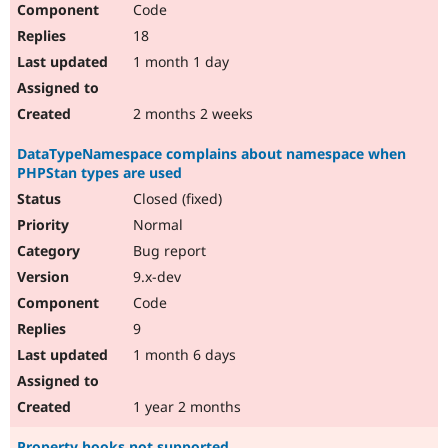
Code
Drupal Stew
News & Blo
18
API
Become a D
Drupal for F
Sustaining
1 month 1 day
Forum
Modules
2 months 2 weeks
Drupal for
Drupal Swa
Healthcare
DataTypeNamespace complains about namespace when
Slack
PHPStan types are used
Themes
Closed (fixed)
Drupal for E
Newsletters
Normal
Recipes
Bug report
Drupal for R
9.x-dev
Drupal Swa
Code
Site Templa
9
Drupal for T
1 month 6 days
Tourism
Issue queue
1 year 2 months
Security Adv
Property hooks not supported