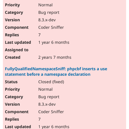
Normal
Bug report
8.3.x-dev
Coder Sniffer
7
1 year 6 months
2 years 7 months
FullyQualifiedNamespaceSniff: phpcbf inserts a use
statement before a namespace declaration
Closed (fixed)
Normal
Bug report
8.3.x-dev
Coder Sniffer
7
1 year 6 months