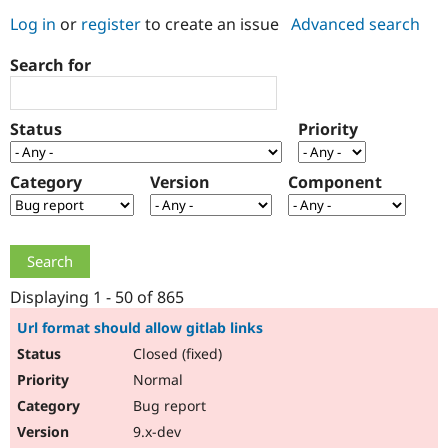
Log in
or
register
to create an issue
Advanced search
Community
Drupal AI
Documentat
Find a Drupa
Search for
Certified Pa
Support Drupal
Case Studie
Getting star
About the
Status
Priority
Become a D
Community
Certified Pa
Category
Version
Component
Get Started
Drupal for
Local Devel
The Drupal
Governmen
Guide
How to Cont
Association
Find a Hosti
Provider
Try Drupal CMS
Drupal for 
Developer R
DrupalCon
Donate
Education
Displaying 1 - 50 of 865
Find a Migra
Try Hosting
Partner
Url format should allow gitlab links
Drupal CMS
Events
Become a Pa
Closed (fixed)
Drupal for N
Guide
Normal
Find Trainin
Jobs / Caree
Become a Ri
Bug report
Drupal for
Drupal User
Maker
9.x-dev
eCommerce