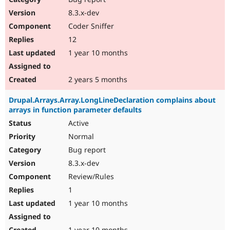
8.3.x-dev
Coder Sniffer
12
1 year 10 months
2 years 5 months
Drupal.Arrays.Array.LongLineDeclaration complains about
arrays in function parameter defaults
Active
Normal
Bug report
8.3.x-dev
Review/Rules
1
1 year 10 months
1 year 10 months