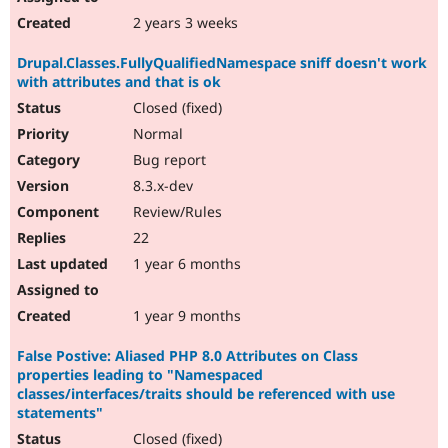
2 years 3 weeks
Drupal.Classes.FullyQualifiedNamespace sniff doesn't work
with attributes and that is ok
Closed (fixed)
Normal
Bug report
8.3.x-dev
Review/Rules
22
1 year 6 months
1 year 9 months
False Postive: Aliased PHP 8.0 Attributes on Class
properties leading to "Namespaced
classes/interfaces/traits should be referenced with use
statements"
Closed (fixed)