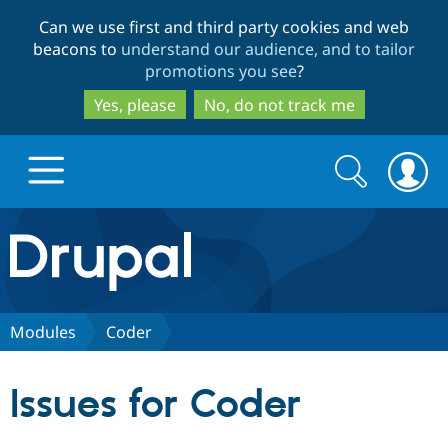
Skip
Skip
Can we use first and third party cookies and web
to
to
beacons to
understand our audience, and to tailor
main
search
promotions you see
?
content
Yes, please
No, do not track me
Search
Search
form
Drupal.org home
Discover Drupal
Modules
Coder
Build with Drupal
Drupal Core
Issues for Coder
Partners & Services
Drupal CMS
Download D