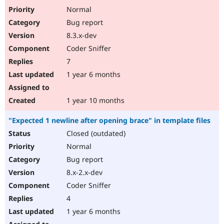
Normal
Bug report
8.3.x-dev
Coder Sniffer
7
1 year 6 months
1 year 10 months
"Expected 1 newline after opening brace" in template files
Closed (outdated)
Normal
Bug report
8.x-2.x-dev
Coder Sniffer
4
1 year 6 months