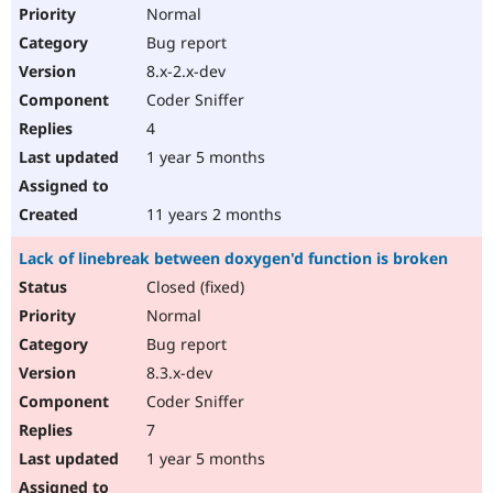
Normal
Bug report
8.x-2.x-dev
Coder Sniffer
4
1 year 5 months
11 years 2 months
Lack of linebreak between doxygen'd function is broken
Closed (fixed)
Normal
Bug report
8.3.x-dev
Coder Sniffer
7
1 year 5 months