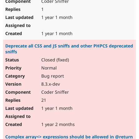
Coder Sniffer
1
1 year 1 month
1 year 1 month
Deprecate all CSS and JS sniffs and other PHPCS deprecated
sniffs
Closed (fixed)
Normal
Bug report
8.3.x-dev
Coder Sniffer
21
1 year 1 month
1 year 2 months
Complex array<> expressions should be allowed in @return