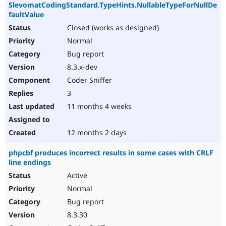
SlevomatCodingStandard.TypeHints.NullableTypeForNullDe
faultValue
Closed (works as designed)
Normal
Bug report
8.3.x-dev
Coder Sniffer
3
11 months 4 weeks
12 months 2 days
phpcbf produces incorrect results in some cases with CRLF
line endings
Active
Normal
Bug report
8.3.30