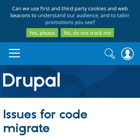
Skip
Skip
Can we use first and third party cookies and web
to
to
beacons to
understand our audience, and to tailor
main
search
promotions you see
?
content
Yes, please
No, do not track me
Search
Search
form
Drupal.org home
Discover Drupal
Issues for code
Build with Drupal
Drupal Core
migrate
Partners & Services
Drupal CMS
Download D