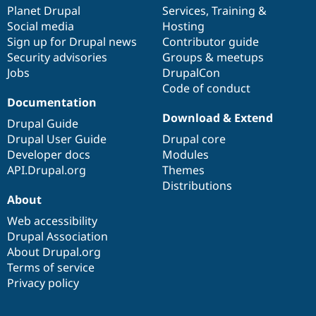
Drupal Stew
items
Planet Drupal
community
code
of
Services
,
Training
&
News & Blo
Social media
base
community
Hosting
API
Become a D
Sign up for Drupal news
Contributor guide
Drupal for F
Sustaining
Security advisories
Groups & meetups
Forum
Jobs
DrupalCon
Modules
Code of conduct
Drupal for
Drupal Swa
Healthcare
Documentation
Slack
Download & Extend
Themes
Drupal Guide
Drupal User Guide
Drupal core
Drupal for E
Developer docs
Modules
Newsletters
Recipes
API.Drupal.org
Themes
Distributions
Drupal for R
About
Drupal Swa
Site Templa
Web accessibility
Drupal Association
Drupal for T
About Drupal.org
Tourism
Issue queue
Terms of service
Privacy policy
Security Adv