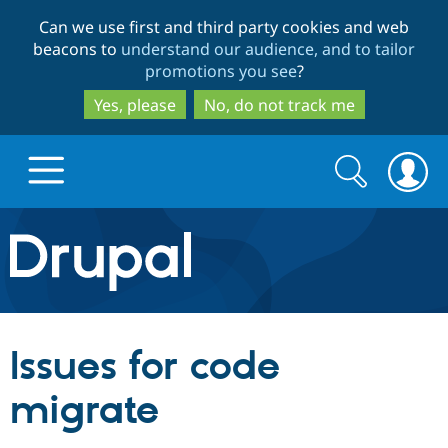
Skip
Skip
Can we use first and third party cookies and web
to
to
beacons to
understand our audience, and to tailor
main
search
promotions you see
?
content
Yes, please
No, do not track me
Search
Search
form
Drupal.org home
Discover Drupal
Issues for code
Build with Drupal
Drupal Core
migrate
Partners & Services
Drupal CMS
Download D