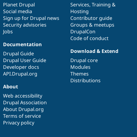
Drupal Stew
items
Planet Drupal
community
code
of
Services
,
Training
&
News & Blo
Social media
base
community
Hosting
API
Become a D
Sign up for Drupal news
Contributor guide
Drupal for F
Sustaining
Security advisories
Groups & meetups
Forum
Jobs
DrupalCon
Modules
Code of conduct
Drupal for
Drupal Swa
Healthcare
Documentation
Slack
Download & Extend
Themes
Drupal Guide
Drupal User Guide
Drupal core
Drupal for E
Developer docs
Modules
Newsletters
Recipes
API.Drupal.org
Themes
Distributions
Drupal for R
About
Drupal Swa
Site Templa
Web accessibility
Drupal Association
Drupal for T
About Drupal.org
Tourism
Issue queue
Terms of service
Privacy policy
Security Adv