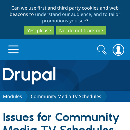
Skip
Skip
Can we use first and third party cookies and web
to
to
beacons to
understand our audience, and to tailor
main
search
promotions you see
?
content
Yes, please
No, do not track me
Search
Search
form
Drupal.org home
Discover Drupal
Modules
Community Media TV Schedules
Build with Drupal
Drupal Core
Issues for Community
Partners & Services
Drupal CMS
Download D