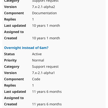
Support request
Drupal Stew
News & Blo
7.x-2.1-alpha2
API
Become a D
Documentation
Drupal for F
Sustaining
1
Forum
10 years 1 month
Modules
Drupal for
Drupal Swa
Healthcare
Slack
10 years 1 month
Themes
Overnight instead of 6am?
Drupal for E
Newsletters
Active
Recipes
Normal
Drupal for R
Support request
Drupal Swa
7.x-2.1-alpha1
Site Templa
Code
Drupal for T
1
Tourism
Issue queue
11 years 6 months
11 years 6 months
Security Adv