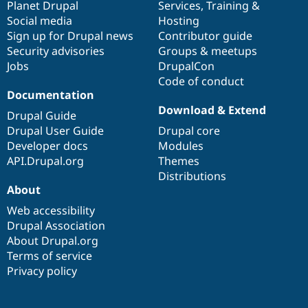
items
Planet Drupal
community
code
of
Services
,
Training
&
Social media
base
community
Hosting
Sign up for Drupal news
Contributor guide
Security advisories
Groups & meetups
Jobs
DrupalCon
Code of conduct
Documentation
Download & Extend
Drupal Guide
Drupal User Guide
Drupal core
Developer docs
Modules
API.Drupal.org
Themes
Distributions
About
Web accessibility
Drupal Association
About Drupal.org
Terms of service
Privacy policy