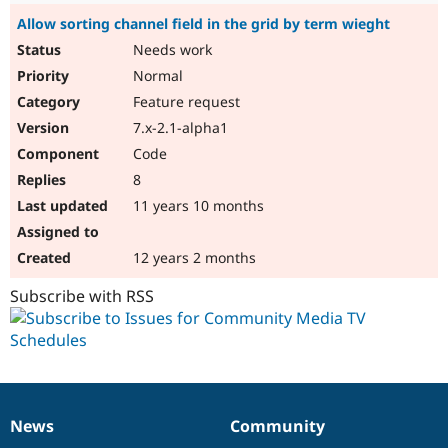
Allow sorting channel field in the grid by term wieght
Needs work
Normal
Feature request
7.x-2.1-alpha1
Code
8
11 years 10 months
12 years 2 months
Subscribe with RSS
News
Community
News
Our
Documentation
Drupal
Governance