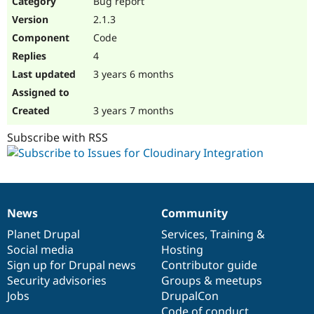
Bug report
Drupal Stew
News & Blo
2.1.3
API
Become a D
Code
Drupal for F
Sustaining
4
Forum
3 years 6 months
Modules
Drupal for
Drupal Swa
Healthcare
Slack
3 years 7 months
Themes
Subscribe with RSS
Drupal for E
Newsletters
Recipes
Drupal for R
Drupal Swa
News
Community
Site Templa
News
Our
Documentation
Drupal
Governance
items
Planet Drupal
community
code
of
Services
,
Training
&
Drupal for T
Social media
base
community
Hosting
Tourism
Issue queue
Sign up for Drupal news
Contributor guide
Security advisories
Groups & meetups
Jobs
DrupalCon
Security Adv
Code of conduct