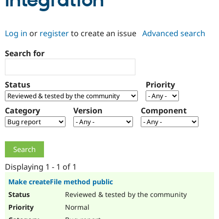
Integration
Community
Drupal AI
Documentat
Find a Drupa
Log in
or
register
to create an issue
Advanced search
Certified Pa
Search for
Support Drupal
Case Studie
Getting star
About the
Become a D
Community
Certified Pa
Status
Priority
Get Started
Drupal for
Local Devel
The Drupal
Governmen
Guide
How to Cont
Association
Find a Hosti
Category
Version
Component
Provider
Try Drupal CMS
Drupal for 
Developer R
DrupalCon
Donate
Education
Find a Migra
Try Hosting
Partner
Drupal CMS
Events
Become a Pa
Displaying 1 - 1 of 1
Drupal for N
Guide
Make createFile method public
Find Trainin
Reviewed & tested by the community
Jobs / Caree
Become a Ri
Drupal for
Drupal User
Maker
Normal
eCommerce