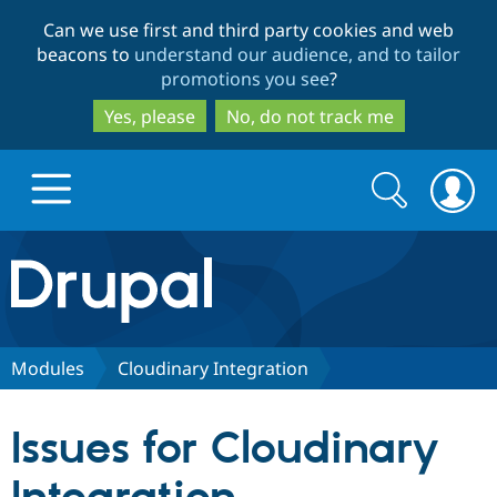
Skip
Skip
Can we use first and third party cookies and web
to
to
beacons to
understand our audience, and to tailor
main
search
promotions you see
?
content
Yes, please
No, do not track me
Search
Search
form
Drupal.org home
Discover Drupal
Modules
Cloudinary Integration
Build with Drupal
Drupal Core
Issues for Cloudinary
Partners & Services
Drupal CMS
Download D