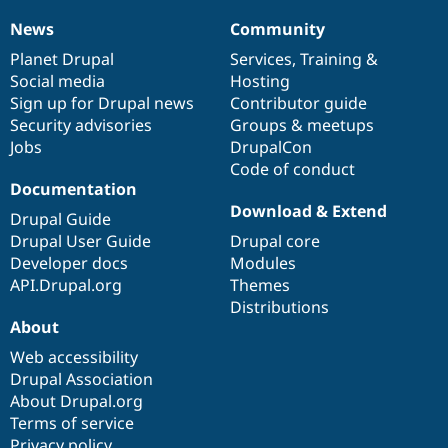
Drupal Stew
News & Blo
News
Community
News
Our
Documentation
Drupal
Governance
API
Become a D
items
Planet Drupal
community
code
of
Services
,
Training
&
Drupal for F
Sustaining
Social media
base
community
Hosting
Forum
Sign up for Drupal news
Contributor guide
Modules
Security advisories
Groups & meetups
Drupal for
Drupal Swa
Healthcare
Jobs
DrupalCon
Slack
Code of conduct
Themes
Documentation
Drupal for E
Download & Extend
Drupal Guide
Newsletters
Recipes
Drupal User Guide
Drupal core
Developer docs
Modules
Drupal for R
API.Drupal.org
Themes
Drupal Swa
Site Templa
Distributions
About
Drupal for T
Web accessibility
Tourism
Issue queue
Drupal Association
About Drupal.org
Terms of service
Security Adv
Privacy policy