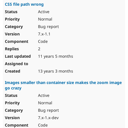
CSS file path wrong
Active
Normal
Bug report
7.x-1.1
Code
2
11 years 5 months
13 years 3 months
Images smaller than container size makes the zoom image
go crazy
Active
Normal
Bug report
7.x-1.x-dev
Code