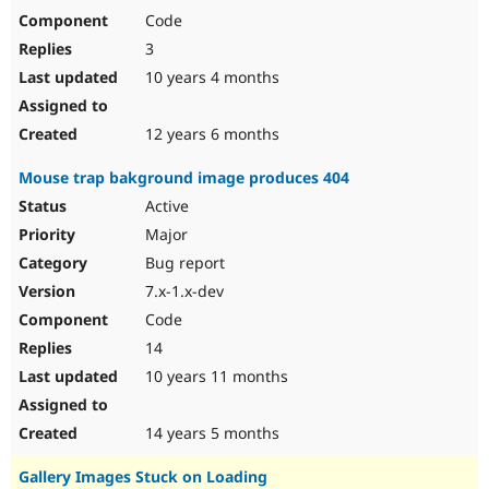
Code
3
10 years 4 months
12 years 6 months
Mouse trap bakground image produces 404
Active
Major
Bug report
7.x-1.x-dev
Code
14
10 years 11 months
14 years 5 months
Gallery Images Stuck on Loading