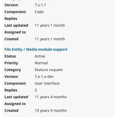
7.x-1.1
Code
11 years 1 month
11 years 1 month
File Entity / Media module support
Active
Normal
Feature request
7.x-1.x-dev
User interface
2
11 years 4 months
13 years 9 months