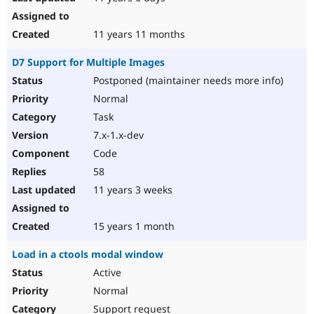
11 years 11 months
D7 Support for Multiple Images
Postponed (maintainer needs more info)
Normal
Task
7.x-1.x-dev
Code
58
11 years 3 weeks
15 years 1 month
Load in a ctools modal window
Active
Normal
Support request