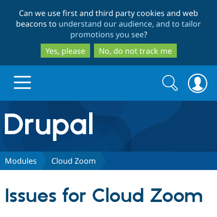
Skip
Skip
Can we use first and third party cookies and web
to
to
beacons to
understand our audience, and to tailor
main
search
promotions you see
?
content
Yes, please
No, do not track me
Search
Search
form
Drupal.org home
Discover Drupal
Modules
Cloud Zoom
Build with Drupal
Drupal Core
Issues for Cloud Zoom
Partners & Services
Drupal CMS
Download D