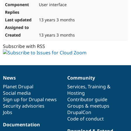
User interface
13 years 3 months
13 years 3 months
Subscribe with RSS
News
Community
News
Our
Documentation
Drupal
Governance
items
Planet Drupal
community
code
of
Services
,
Training
&
Social media
base
community
Hosting
Sign up for Drupal news
Contributor guide
Security advisories
Groups & meetups
Jobs
DrupalCon
Code of conduct
Documentation
Download & Extend