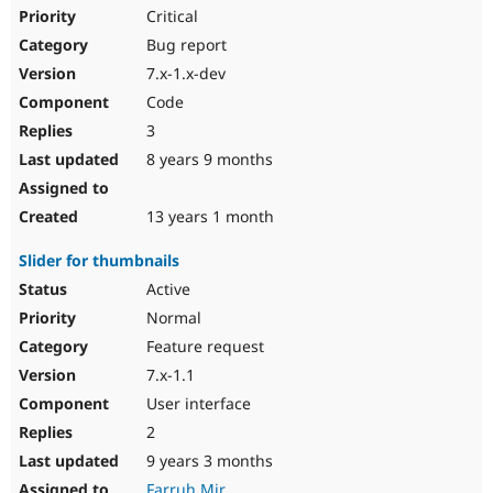
Critical
Bug report
7.x-1.x-dev
Code
3
8 years 9 months
13 years 1 month
Slider for thumbnails
Active
Normal
Feature request
7.x-1.1
User interface
2
9 years 3 months
Farruh.Mir