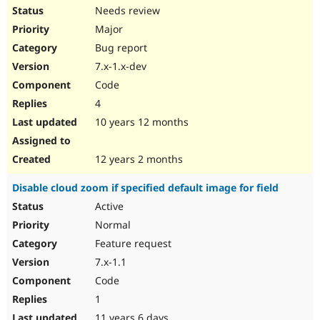
Needs review
Major
Bug report
7.x-1.x-dev
Code
4
10 years 12 months
12 years 2 months
Disable cloud zoom if specified default image for field
Active
Normal
Feature request
7.x-1.1
Code
1
11 years 6 days