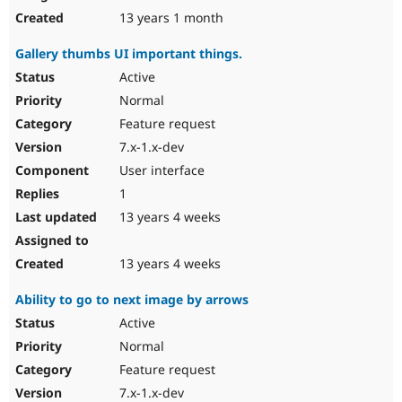
13 years 1 month
Gallery thumbs UI important things.
Active
Normal
Feature request
7.x-1.x-dev
User interface
1
13 years 4 weeks
13 years 4 weeks
Ability to go to next image by arrows
Active
Normal
Feature request
7.x-1.x-dev