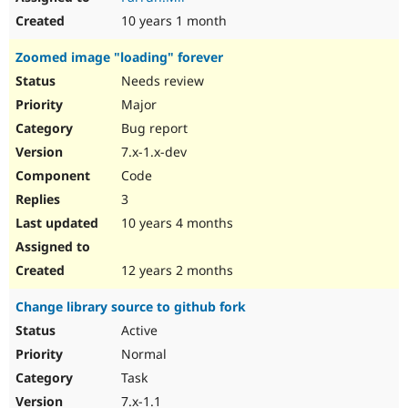
10 years 1 month
Zoomed image "loading" forever
Needs review
Major
Bug report
7.x-1.x-dev
Code
3
10 years 4 months
12 years 2 months
Change library source to github fork
Active
Normal
Task
7.x-1.1