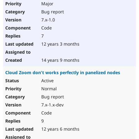
Major
Bug report
7.x-1.0
Code
7
12 years 3 months
14 years 9 months
Cloud Zoom don't works perfectly in panelized nodes
Active
Normal
Bug report
7.x-1.x-dev
Code
9
12 years 6 months