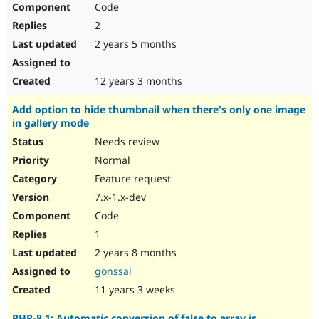
Code
Drupal Stew
News & Blo
2
API
Become a D
Drupal for F
Sustaining
2 years 5 months
Forum
Modules
12 years 3 months
Drupal for
Drupal Swa
Healthcare
Add option to hide thumbnail when there's only one image
Slack
in gallery mode
Themes
Needs review
Drupal for E
Newsletters
Normal
Recipes
Feature request
Drupal for R
7.x-1.x-dev
Drupal Swa
Code
Site Templa
1
Drupal for T
2 years 8 months
Tourism
Issue queue
gonssal
11 years 3 weeks
Security Adv
PHP-8.1: Automatic conversion of false to array is