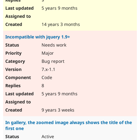
5 years 9 months
14 years 3 months
Incompatible with jquery 1.9+
Needs work
Major
Bug report
7.x-1.1
Code
8
5 years 9 months
9 years 3 weeks
In gallery, the zoomed image always shows the title of the
first one
Active