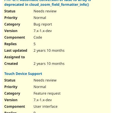
deprecated in cloud_zoom_field_formatter_info()
Needs review
Normal
Bug report
7.x-1.x-dev
Code
5
2 years 10 months
2 years 10 months
Touch Device Support
Needs review
Normal
Feature request
7.x-1.x-dev
User interface
9