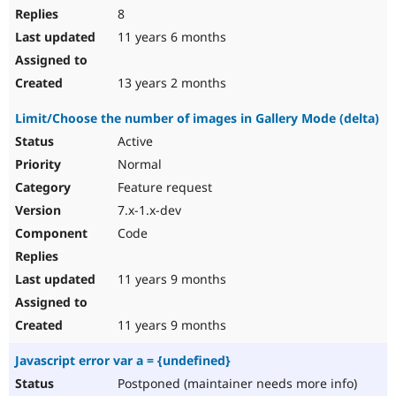
8
11 years 6 months
13 years 2 months
Limit/Choose the number of images in Gallery Mode (delta)
Active
Normal
Feature request
7.x-1.x-dev
Code
11 years 9 months
11 years 9 months
Javascript error var a = {undefined}
Postponed (maintainer needs more info)