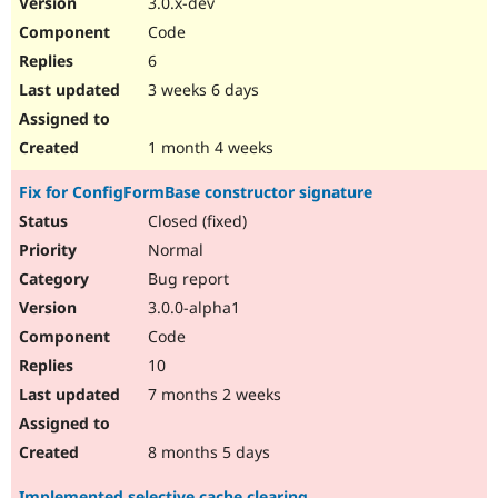
3.0.x-dev
Drupal Stew
News & Blo
Code
API
Become a D
6
Drupal for F
Sustaining
3 weeks 6 days
Forum
Modules
Drupal for
Drupal Swa
1 month 4 weeks
Healthcare
Slack
Fix for ConfigFormBase constructor signature
Themes
Closed (fixed)
Drupal for E
Newsletters
Normal
Recipes
Bug report
Drupal for R
3.0.0-alpha1
Drupal Swa
Code
Site Templa
10
Drupal for T
7 months 2 weeks
Tourism
Issue queue
8 months 5 days
Security Adv
Implemented selective cache clearing