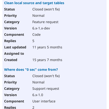
Clean local source and target tables
Closed (won't fix)
Normal
Feature request
6.x-1.x-dev
Code
5
11 years 5 months
15 years 7 months
Where does "0 sec" come from?
Closed (won't fix)
Normal
Support request
6.x-1.0
User interface
2