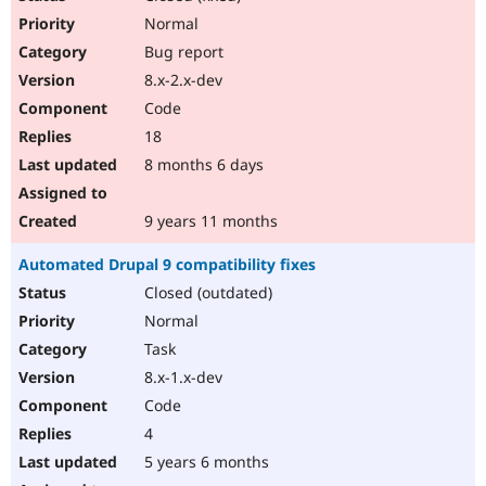
Normal
Bug report
8.x-2.x-dev
Code
18
8 months 6 days
9 years 11 months
Automated Drupal 9 compatibility fixes
Closed (outdated)
Normal
Task
8.x-1.x-dev
Code
4
5 years 6 months