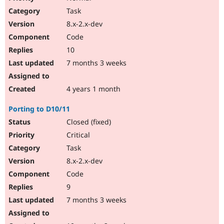
Task
8.x-2.x-dev
Code
10
7 months 3 weeks
4 years 1 month
Porting to D10/11
Closed (fixed)
Critical
Task
8.x-2.x-dev
Code
9
7 months 3 weeks