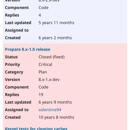
Code
4
5 years 11 months
6 years 2 months
Prepare 8.x-1.0 release
Closed (fixed)
Critical
Plan
8.x-1.x-dev
Code
19
6 years 9 months
valentine94
10 years 8 months
Kernel tests for clearing caches