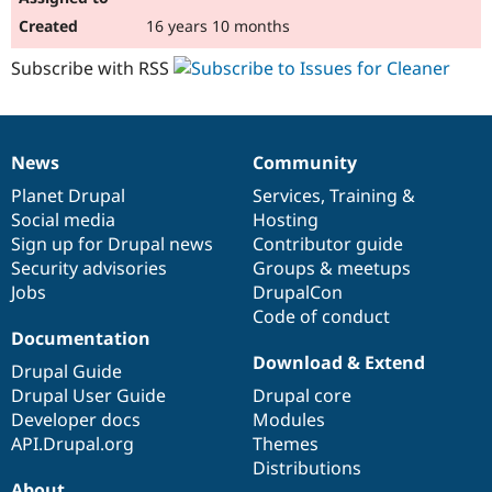
16 years 10 months
Subscribe with RSS
News
Community
News
Our
Documentation
Drupal
Governance
items
Planet Drupal
community
code
of
Services
,
Training
&
Social media
base
community
Hosting
Sign up for Drupal news
Contributor guide
Security advisories
Groups & meetups
Jobs
DrupalCon
Code of conduct
Documentation
Download & Extend
Drupal Guide
Drupal User Guide
Drupal core
Developer docs
Modules
API.Drupal.org
Themes
Distributions
About