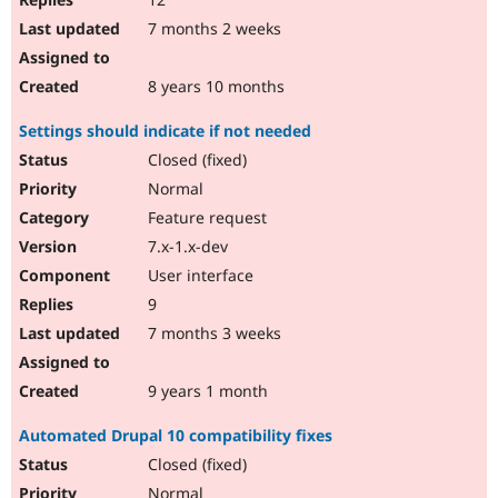
7 months 2 weeks
8 years 10 months
Settings should indicate if not needed
Closed (fixed)
Normal
Feature request
7.x-1.x-dev
User interface
9
7 months 3 weeks
9 years 1 month
Automated Drupal 10 compatibility fixes
Closed (fixed)
Normal