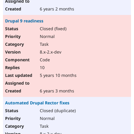
6 years 2 months
Drupal 9 readiness
Closed (fixed)
Normal
Task
8.x-2.x-dev
Code
10
5 years 10 months
6 years 3 months
Automated Drupal Rector fixes
Closed (duplicate)
Normal
Task
8.x-2.x-dev