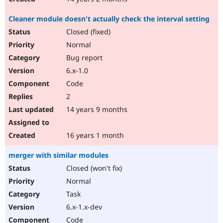
Cleaner module doesn't actually check the interval setting
Closed (fixed)
Normal
Bug report
6.x-1.0
Code
2
14 years 9 months
16 years 1 month
merger with similar modules
Closed (won't fix)
Normal
Task
6.x-1.x-dev
Code