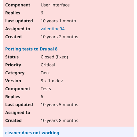
User interface
6
10 years 1 month
valentine94
10 years 2 months
Porting tests to Drupal 8
Closed (fixed)
Critical
Task
8.x-1.x-dev
Tests
6
10 years 5 months
10 years 8 months
cleaner does not working