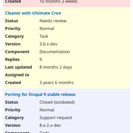
10 months 2 weeks
Cleaner with Ultimate Cron
Needs review
Normal
Task
3.0.x-dev
Documentation
9
8 months 2 days
3 years 6 months
Porting for Drupal 9 stable release
Closed (outdated)
Normal
Support request
8.x-2.x-dev
Code