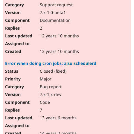
Support request
7.x-1.0-beta1
Documentation
2
12 years 10 months
12 years 10 months
Error when doing cron jobs: also schedulerd
Closed (fixed)
Major
Bug report
7.x-1.x-dev
Code
7
13 years 6 months
14 years 2 months