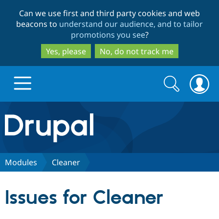
Skip
Skip
Can we use first and third party cookies and web
to
to
beacons to
understand our audience, and to tailor
main
search
promotions you see
?
content
Yes, please
No, do not track me
Search
Search
form
Drupal.org home
Discover Drupal
Modules
Cleaner
Build with Drupal
Drupal Core
Issues for Cleaner
Partners & Services
Drupal CMS
Download D