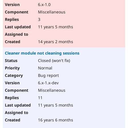
6.x-1.0
Miscellaneous
3
11 years 5 months
14 years 2 months
Cleaner module not cleaning sessions
Closed (won't fix)
Normal
Bug report
6.x-1.x-dev
Miscellaneous
11
11 years 5 months
16 years 6 months