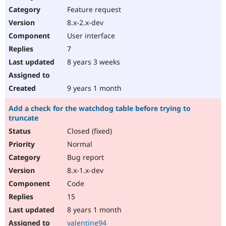
Feature request
8.x-2.x-dev
User interface
7
8 years 3 weeks
9 years 1 month
Add a check for the watchdog table before trying to
truncate
Closed (fixed)
Normal
Bug report
8.x-1.x-dev
Code
15
8 years 1 month
valentine94