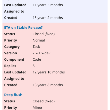
11 years 5 months
15 years 2 months
ETA on Stable Release?
Closed (fixed)
Normal
Task
7.x-1.x-dev
Code
8
12 years 10 months
13 years 8 months
Deep flush
Closed (fixed)
Minor