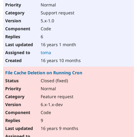
Normal
Support request
5.x-1.0
Code
6
16 years 1 month
toma
16 years 10 months
File Cache Deletion on Running Cron
Closed (fixed)
Normal
Feature request
6.x-1.x-dev
Code
9
16 years 9 months