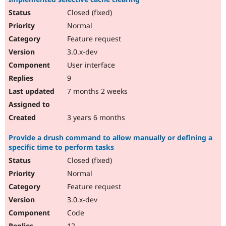
Closed (fixed)
Normal
Feature request
3.0.x-dev
User interface
9
7 months 2 weeks
3 years 6 months
Provide a drush command to allow manually or defining a
specific time to perform tasks
Closed (fixed)
Normal
Feature request
3.0.x-dev
Code
12