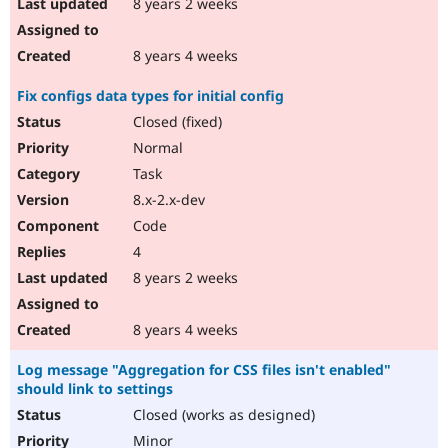
8 years 2 weeks
8 years 4 weeks
Fix configs data types for initial config
Closed (fixed)
Normal
Task
8.x-2.x-dev
Code
4
8 years 2 weeks
8 years 4 weeks
Log message "Aggregation for CSS files isn't enabled"
should link to settings
Closed (works as designed)
Minor