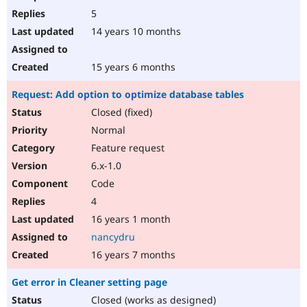
5
14 years 10 months
15 years 6 months
Request: Add option to optimize database tables
Closed (fixed)
Normal
Feature request
6.x-1.0
Code
4
16 years 1 month
nancydru
16 years 7 months
Get error in Cleaner setting page
Closed (works as designed)