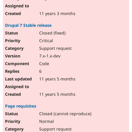
11 years 3 months
Drupal 7 Stable release
Closed (fixed)
Critical
Support request
7.x-1.x-dev
Code
6
11 years 5 months
11 years 5 months
Page requisites
Closed (cannot reproduce)
Normal
Support request