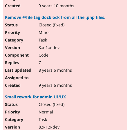
9 years 10 months
Remove @file tag docblock from all the .php files.
Closed (fixed)
Minor
Task
8.x-1.x-dev
Code
7
8 years 6 months
9 years 6 months
Small rework for admin UI/UX
Closed (fixed)
Normal
Task
8.x-1.x-dev