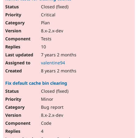
Closed (fixed)
Critical
Plan
8.x-2.x-dev
Tests
10
7 years 2 months
valentine94
8 years 2 months
Fix default cache bin clearing
Closed (fixed)
Minor
Bug report
8.x-2.x-dev
Code
4