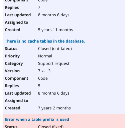
7
8 months 6 days
5 years 11 months
There is no cache tables in the database.
Closed (outdated)
Normal
Support request
7.x-1.3
Code
5
8 months 6 days
7 years 2 months
Error when a table prefix is used
Closed (fixed)