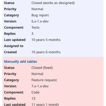
Closed (works as designed)
Normal
Bug report
6.x-1.x-dev
Tests
3
10 years 5 months
10 years 6 months
Manually add tables
Closed (fixed)
Normal
Feature request
7.x-1.x-dev
Code
13
11 years 1 month