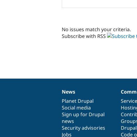
No issues match your criteria.
Subscribe with RSS
News
Commu
News
Our
Documentation
Drupal
Governance
items
Planet Drupal
community
code
of
Servic
Social media
base
community
Hostin
Sign up for Drupal
Contri
news
Group
Security advisories
Drupa
Jobs
Code o