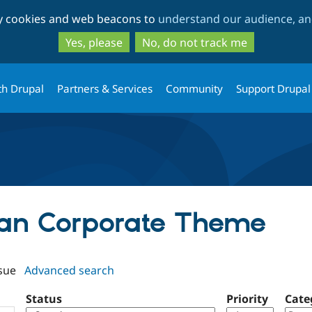
Skip
Skip
ty cookies and web beacons to
understand our audience, and
to
to
main
search
Yes, please
No, do not track me
content
th Drupal
Partners & Services
Community
Support Drupal
lean Corporate Theme
sue
Advanced search
Status
Priority
Cate