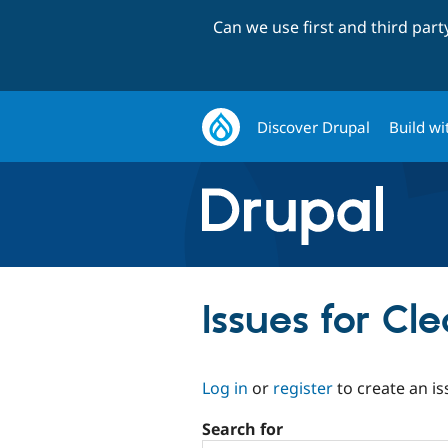
Can we use first and third par
Discover Drupal
Build wi
Issues for C
Log in
or
register
to create an is
Search for