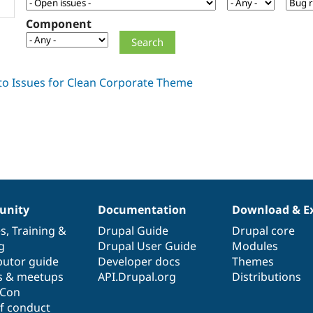
Component
nity
Documentation
Download & E
es
,
Training
&
Drupal Guide
Drupal core
g
Drupal User Guide
Modules
butor guide
Developer docs
Themes
s & meetups
API.Drupal.org
Distributions
lCon
f conduct