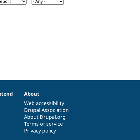
xtend
About
Web accessibility
Drupal Association
About Drupal.org
Terms of service
Privacy policy