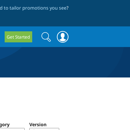
 to tailor promotions you see
?
Search
Search
Get Started
form
gory
Version