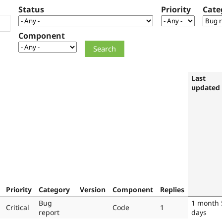
Status
Priority
Cate
Component
Last
updated
Priority
Category
Version
Component
Replies
Bug
1 month 
Critical
Code
1
report
days