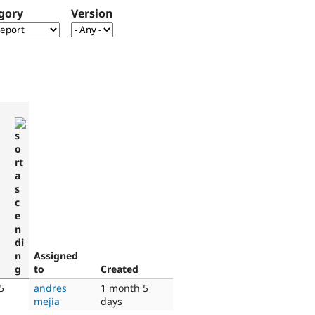
gory
Version
Assigned
to
Created
5
andres
1 month 5
mejia
days