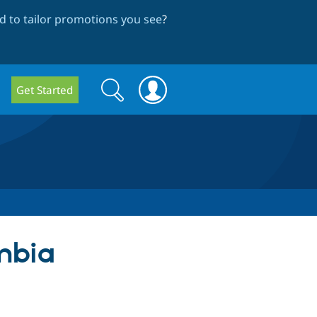
 to tailor promotions you see
?
Search
Search
Get Started
form
ombia