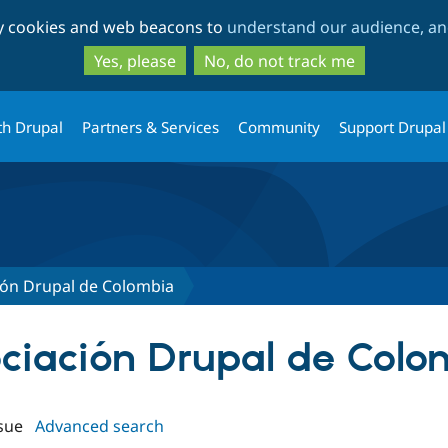
Skip
Skip
ty cookies and web beacons to
understand our audience, and
to
to
main
search
Yes, please
No, do not track me
content
th Drupal
Partners & Services
Community
Support Drupal
ión Drupal de Colombia
sociación Drupal de Col
sue
Advanced search