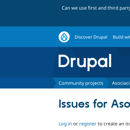
Can we use first and third par
Discover Drupal
Build wi
Community projects
Asociac
Issues for A
Log in
or
register
to create an is