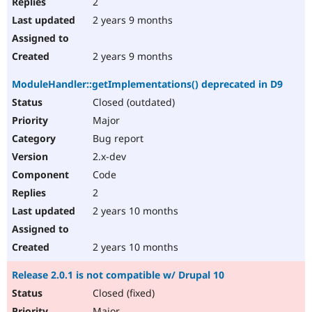
2
2 years 9 months
2 years 9 months
ModuleHandler::getImplementations() deprecated in D9
Closed (outdated)
Major
Bug report
2.x-dev
Code
2
2 years 10 months
2 years 10 months
Release 2.0.1 is not compatible w/ Drupal 10
Closed (fixed)
Major