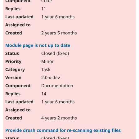
Code
11
1 year 6 months
2 years 5 months
Module page is not up to date
Closed (fixed)
Minor
Task
2.0.x-dev
Documentation
14
1 year 6 months
4 years 2 months
Provide drush command for re-scanning existing files
Closed (fixed)