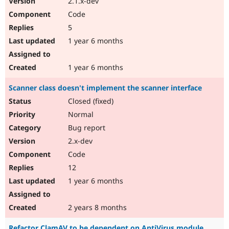
2.1.x-dev
Code
5
1 year 6 months
1 year 6 months
Scanner class doesn't implement the scanner interface
Closed (fixed)
Normal
Bug report
2.x-dev
Code
12
1 year 6 months
2 years 8 months
Refactor ClamAV to be dependent on AntiVirus module