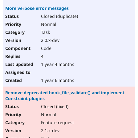
More verbose error messages
Closed (duplicate)
Normal
Task
2.0.x-dev
Code
4
1 year 4 months
1 year 6 months
Remove deprecated hook_file_validate() and implement
Constraint plugins
Closed (fixed)
Normal
Feature request
2.1.x-dev