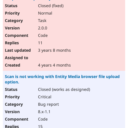
Closed (fixed)
Normal
Task
2.0.0
Code
11
3 years 8 months
4 years 4 months
Scan is not working with Entity Media browser file upload
option.
Closed (works as designed)
Critical
Bug report
8.x-1.1
Code
15