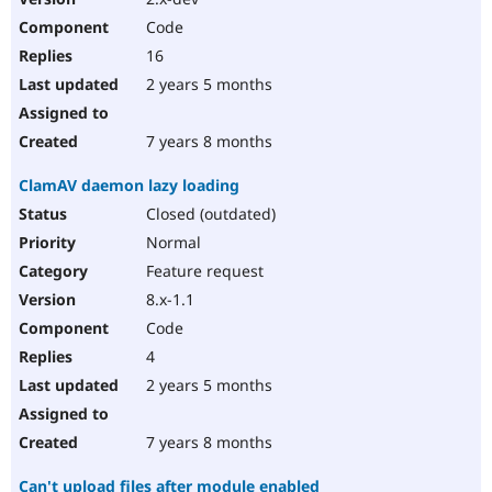
Code
16
2 years 5 months
7 years 8 months
ClamAV daemon lazy loading
Closed (outdated)
Normal
Feature request
8.x-1.1
Code
4
2 years 5 months
7 years 8 months
Can't upload files after module enabled