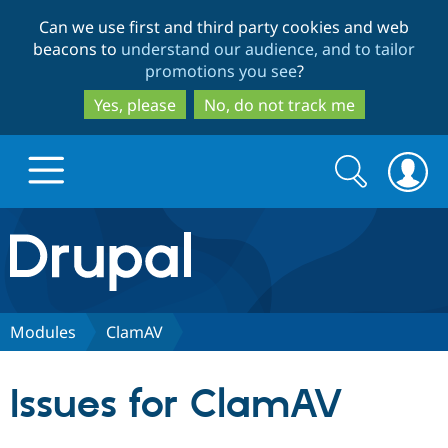
Skip
Skip
Can we use first and third party cookies and web
to
to
beacons to
understand our audience, and to tailor
main
search
promotions you see
?
content
Yes, please
No, do not track me
Search
Search
form
Drupal.org home
Discover Drupal
Modules
ClamAV
Build with Drupal
Drupal Core
Issues for ClamAV
Partners & Services
Drupal CMS
Download D