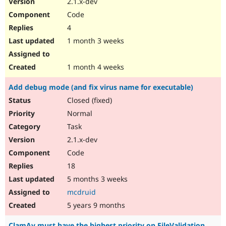
2.1.x-dev
Drupal Stew
News & Blo
Code
API
Become a D
4
Drupal for F
Sustaining
1 month 3 weeks
Forum
Modules
Drupal for
Drupal Swa
1 month 4 weeks
Healthcare
Slack
Add debug mode (and fix virus name for executable)
Themes
Closed (fixed)
Drupal for E
Newsletters
Normal
Recipes
Task
Drupal for R
2.1.x-dev
Drupal Swa
Code
Site Templa
18
Drupal for T
5 months 3 weeks
Tourism
Issue queue
mcdruid
5 years 9 months
Security Adv
ClamAv must have the highest priority on FileValidation