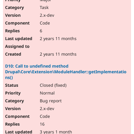
Task
2.x-dev
Code
6
2 years 11 months
2 years 11 months
D10: Call to undefined method
Drupal\Core\Extension\ModuleHandler::getImplementatio
ns()
Closed (fixed)
Normal
Bug report
2.x-dev
Code
16
3 years 1 month