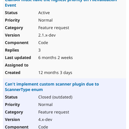
Event
Active
Normal
Feature request
2.1.x-dev
Code
3
6 months 2 weeks
12 months 3 days
Can't implement custom scanner plugin due to
ScannerType enum
Closed (outdated)
Normal
Feature request
4.x-dev
Code