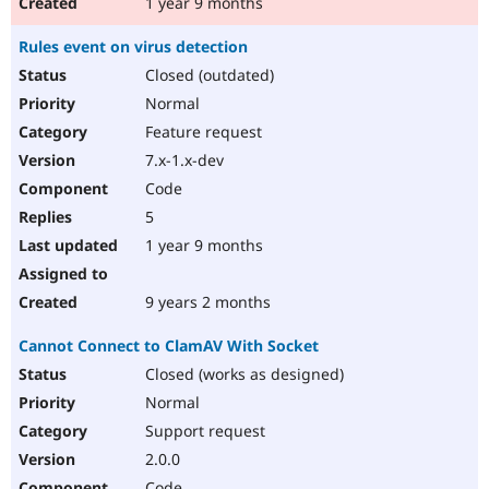
1 year 9 months
Rules event on virus detection
Closed (outdated)
Normal
Feature request
7.x-1.x-dev
Code
5
1 year 9 months
9 years 2 months
Cannot Connect to ClamAV With Socket
Closed (works as designed)
Normal
Support request
2.0.0
Code