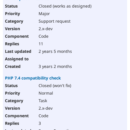
Closed (works as designed)
Major
Support request
2.x-dev
Code
11
2 years 5 months
3 years 2 months
PHP 7.4 compatibility check
Closed (won't fix)
Normal
Task
2.x-dev
Code
3