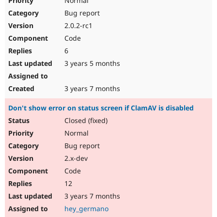
Normal
Bug report
2.0.2-rc1
Code
6
3 years 5 months
3 years 7 months
Don't show error on status screen if ClamAV is disabled
Closed (fixed)
Normal
Bug report
2.x-dev
Code
12
3 years 7 months
hey_germano