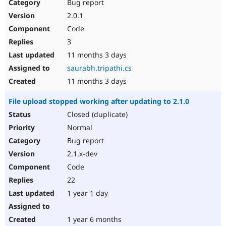
Bug report
2.0.1
Code
3
11 months 3 days
saurabh.tripathi.cs
11 months 3 days
File upload stopped working after updating to 2.1.0
Closed (duplicate)
Normal
Bug report
2.1.x-dev
Code
22
1 year 1 day
1 year 6 months