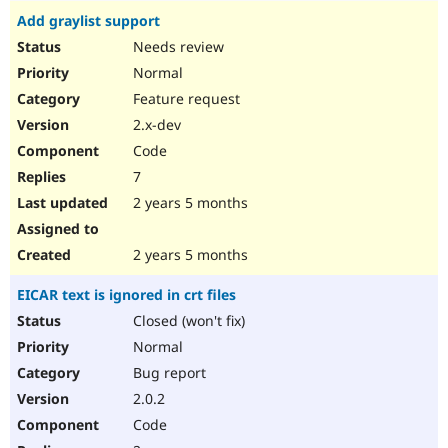
Add graylist support
Needs review
Normal
Feature request
2.x-dev
Code
7
2 years 5 months
2 years 5 months
EICAR text is ignored in crt files
Closed (won't fix)
Normal
Bug report
2.0.2
Code