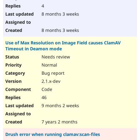
4
8 months 3 weeks
8 months 3 weeks
Use of Max Resolution on Image Field causes ClamAV
Timeout in Deamon mode
Needs review
Normal
Bug report
2.1.x-dev
Code
46
9 months 2 weeks
7 years 2 months
Drush error when running clamav:scan-files