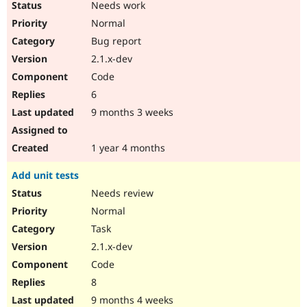
Needs work
Normal
Bug report
2.1.x-dev
Code
6
9 months 3 weeks
1 year 4 months
Add unit tests
Needs review
Normal
Task
2.1.x-dev
Code
8
9 months 4 weeks