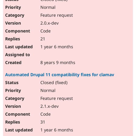
Normal
Feature request
2.0.x-dev
Code
21
1 year 6 months
8 years 9 months
Automated Drupal 11 compatibility fixes for clamav
Closed (fixed)
Normal
Feature request
2.1.x-dev
Code
31
1 year 6 months