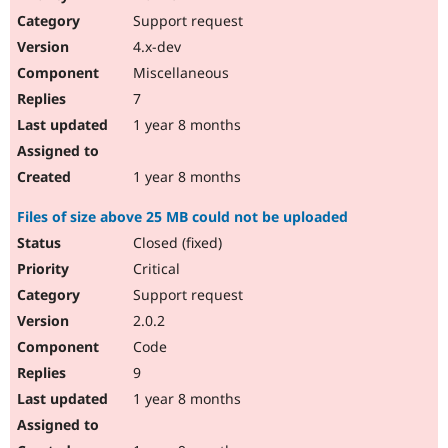
Support request
4.x-dev
Miscellaneous
7
1 year 8 months
1 year 8 months
Files of size above 25 MB could not be uploaded
Closed (fixed)
Critical
Support request
2.0.2
Code
9
1 year 8 months