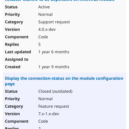
Active
Normal
Support request
4.0.x-dev
Code
5
1 year 6 months
1 year 9 months
Display the connection-status on the module configuration
page
Closed (outdated)
Normal
Feature request
7.x-1.x-dev
Code
2