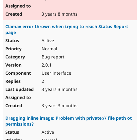
3 years 8 months
Clamav error thrown when trying to reach Status Report
page
Active
Normal
Bug report
2.0.1
User interface
2
3 years 3 months
3 years 3 months
Dragging inline image: Problem with private:// file path ot
permissions?
Active