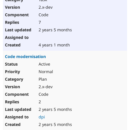
2.x-dev
Code
7
2 years 5 months
4 years 1 month
Code modernisation
Active
Normal
Plan
2.x-dev
Code
2
2 years 5 months
dpi
2 years 5 months