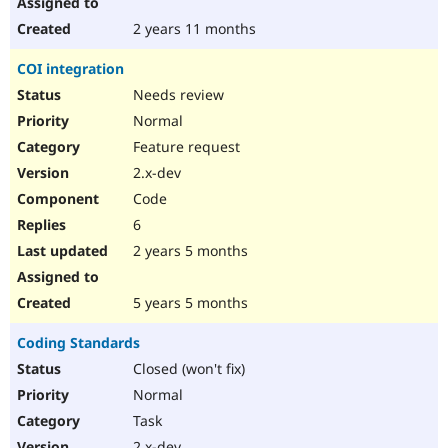
2 years 11 months
COI integration
Needs review
Normal
Feature request
2.x-dev
Code
6
2 years 5 months
5 years 5 months
Coding Standards
Closed (won't fix)
Normal
Task
2.x-dev