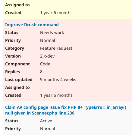
1 year 6 months
Improve Drush command
Needs work
Normal
Feature request
2.x-dev
Code
8
9 months 4 weeks
1 year 6 months
Clam AV config page issue fix PHP 8+ TypeError: in_array()
null given in Scanner.php line 236
Active
Normal