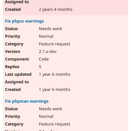
2 years 4 months
Fix phpcs warnings
Needs work
Normal
Feature request
2.1.x-dev
Code
5
1 year 6 months
1 year 6 months
Fix phpstan warnings
Needs work
Normal
Feature request