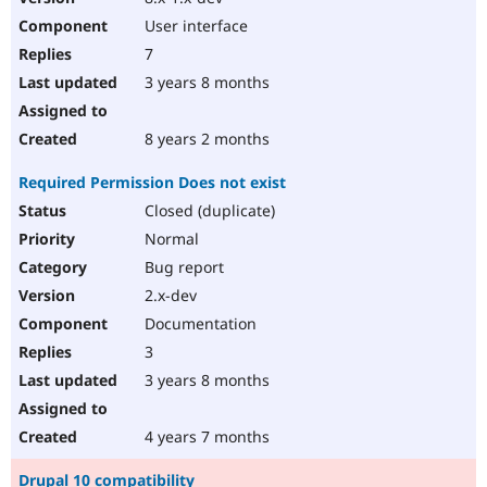
User interface
7
3 years 8 months
8 years 2 months
Required Permission Does not exist
Closed (duplicate)
Normal
Bug report
2.x-dev
Documentation
3
3 years 8 months
4 years 7 months
Drupal 10 compatibility