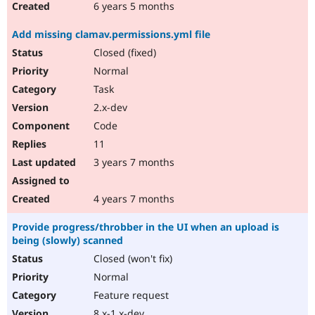
6 years 5 months
Add missing clamav.permissions.yml file
Closed (fixed)
Normal
Task
2.x-dev
Code
11
3 years 7 months
4 years 7 months
Provide progress/throbber in the UI when an upload is
being (slowly) scanned
Closed (won't fix)
Normal
Feature request
8.x-1.x-dev