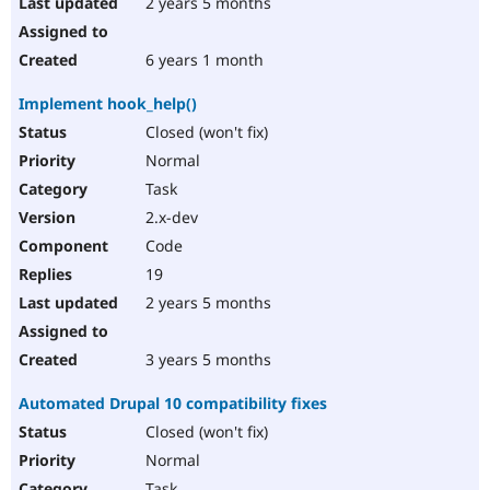
2 years 5 months
6 years 1 month
Implement hook_help()
Closed (won't fix)
Normal
Task
2.x-dev
Code
19
2 years 5 months
3 years 5 months
Automated Drupal 10 compatibility fixes
Closed (won't fix)
Normal
Task