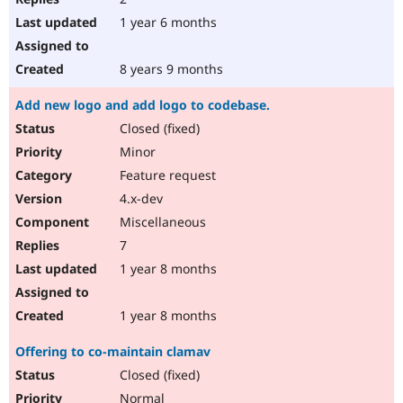
1 year 6 months
8 years 9 months
Add new logo and add logo to codebase.
Closed (fixed)
Minor
Feature request
4.x-dev
Miscellaneous
7
1 year 8 months
1 year 8 months
Offering to co-maintain clamav
Closed (fixed)
Normal