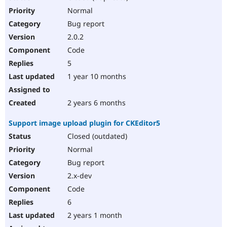
Normal
Bug report
2.0.2
Code
5
1 year 10 months
2 years 6 months
Support image upload plugin for CKEditor5
Closed (outdated)
Normal
Bug report
2.x-dev
Code
6
2 years 1 month