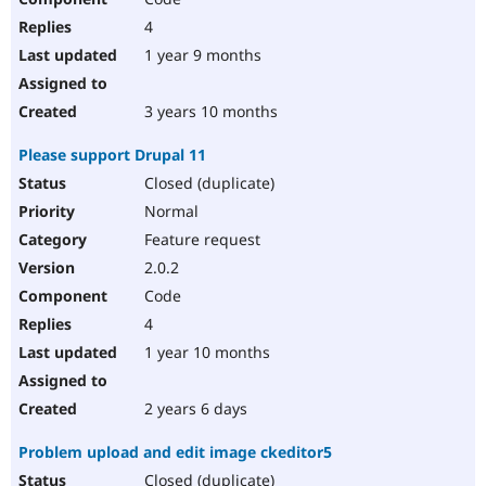
4
1 year 9 months
3 years 10 months
Please support Drupal 11
Closed (duplicate)
Normal
Feature request
2.0.2
Code
4
1 year 10 months
2 years 6 days
Problem upload and edit image ckeditor5
Closed (duplicate)