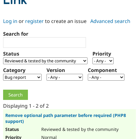
Link
Community
Drupal AI
Documentat
Find a Drupa
Log in
or
register
to create an issue
Advanced search
Certified Pa
Search for
Support Drupal
Case Studie
Getting star
About the
Become a D
Community
Certified Pa
Status
Priority
Get Started
Drupal for
Local Devel
The Drupal
Governmen
Guide
How to Cont
Association
Find a Hosti
Category
Version
Component
Provider
Try Drupal CMS
Drupal for 
Developer R
DrupalCon
Donate
Education
Find a Migra
Try Hosting
Partner
Drupal CMS
Events
Become a Pa
Displaying 1 - 2 of 2
Drupal for N
Guide
Remove optional path parameter before required (PHP8
support)
Find Trainin
Jobs / Caree
Become a Ri
Reviewed & tested by the community
Drupal for
Drupal User
Maker
eCommerce
Normal