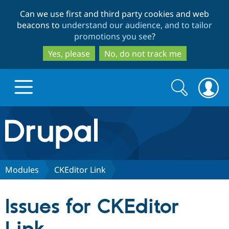
Skip
Skip
Can we use first and third party cookies and web
to
to
beacons to
understand our audience, and to tailor
main
search
promotions you see
?
content
Yes, please
No, do not track me
Search
Search
form
Drupal.org home
Discover Drupal
Modules
CKEditor Link
Build with Drupal
Drupal Core
Issues for CKEditor
Partners & Services
Drupal CMS
Download D