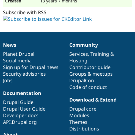
13 years 7 months
Subscribe with RSS
News
Community
News
Our
Documentation
Drupal
Governance
items
Planet Drupal
community
code
of
Services
,
Training
&
Social media
base
community
Hosting
Sign up for Drupal news
Contributor guide
Security advisories
Groups & meetups
Jobs
DrupalCon
Code of conduct
Documentation
Download & Extend
Drupal Guide
Drupal User Guide
Drupal core
Developer docs
Modules
API.Drupal.org
Themes
Distributions
About