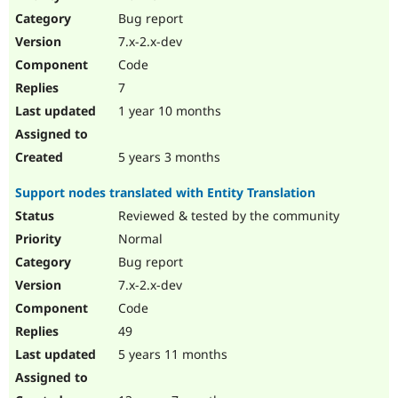
Drupal Stew
Bug report
News & Blo
API
Become a D
7.x-2.x-dev
Drupal for F
Sustaining
Code
Forum
7
Modules
Drupal for
Drupal Swa
1 year 10 months
Healthcare
Slack
Themes
5 years 3 months
Drupal for E
Support nodes translated with Entity Translation
Newsletters
Recipes
Reviewed & tested by the community
Normal
Drupal for R
Drupal Swa
Bug report
Site Templa
7.x-2.x-dev
Drupal for T
Code
Tourism
Issue queue
49
5 years 11 months
Security Adv