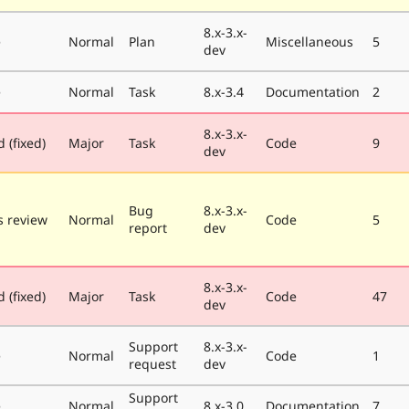
8.x-3.x-
e
Normal
Plan
Miscellaneous
5
dev
e
Normal
Task
8.x-3.4
Documentation
2
8.x-3.x-
 (fixed)
Major
Task
Code
9
dev
Bug
8.x-3.x-
 review
Normal
Code
5
report
dev
8.x-3.x-
 (fixed)
Major
Task
Code
47
dev
Support
8.x-3.x-
e
Normal
Code
1
request
dev
Support
e
Normal
8.x-3.0
Documentation
7