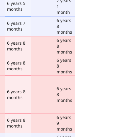
7 years
6 years 5
1
months
month
6 years
6 years 7
8
months
months
6 years
6 years 8
8
months
months
6 years
6 years 8
8
months
months
6 years
6 years 8
8
months
months
6 years
6 years 8
9
months
months