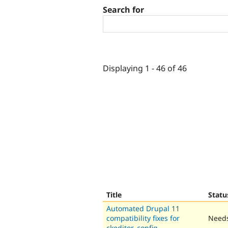
Search for
Displaying 1 - 46 of 46
Title
Statu
Automated Drupal 11
compatibility fixes for
Needs
ckeditor_config