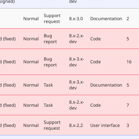
signed)
dev
Support
e
Normal
8.x-3.0
Documentation
2
request
Bug
8.x-2.x-
 (fixed)
Normal
Code
5
report
dev
Bug
8.x-3.x-
 (fixed)
Normal
Code
16
report
dev
8.x-3.x-
 (fixed)
Normal
Task
Documentation
5
dev
8.x-2.x-
 (fixed)
Normal
Task
Code
7
dev
Support
 (fixed)
Normal
8.x-2.2
User interface
3
request