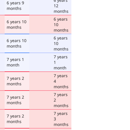
6 years
6 years 9
12
months
months
6 years
6 years 10
10
months
months
6 years
6 years 10
10
months
months
7 years
7 years 1
1
month
month
7 years
7 years 2
4
months
months
7 years
7 years 2
2
months
months
7 years
7 years 2
3
months
months