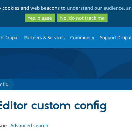
Skip
Skip
ty cookies and web beacons to
understand our audience, and
to
to
main
search
Yes, please
No, do not track me
content
th Drupal
Partners & Services
Community
Support Drupal
nfig
Editor custom config
sue
Advanced search