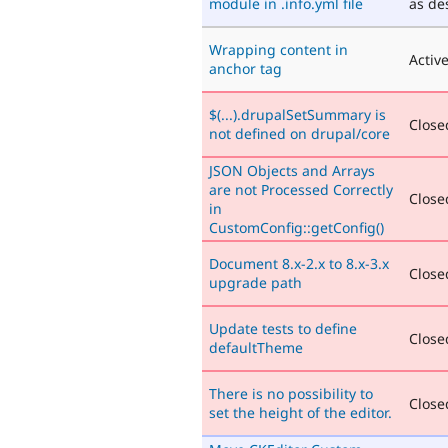
module in .info.yml file
as de
Wrapping content in
Activ
anchor tag
$(...).drupalSetSummary is
Closed
not defined on drupal/core
JSON Objects and Arrays
are not Processed Correctly
Closed
in
CustomConfig::getConfig()
Document 8.x-2.x to 8.x-3.x
Closed
upgrade path
Update tests to define
Closed
defaultTheme
There is no possibility to
Closed
set the height of the editor.