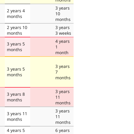
3 years
2 years 4
10
months
months
2 years 10
3 years
months
3 weeks
4 years
3 years 5
1
months
month
3 years
3 years 5
7
months
months
3 years
3 years 8
11
months
months
3 years
3 years 11
11
months
months
4 years 5
6 years