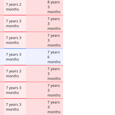
8 years
7 years 2
3
months
months
7 years
7 years 3
3
months
months
7 years
7 years 3
3
months
months
7 years
7 years 3
6
months
months
7 years
7 years 3
3
months
months
7 years
7 years 3
3
months
months
7 years
7 years 3
3
months
months