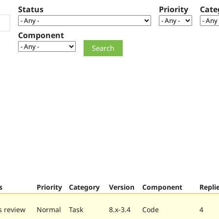
Status
Priority
Cate
Component
s
Priority
Category
Version
Component
Repli
 review
Normal
Task
8.x-3.4
Code
4