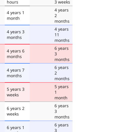
hours
3 weeks
4 years
4 years 1
2
month
months
4 years
4 years 3
11
months
months
6 years
4 years 6
3
months
months
6 years
4 years 7
2
months
months
5 years
5 years 3
1
weeks
month
6 years
6 years 2
3
weeks
months
6 years
6 years 1
3