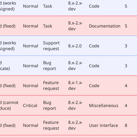
d (works
8.x-2.x-
Normal
Task
Code
5
signed)
dev
8.x-2.x-
 (fixed)
Normal
Task
Documentation
5
dev
d (works
Support
Normal
8.x-2.0
Code
3
signed)
request
d
Bug
8.x-2.x-
Normal
Code
3
cate)
report
dev
Feature
8.x-1.x-
 (fixed)
Normal
Code
4
request
dev
d (cannot
Bug
8.x-2.x-
Critical
Miscellaneous
4
duce)
report
dev
Feature
8.x-2.x-
 (fixed)
Normal
User interface
8
request
dev