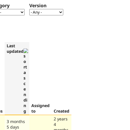
gory
Version
Last
updated
Assigned
es
to
Created
2 years
3 months
4
5 days
months