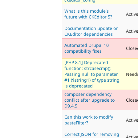
What is this module's
Activ
future with CKEditor 5?
Documentation update on
Activ
CKEditor dependencies
Automated Drupal 10
Closed
compatibility fixes
[PHP 8.1] Deprecated
function: strcasecmp():
Passing null to parameter
Needs
#1 ($string1) of type string
is deprecated
composer dependency
conflict after upgrade to
Closed
D9.4.5
Can this work to modify
Activ
pasteFilter?
Correct JSON for removing
Activ