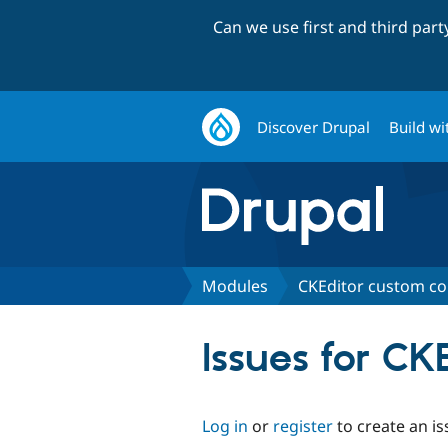
Can we use first and third par
Discover Drupal
Build wi
Modules
CKEditor custom co
Issues for CK
Log in
or
register
to create an is