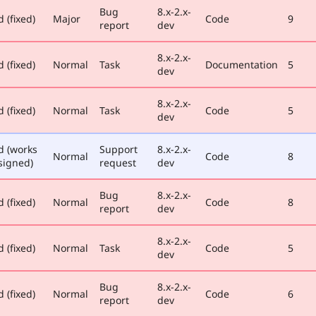
Bug
8.x-2.x-
 (fixed)
Major
Code
9
report
dev
8.x-2.x-
 (fixed)
Normal
Task
Documentation
5
dev
8.x-2.x-
 (fixed)
Normal
Task
Code
5
dev
d (works
Support
8.x-2.x-
Normal
Code
8
signed)
request
dev
Bug
8.x-2.x-
 (fixed)
Normal
Code
8
report
dev
8.x-2.x-
 (fixed)
Normal
Task
Code
5
dev
Bug
8.x-2.x-
 (fixed)
Normal
Code
6
report
dev