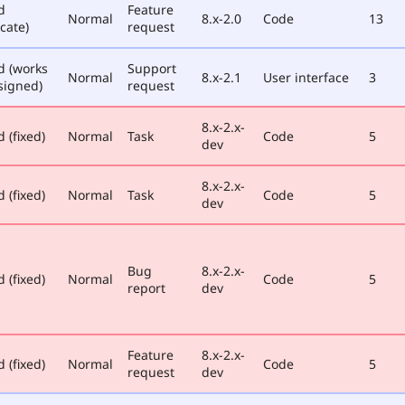
d
Feature
Normal
8.x-2.0
Code
13
cate)
request
d (works
Support
Normal
8.x-2.1
User interface
3
signed)
request
8.x-2.x-
 (fixed)
Normal
Task
Code
5
dev
8.x-2.x-
 (fixed)
Normal
Task
Code
5
dev
Bug
8.x-2.x-
 (fixed)
Normal
Code
5
report
dev
Feature
8.x-2.x-
 (fixed)
Normal
Code
5
request
dev