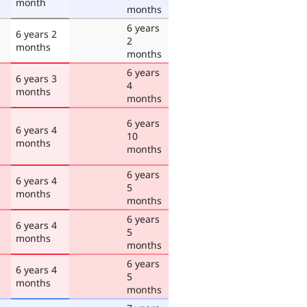
month
months
6 years
6 years 2
2
months
months
6 years
6 years 3
4
months
months
6 years
6 years 4
10
months
months
6 years
6 years 4
5
months
months
6 years
6 years 4
5
months
months
6 years
6 years 4
5
months
months