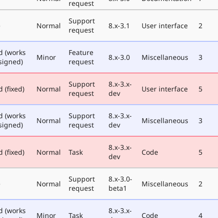
request
Support
e
Normal
8.x-3.1
User interface
2
request
d (works
Feature
Minor
8.x-3.0
Miscellaneous
3
signed)
request
Support
8.x-3.x-
 (fixed)
Normal
User interface
5
request
dev
d (works
Support
8.x-3.x-
Normal
Miscellaneous
3
signed)
request
dev
8.x-3.x-
 (fixed)
Normal
Task
Code
5
dev
Support
8.x-3.0-
e
Normal
Miscellaneous
2
request
beta1
d (works
8.x-3.x-
Minor
Task
Code
4