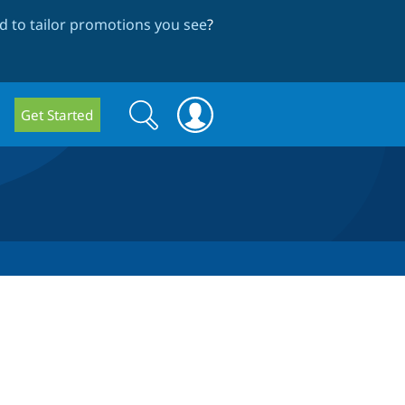
 to tailor promotions you see
?
Search
Search
Get Started
form