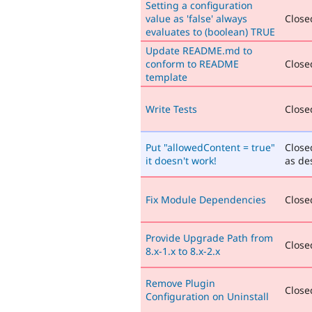
Setting a configuration
value as 'false' always
Closed
evaluates to (boolean) TRUE
Update README.md to
conform to README
Closed
template
Write Tests
Closed
Put "allowedContent = true"
Close
it doesn't work!
as de
Fix Module Dependencies
Closed
Provide Upgrade Path from
Closed
8.x-1.x to 8.x-2.x
Remove Plugin
Closed
Configuration on Uninstall