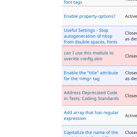
font tags
Enable property options?
Activ
Useful Settings - Stop
Close
autogeneration of nbsp
as de
from double spaces, fonts
can I use this module to
Closed
overide config.skin
Enable the "title" attribute
Close
for the <img> tag
as de
Address Deprecated Code
Closed
in Tests; Coding Standards
Add array that has regular
Activ
expression
Capitalize the name of the
Close