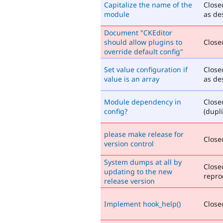
Capitalize the name of the
Close
module
as de
Document "CKEditor
should allow plugins to
Closed
override default config"
Set value configuration if
Close
value is an array
as de
Module dependency in
Close
config?
(dupli
please make release for
Closed
version control
System dumps at all by
Close
updating to the new
repro
release version
Implement hook_help()
Closed