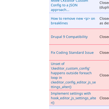
Move CKEditor Custom
Close
Config to a JSON
(dupli
approach...
How to remove new <p> on
Close
breaklines
as de
Drupal 9 Compatibility
Closed
Fix Coding Standard Issue
Closed
Unset of
'ckeditor_custom_config'
happens outside foreach
Closed
loop in
ckeditor_config_editor_js_se
ttings_alter()
Implement settings with
hook_editor_js_settings_alte
Closed
r()