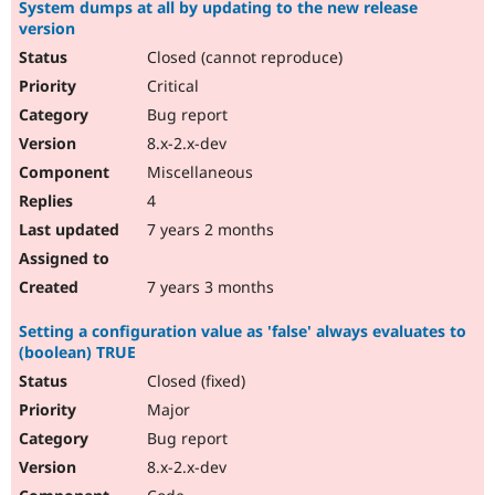
System dumps at all by updating to the new release
version
Closed (cannot reproduce)
Critical
Bug report
8.x-2.x-dev
Miscellaneous
4
7 years 2 months
7 years 3 months
Setting a configuration value as 'false' always evaluates to
(boolean) TRUE
Closed (fixed)
Major
Bug report
8.x-2.x-dev