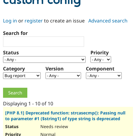
custom config
Community
Drupal AI
Documentat
Find a Drupa
Log in
or
register
to create an issue
Advanced search
Certified Pa
Search for
Support Drupal
Case Studie
Getting star
About the
Become a D
Community
Certified Pa
Status
Priority
Get Started
Drupal for
Local Devel
The Drupal
Governmen
Guide
How to Cont
Association
Find a Hosti
Category
Version
Component
Provider
Try Drupal CMS
Drupal for 
Developer R
DrupalCon
Donate
Education
Find a Migra
Try Hosting
Partner
Drupal CMS
Events
Become a Pa
Displaying 1 - 10 of 10
Drupal for N
Guide
[PHP 8.1] Deprecated function: strcasecmp(): Passing null
to parameter #1 ($string1) of type string is deprecated
Find Trainin
Jobs / Caree
Become a Ri
Needs review
Drupal for
Drupal User
Maker
eCommerce
Normal