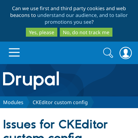
Skip
Skip
Can we use first and third party cookies and web
to
to
beacons to
understand our audience, and to tailor
main
search
promotions you see
?
content
Yes, please
No, do not track me
Search
Search
form
Drupal.org home
Discover Drupal
Modules
CKEditor custom config
Build with Drupal
Drupal Core
Issues for CKEditor
Partners & Services
Drupal CMS
Download D