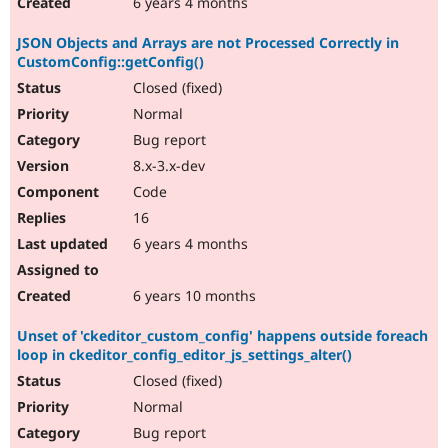
6 years 4 months
JSON Objects and Arrays are not Processed Correctly in
CustomConfig::getConfig()
Closed (fixed)
Normal
Bug report
8.x-3.x-dev
Code
16
6 years 4 months
6 years 10 months
Unset of 'ckeditor_custom_config' happens outside foreach
loop in ckeditor_config_editor_js_settings_alter()
Closed (fixed)
Normal
Bug report