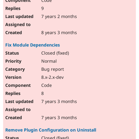
Code
9
7 years 2 months
8 years 3 months
Fix Module Dependencies
Closed (fixed)
Normal
Bug report
8.x-2.x-dev
Code
8
7 years 3 months
7 years 3 months
Remove Plugin Configuration on Uninstall
Closed (fixed)