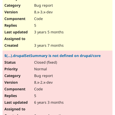
Drupal Stew
Bug report
News & Blo
API
Become a D
8.x-3.x-dev
Drupal for F
Sustaining
Code
Forum
5
Modules
Drupal for
Drupal Swa
3 years 5 months
Healthcare
Slack
Themes
3 years 7 months
Drupal for E
$(...).drupalSetSummary is not defined on drupal/core
Newsletters
Recipes
Closed (fixed)
Normal
Drupal for R
Drupal Swa
Bug report
Site Templa
8.x-2.x-dev
Drupal for T
Code
Tourism
Issue queue
5
6 years 3 months
Security Adv