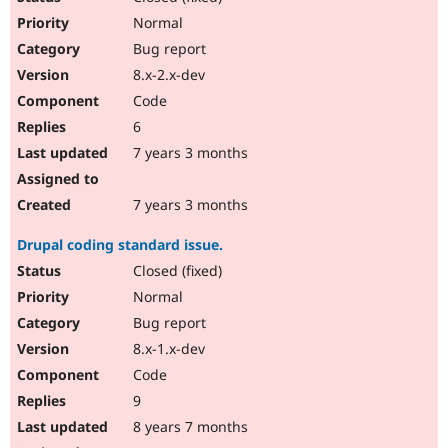
Normal
Bug report
8.x-2.x-dev
Code
6
7 years 3 months
7 years 3 months
Drupal coding standard issue.
Closed (fixed)
Normal
Bug report
8.x-1.x-dev
Code
9
8 years 7 months