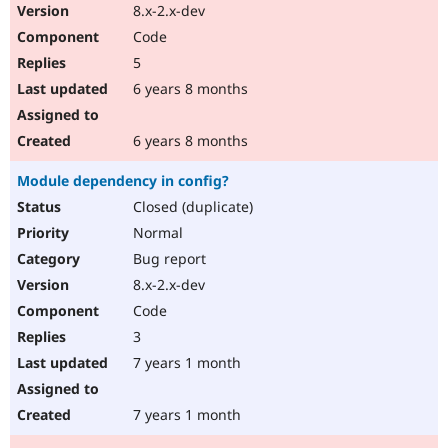
8.x-2.x-dev
Code
5
6 years 8 months
6 years 8 months
Module dependency in config?
Closed (duplicate)
Normal
Bug report
8.x-2.x-dev
Code
3
7 years 1 month
7 years 1 month