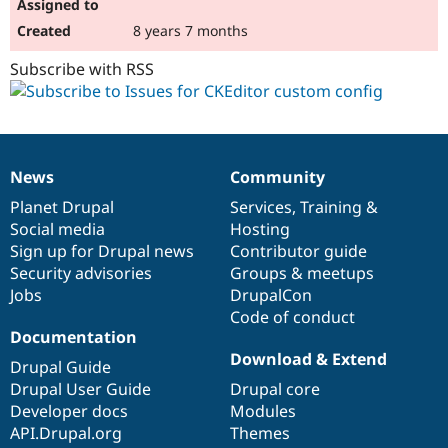
8 years 7 months
Subscribe with RSS
News
Community
News
Our
Documentation
Drupal
Governance
items
Planet Drupal
community
code
of
Services
,
Training
&
Social media
base
community
Hosting
Sign up for Drupal news
Contributor guide
Security advisories
Groups & meetups
Jobs
DrupalCon
Code of conduct
Documentation
Download & Extend
Drupal Guide
Drupal User Guide
Drupal core
Developer docs
Modules
API.Drupal.org
Themes