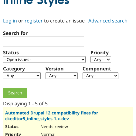
Inline Styles
Community
Drupal AI
Documentat
Find a Drupa
Log in
or
register
to create an issue
Advanced search
Certified Pa
Search for
Support Drupal
Case Studie
Getting star
About the
Become a D
Community
Certified Pa
Status
Priority
Get Started
Drupal for
Local Devel
The Drupal
Governmen
Guide
How to Cont
Association
Find a Hosti
Category
Version
Component
Provider
Try Drupal CMS
Drupal for 
Developer R
DrupalCon
Donate
Education
Find a Migra
Try Hosting
Partner
Drupal CMS
Events
Become a Pa
Displaying 1 - 5 of 5
Drupal for N
Guide
Automated Drupal 12 compatibility fixes for
ckeditor5_inline_styles 1.x-dev
Find Trainin
Jobs / Caree
Become a Ri
Needs review
Drupal for
Drupal User
Maker
eCommerce
Normal