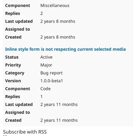
Miscellaneous
2
2 years 8 months
2 years 8 months
Inline style form is not respecting current selected media
Active
Major
Bug report
1.0.0-beta1
Code
1
2 years 11 months
2 years 11 months
Subscribe with RSS