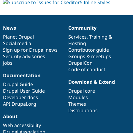
News
Community
News
Our
Documentation
Drupal
Governance
items
Planet Drupal
community
code
of
Services
,
Training
&
Social media
base
community
Hosting
Sign up for Drupal news
Contributor guide
Security advisories
Groups & meetups
Jobs
DrupalCon
Code of conduct
Documentation
Download & Extend
Drupal Guide
Drupal User Guide
Drupal core
Developer docs
Modules
API.Drupal.org
Themes
Distributions
About
Web accessibility
Drupal Association