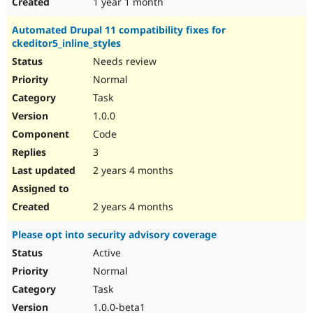
1 year 1 month
Automated Drupal 11 compatibility fixes for
ckeditor5_inline_styles
Needs review
Normal
Task
1.0.0
Code
3
2 years 4 months
2 years 4 months
Please opt into security advisory coverage
Active
Normal
Task
1.0.0-beta1