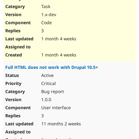
Drupal Stew
Task
News & Blo
API
Become a D
1.x-dev
Drupal for F
Sustaining
Code
Forum
3
Modules
Drupal for
Drupal Swa
1 month 4 weeks
Healthcare
Slack
Themes
1 month 4 weeks
Drupal for E
Full HTML does not work with Drupal 10.5+
Newsletters
Recipes
Active
Critical
Drupal for R
Drupal Swa
Bug report
Site Templa
1.0.0
Drupal for T
User interface
Tourism
Issue queue
3
11 months 2 weeks
Security Adv