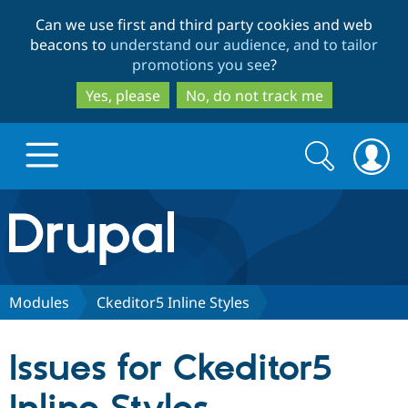
Skip
Skip
Can we use first and third party cookies and web
to
to
beacons to
understand our audience, and to tailor
main
search
promotions you see
?
content
Yes, please
No, do not track me
Search
Search
form
Drupal.org home
Discover Drupal
Modules
Ckeditor5 Inline Styles
Build with Drupal
Drupal Core
Issues for Ckeditor5
Partners & Services
Drupal CMS
Download D