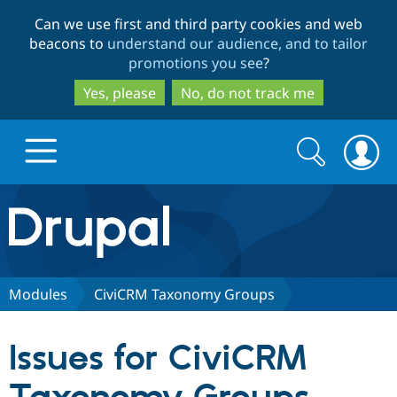
Skip
Skip
Can we use first and third party cookies and web
to
to
beacons to
understand our audience, and to tailor
main
search
promotions you see
?
content
Yes, please
No, do not track me
Search
Search
form
Drupal.org home
Discover Drupal
Modules
CiviCRM Taxonomy Groups
Build with Drupal
Drupal Core
Issues for CiviCRM
Partners & Services
Drupal CMS
Download D