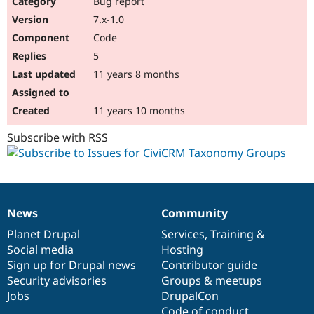
Bug report
Drupal Stew
News & Blo
7.x-1.0
API
Become a D
Code
Drupal for F
Sustaining
5
Forum
11 years 8 months
Modules
Drupal for
Drupal Swa
Healthcare
Slack
11 years 10 months
Themes
Subscribe with RSS
Drupal for E
Newsletters
Recipes
Drupal for R
Drupal Swa
News
Community
Site Templa
News
Our
Documentation
Drupal
Governance
items
Planet Drupal
community
code
of
Services
,
Training
&
Drupal for T
Social media
base
community
Hosting
Tourism
Issue queue
Sign up for Drupal news
Contributor guide
Security advisories
Groups & meetups
Jobs
DrupalCon
Security Adv
Code of conduct