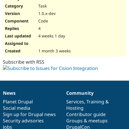
Drupal Stew
Task
News & Blo
API
Become a D
1.0.x-dev
Drupal for F
Sustaining
Code
Forum
4
Modules
Drupal for
Drupal Swa
4 weeks 1 day
Healthcare
Slack
Themes
1 month 3 weeks
Drupal for E
Subscribe with RSS
Newsletters
Recipes
Drupal for R
Drupal Swa
Site Templa
News
Community
News
Our
Documentation
Drupal
Governance
Drupal for T
items
Planet Drupal
community
code
of
Services
,
Training
&
Tourism
Issue queue
Social media
base
community
Hosting
Sign up for Drupal news
Contributor guide
Security advisories
Groups & meetups
Security Adv
Jobs
DrupalCon