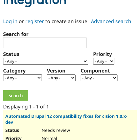
Integration
Community
Drupal AI
Documentat
Find a Drupa
Log in
or
register
to create an issue
Advanced search
Certified Pa
Search for
Support Drupal
Case Studie
Getting star
About the
Become a D
Community
Certified Pa
Status
Priority
Get Started
Drupal for
Local Devel
The Drupal
Governmen
Guide
How to Cont
Association
Find a Hosti
Category
Version
Component
Provider
Try Drupal CMS
Drupal for 
Developer R
DrupalCon
Donate
Education
Find a Migra
Try Hosting
Partner
Drupal CMS
Events
Become a Pa
Displaying 1 - 1 of 1
Drupal for N
Guide
Automated Drupal 12 compatibility fixes for cision 1.0.x-
dev
Find Trainin
Jobs / Caree
Become a Ri
Needs review
Drupal for
Drupal User
Maker
eCommerce
Normal