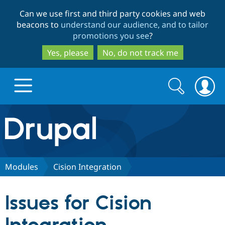
Skip
Skip
Can we use first and third party cookies and web
to
to
beacons to
understand our audience, and to tailor
main
search
promotions you see
?
content
Yes, please
No, do not track me
Search
Search
form
Drupal.org home
Discover Drupal
Modules
Cision Integration
Build with Drupal
Drupal Core
Issues for Cision
Partners & Services
Drupal CMS
Download D