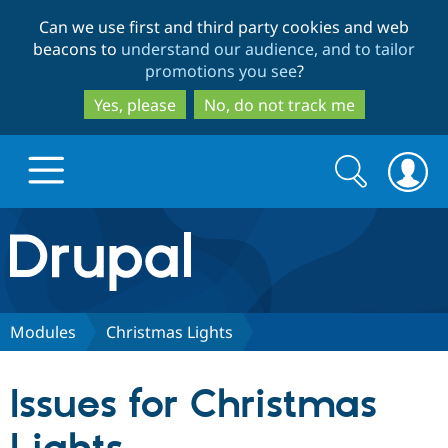
Skip
Skip
Can we use first and third party cookies and web
to
to
beacons to
understand our audience, and to tailor
main
search
promotions you see
?
content
Yes, please
No, do not track me
Search
Search
form
Drupal.org home
Discover Drupal
Modules
Christmas Lights
Build with Drupal
Drupal Core
Issues for Christmas
Partners & Services
Drupal CMS
Download D