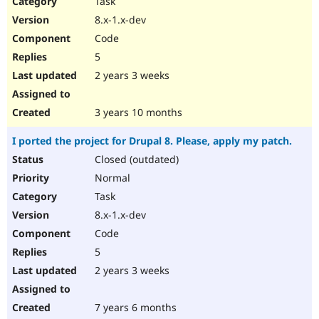
Task
Drupal Stew
News & Blo
8.x-1.x-dev
API
Become a D
Code
Drupal for F
Sustaining
5
Forum
2 years 3 weeks
Modules
Drupal for
Drupal Swa
Healthcare
Slack
3 years 10 months
Themes
I ported the project for Drupal 8. Please, apply my patch.
Drupal for E
Newsletters
Closed (outdated)
Recipes
Normal
Drupal for R
Task
Drupal Swa
8.x-1.x-dev
Site Templa
Code
Drupal for T
5
Tourism
Issue queue
2 years 3 weeks
7 years 6 months
Security Adv