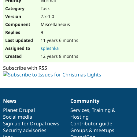
Normal
Task
7.x-1.0
Miscellaneous
9
11 years 6 months
spleshka
12 years 8 months
Subscribe with RSS
News
Community
News
Our
Documentation
Drupal
Governance
items
Planet Drupal
community
code
of
Services
,
Training
&
Social media
base
community
Hosting
Sign up for Drupal news
Contributor guide
Security advisories
Groups & meetups
Jobs
DrupalCon