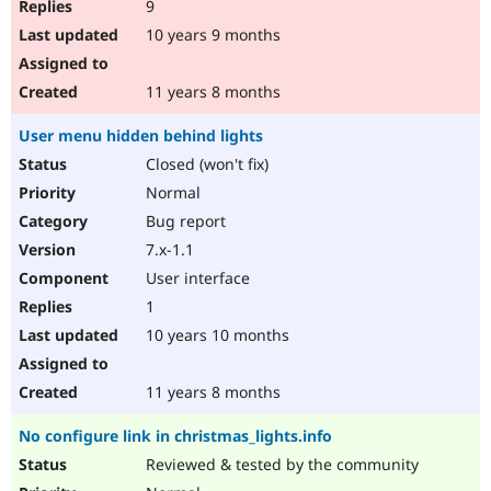
9
10 years 9 months
11 years 8 months
User menu hidden behind lights
Closed (won't fix)
Normal
Bug report
7.x-1.1
User interface
1
10 years 10 months
11 years 8 months
No configure link in christmas_lights.info
Reviewed & tested by the community