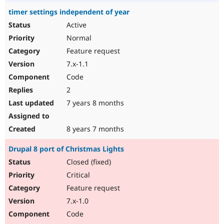
timer settings independent of year
Active
Normal
Feature request
7.x-1.1
Code
2
7 years 8 months
8 years 7 months
Drupal 8 port of Christmas Lights
Closed (fixed)
Critical
Feature request
7.x-1.0
Code