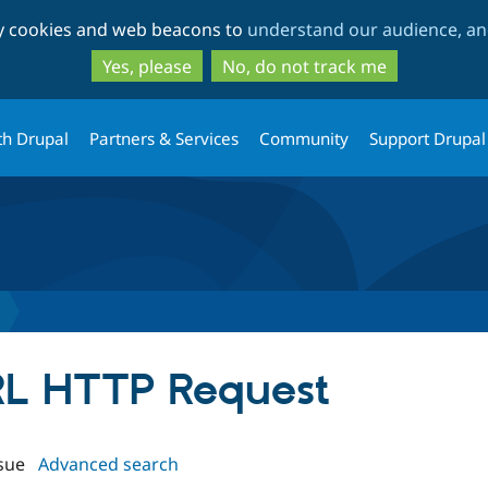
Skip
Skip
ty cookies and web beacons to
understand our audience, and
to
to
main
search
Yes, please
No, do not track me
content
th Drupal
Partners & Services
Community
Support Drupal
URL HTTP Request
sue
Advanced search