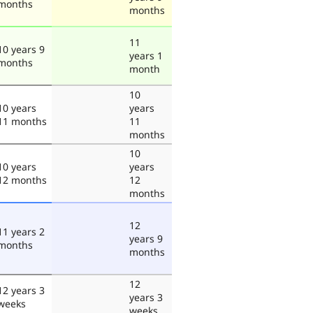
months
months
11
10 years 9
years 1
months
month
10
10 years
years
11 months
11
months
10
10 years
years
12 months
12
months
12
11 years 2
years 9
months
months
12
12 years 3
years 3
weeks
weeks