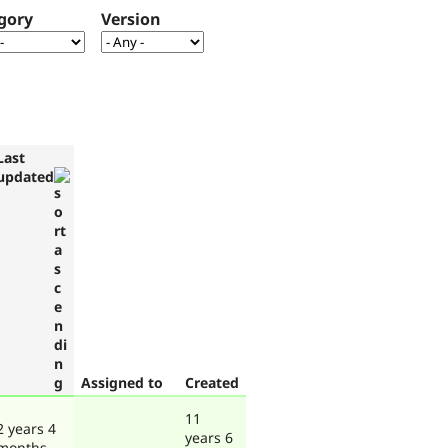
gory
Version
Last
updated
Assigned to
Created
11
2 years 4
years 6
months