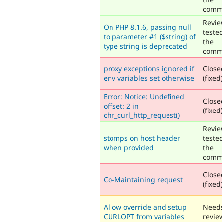
comm
Revie
On PHP 8.1.6, passing null
teste
to parameter #1 ($string) of
the
type string is deprecated
comm
proxy exceptions ignored if
Close
env variables set otherwise
(fixed
Error: Notice: Undefined
Close
offset: 2 in
(fixed
chr_curl_http_request()
Revie
stomps on host header
teste
when provided
the
comm
Close
Co-Maintaining request
(fixed
Allow override and setup
Need
CURLOPT from variables
revie