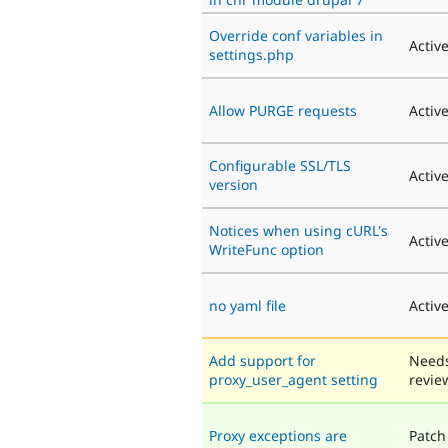
Override conf variables in
Activ
settings.php
Allow PURGE requests
Activ
Configurable SSL/TLS
Activ
version
Notices when using cURL's
Activ
WriteFunc option
no yaml file
Activ
Add support for
Need
proxy_user_agent setting
revie
Proxy exceptions are
Patch