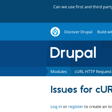
Can we use first and third par
Discover Drupal
Build wi
Modules
cURL HTTP Request
Issues for c
Log in
or
register
to create an is