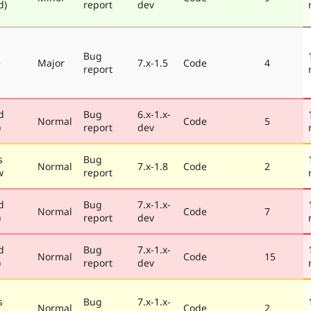
d)
report
dev
Bug
e
Major
7.x-1.5
Code
4
report
d
Bug
6.x-1.x-
Normal
Code
5
)
report
dev
s
Bug
Normal
7.x-1.8
Code
2
w
report
d
Bug
7.x-1.x-
Normal
Code
7
)
report
dev
d
Bug
7.x-1.x-
Normal
Code
15
)
report
dev
s
Bug
7.x-1.x-
Normal
Code
2