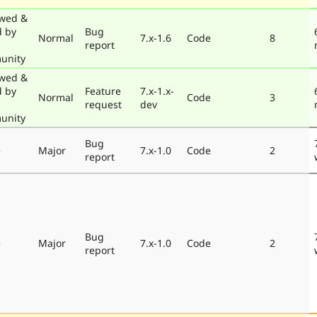
wed &
d by
Bug
Normal
7.x-1.6
Code
8
report
unity
wed &
d by
Feature
7.x-1.x-
Normal
Code
3
request
dev
unity
Bug
e
Major
7.x-1.0
Code
2
report
Bug
e
Major
7.x-1.0
Code
2
report