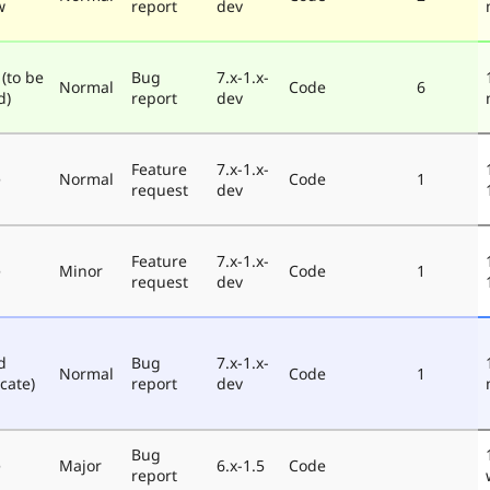
w
report
dev
 (to be
Bug
7.x-1.x-
Normal
Code
6
d)
report
dev
Feature
7.x-1.x-
e
Normal
Code
1
request
dev
Feature
7.x-1.x-
e
Minor
Code
1
request
dev
d
Bug
7.x-1.x-
Normal
Code
1
cate)
report
dev
Bug
e
Major
6.x-1.5
Code
report