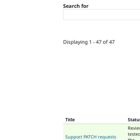
Search for
Displaying 1 - 47 of 47
Title
Statu
Revie
teste
Support PATCH requests
the