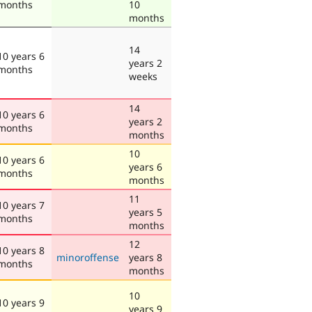
months
10
months
14
10 years 6
years 2
months
weeks
14
10 years 6
years 2
months
months
10
10 years 6
years 6
months
months
11
10 years 7
years 5
months
months
12
10 years 8
minoroffense
years 8
months
months
10
10 years 9
years 9