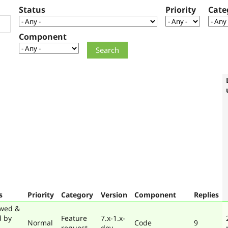
Status
Priority
Cate
Component
s
Priority
Category
Version
Component
Replies
wed &
d by
Feature
7.x-1.x-
Normal
Code
9
request
dev