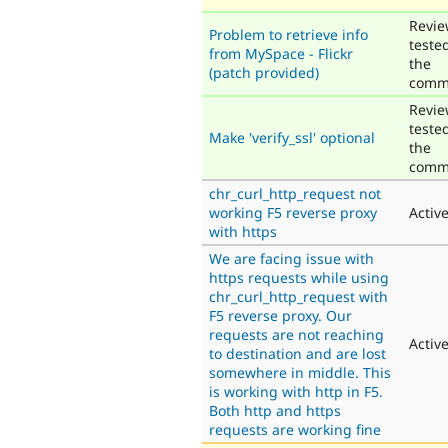
Revie
Problem to retrieve info
teste
from MySpace - Flickr
the
(patch provided)
comm
Revie
teste
Make 'verify_ssl' optional
the
comm
chr_curl_http_request not
working F5 reverse proxy
Activ
with https
We are facing issue with
https requests while using
chr_curl_http_request with
F5 reverse proxy. Our
requests are not reaching
Activ
to destination and are lost
somewhere in middle. This
is working with http in F5.
Both http and https
requests are working fine