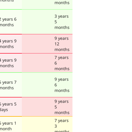
months
3 years
2 years 6
5
months
months
9 years
4 years 9
12
months
months
7 years
4 years 9
6
months
months
9 years
5 years 7
6
months
months
9 years
6 years 5
5
days
months
7 years
6 years 1
3
month
months