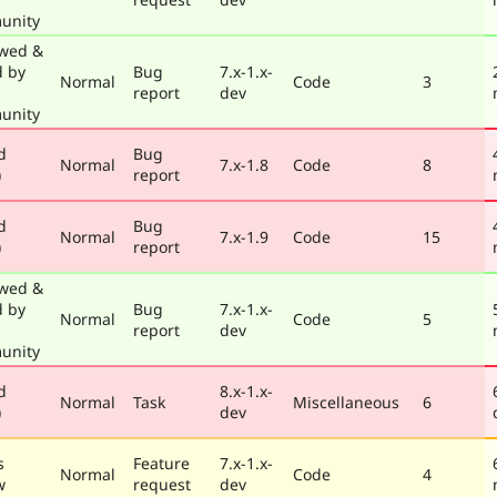
unity
wed &
d by
Bug
7.x-1.x-
Normal
Code
3
report
dev
unity
d
Bug
Normal
7.x-1.8
Code
8
)
report
d
Bug
Normal
7.x-1.9
Code
15
)
report
wed &
d by
Bug
7.x-1.x-
Normal
Code
5
report
dev
unity
d
8.x-1.x-
Normal
Task
Miscellaneous
6
)
dev
s
Feature
7.x-1.x-
Normal
Code
4
w
request
dev