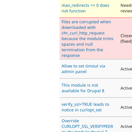
max_redirects => 0 does
Need
not function
revie
Files are corrupted when
downloaded with
chr_curl_http_request
Close
because the module trims
(fixed
spaces and null
termination from the
response
Allow to set timout via
Activ
admin panel
This module is not
Activ
available for Drupal 8
verify_ssl=TRUE leads to
Activ
notice in curlopt_set
Override
CURLOPT_SSL_VERIFYPEER
Activ
in chr module drupal 7