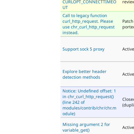
CURLOPT_CONNECTTIMEO
revie
UT
Call to legacy function
curl_http_request. Please
Patch
use chr_curl_http_request
porte
instead.
Support sock 5 proxy
Activ
Explore better header
Activ
detection methods
Notice: Undefined offset: 1
in chr_curl_http_request()
Close
(line 242 of
(dupli
modules/contrib/chr/chr.m
odule)
Missing argument 2 for
Activ
variable_get()