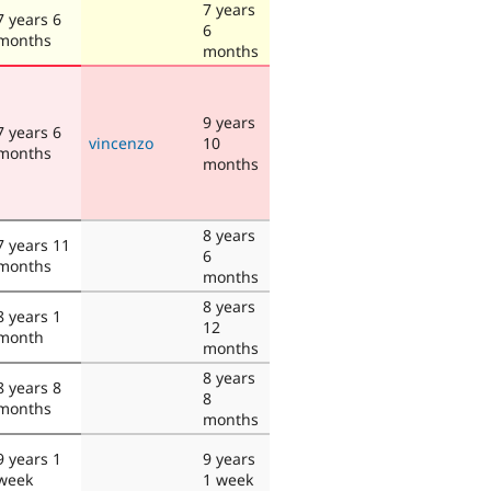
7 years
7 years 6
6
months
months
9 years
7 years 6
vincenzo
10
months
months
8 years
7 years 11
6
months
months
8 years
8 years 1
12
month
months
8 years
8 years 8
8
months
months
9 years 1
9 years
week
1 week