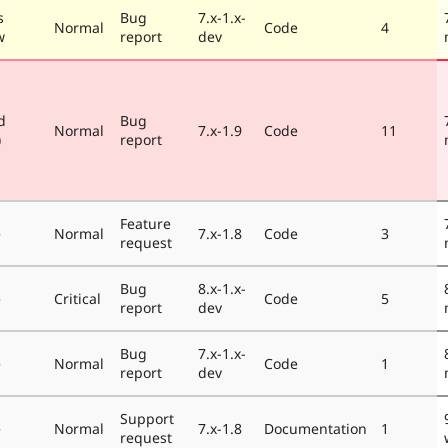
s
Bug
7.x-1.x-
Normal
Code
4
w
report
dev
d
Bug
Normal
7.x-1.9
Code
11
)
report
Feature
e
Normal
7.x-1.8
Code
3
request
Bug
8.x-1.x-
e
Critical
Code
5
report
dev
Bug
7.x-1.x-
e
Normal
Code
1
report
dev
Support
e
Normal
7.x-1.8
Documentation
1
request