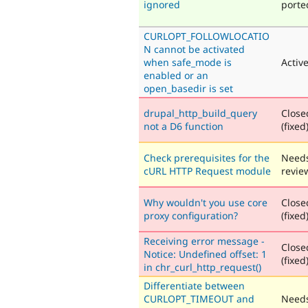
ignored
porte
CURLOPT_FOLLOWLOCATIO
N cannot be activated
when safe_mode is
Activ
enabled or an
open_basedir is set
drupal_http_build_query
Close
not a D6 function
(fixed
Check prerequisites for the
Need
cURL HTTP Request module
revie
Why wouldn't you use core
Close
proxy configuration?
(fixed
Receiving error message -
Close
Notice: Undefined offset: 1
(fixed
in chr_curl_http_request()
Differentiate between
CURLOPT_TIMEOUT and
Need