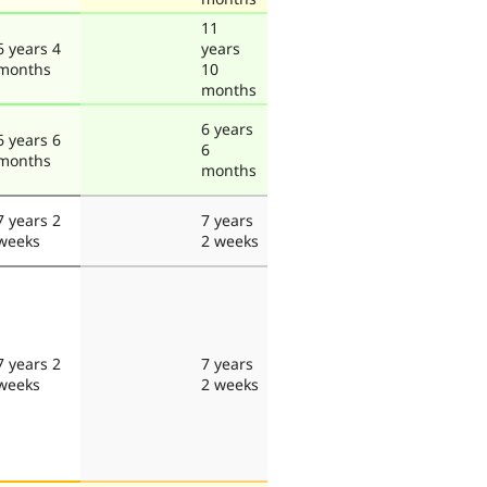
11
6 years 4
years
months
10
months
6 years
6 years 6
6
months
months
7 years 2
7 years
weeks
2 weeks
7 years 2
7 years
weeks
2 weeks