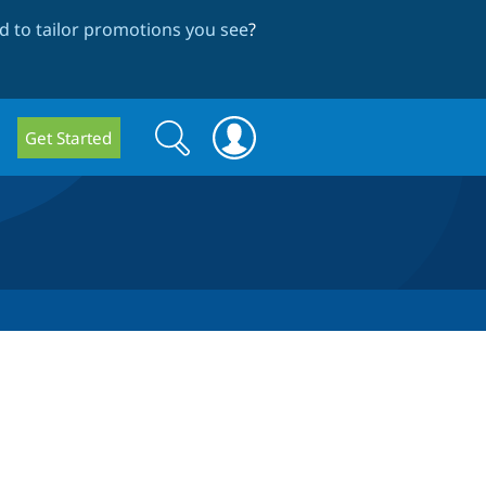
 to tailor promotions you see
?
Search
Search
Get Started
form