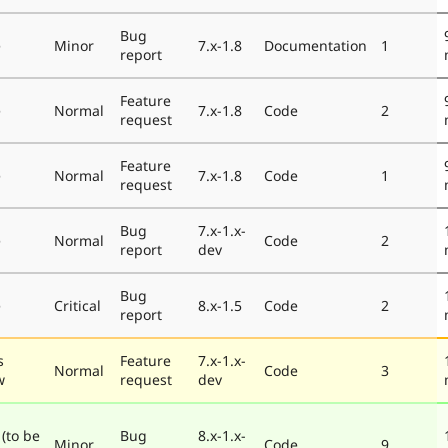
Bug
e
Minor
7.x-1.8
Documentation
1
report
Feature
e
Normal
7.x-1.8
Code
2
request
Feature
e
Normal
7.x-1.8
Code
1
request
Bug
7.x-1.x-
e
Normal
Code
2
report
dev
Bug
e
Critical
8.x-1.5
Code
2
report
s
Feature
7.x-1.x-
Normal
Code
3
w
request
dev
 (to be
Bug
8.x-1.x-
Minor
Code
9