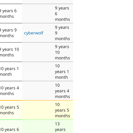
9 years
9 years 6
6
months
months
9 years
9 years 9
cyberwolf
9
months
months
9 years
9 years 10
10
months
months
10
10 years 1
years 1
month
month
10
10 years 4
years 4
months
months
10
10 years 5
years 5
months
months
13
10 years 6
years