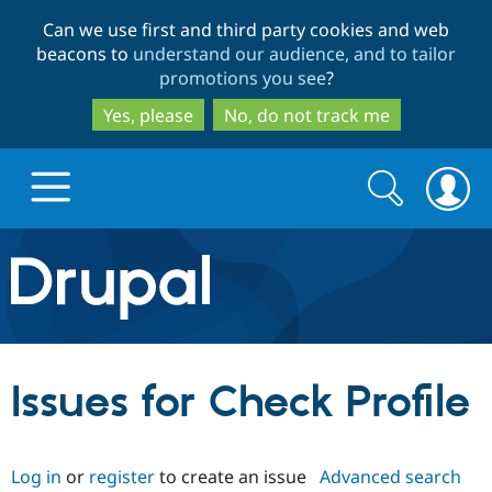
Skip
Skip
Can we use first and third party cookies and web
to
to
beacons to
understand our audience, and to tailor
main
search
promotions you see
?
content
Yes, please
No, do not track me
Search
Search
form
Drupal.org home
Discover Drupal
Issues for Check Profile
Build with Drupal
Drupal Core
Log in
or
register
to create an issue
Advanced search
Partners & Services
Drupal CMS
Download D