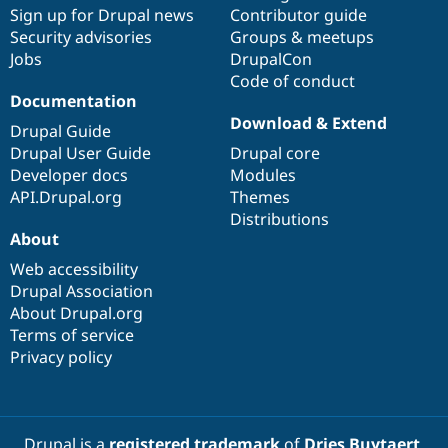
Drupal Stew
Sign up for Drupal news
Contributor guide
News & Blo
Security advisories
Groups & meetups
API
Become a D
Jobs
DrupalCon
Drupal for F
Sustaining
Code of conduct
Forum
Documentation
Modules
Download & Extend
Drupal for
Drupal Swa
Drupal Guide
Healthcare
Drupal User Guide
Drupal core
Slack
Themes
Developer docs
Modules
API.Drupal.org
Themes
Drupal for E
Distributions
Newsletters
About
Recipes
Web accessibility
Drupal for R
Drupal Swa
Drupal Association
Site Templa
About Drupal.org
Terms of service
Drupal for T
Privacy policy
Tourism
Issue queue
Security Adv
Drupal is a
registered trademark
of
Dries Buytaert
.