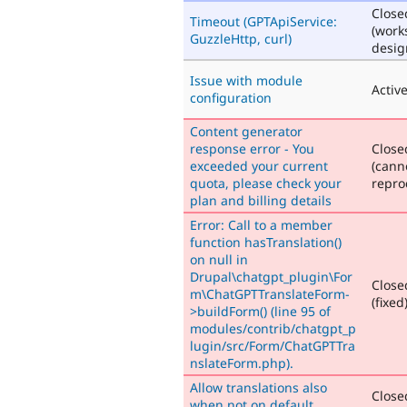
Close
Timeout (GPTApiService:
(work
GuzzleHttp, curl)
desig
Issue with module
Activ
configuration
Content generator
response error - You
Close
exceeded your current
(cann
quota, please check your
repro
plan and billing details
Error: Call to a member
function hasTranslation()
on null in
Drupal\chatgpt_plugin\For
Close
m\ChatGPTTranslateForm-
(fixed
>buildForm() (line 95 of
modules/contrib/chatgpt_p
lugin/src/Form/ChatGPTTra
nslateForm.php).
Allow translations also
Close
when not on default