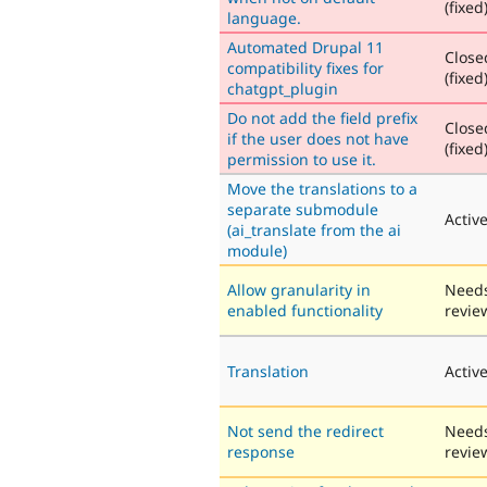
(fixed
language.
Automated Drupal 11
Close
compatibility fixes for
(fixed
chatgpt_plugin
Do not add the field prefix
Close
if the user does not have
(fixed
permission to use it.
Move the translations to a
separate submodule
Activ
(ai_translate from the ai
module)
Allow granularity in
Need
enabled functionality
revie
Translation
Activ
Not send the redirect
Need
response
revie