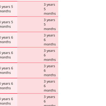
3 years
3 years 5
5
months
months
3 years
3 years 5
5
months
months
3 years
3 years 6
6
months
months
3 years
3 years 6
6
months
months
3 years
3 years 6
6
months
months
3 years
3 years 6
6
months
months
3 years
3 years 6
6
months
months