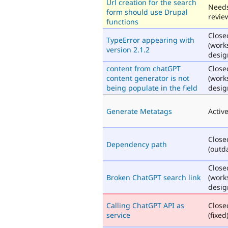
Url creation for the search
Need
form should use Drupal
revie
functions
Close
TypeError appearing with
(work
version 2.1.2
desig
content from chatGPT
Close
content generator is not
(work
being populate in the field
desig
Generate Metatags
Activ
Close
Dependency path
(outd
Close
Broken ChatGPT search link
(work
desig
Calling ChatGPT API as
Close
service
(fixed