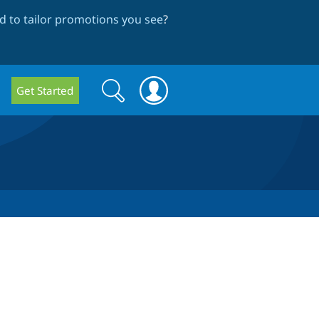
 to tailor promotions you see
?
Search
Search
Get Started
form