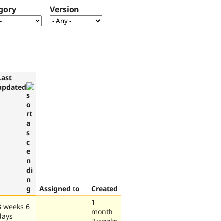
gory
Version
Last
updated
Assigned to
Created
1
3 weeks 6
month
days
3 weeks