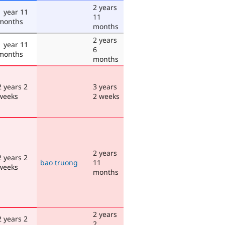
2 years
1 year 11
11
months
months
2 years
1 year 11
6
months
months
2 years 2
3 years
weeks
2 weeks
2 years
2 years 2
bao truong
11
weeks
months
2 years
2 years 2
2