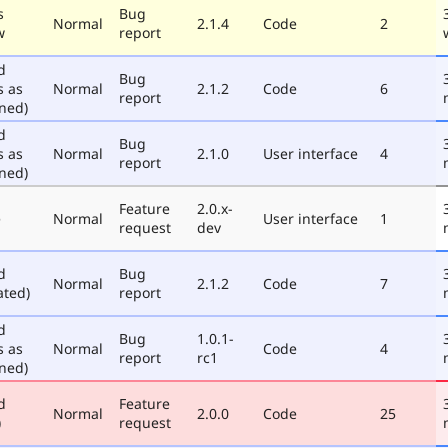
s
Bug
Normal
2.1.4
Code
2
w
report
d
Bug
s as
Normal
2.1.2
Code
6
report
ned)
d
Bug
s as
Normal
2.1.0
User interface
4
report
ned)
Feature
2.0.x-
e
Normal
User interface
1
request
dev
d
Bug
Normal
2.1.2
Code
7
ated)
report
d
Bug
1.0.1-
s as
Normal
Code
4
report
rc1
ned)
d
Feature
Normal
2.0.0
Code
25
)
request