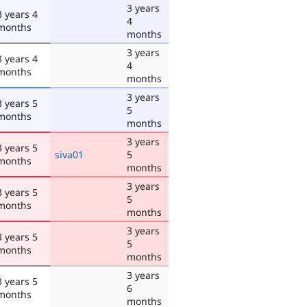
3 years
3 years 4
4
months
months
3 years
3 years 4
4
months
months
3 years
3 years 5
5
months
months
3 years
3 years 5
siva01
5
months
months
3 years
3 years 5
5
months
months
3 years
3 years 5
5
months
months
3 years
3 years 5
6
months
months