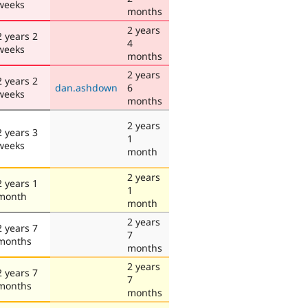
weeks
months
2 years
2 years 2
4
weeks
months
2 years
2 years 2
dan.ashdown
6
weeks
months
2 years
2 years 3
1
weeks
month
2 years
2 years 1
1
month
month
2 years
2 years 7
7
months
months
2 years
2 years 7
7
months
months