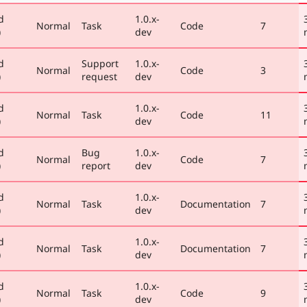
d
1.0.x-
Normal
Task
Code
7
)
dev
d
Support
1.0.x-
Normal
Code
3
)
request
dev
d
1.0.x-
Normal
Task
Code
11
)
dev
d
Bug
1.0.x-
Normal
Code
7
)
report
dev
d
1.0.x-
Normal
Task
Documentation
7
)
dev
d
1.0.x-
Normal
Task
Documentation
7
)
dev
d
1.0.x-
Normal
Task
Code
9
)
dev