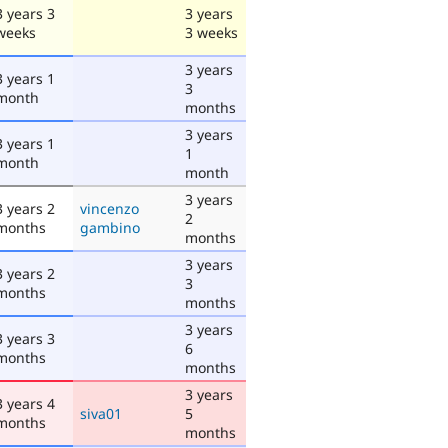
3 years 3
3 years
weeks
3 weeks
3 years
3 years 1
3
month
months
3 years
3 years 1
1
month
month
3 years
3 years 2
vincenzo
2
months
gambino
months
3 years
3 years 2
3
months
months
3 years
3 years 3
6
months
months
3 years
3 years 4
siva01
5
months
months