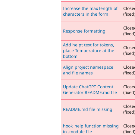
Increase the max length of
Close
characters in the form
(fixed
Close
Response formatting
(fixed
Add helpt text for tokens,
Close
place Temperature at the
(fixed
bottom
Align project namespace
Close
and file names
(fixed
Update ChatGPT Content
Close
Generator README.md file
(fixed
Close
README.md file missing
(fixed
hook_help function missing
Close
in .module file
(fixed