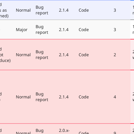
d
Bug
s as
Normal
2.1.4
Code
3
report
ned)
Bug
e
Major
2.1.4
Code
3
report
d
Bug
ot
Normal
2.1.4
Code
2
report
duce)
d
Bug
Normal
2.1.4
Code
4
)
report
d
Bug
2.0.x-
Normal
Code
9