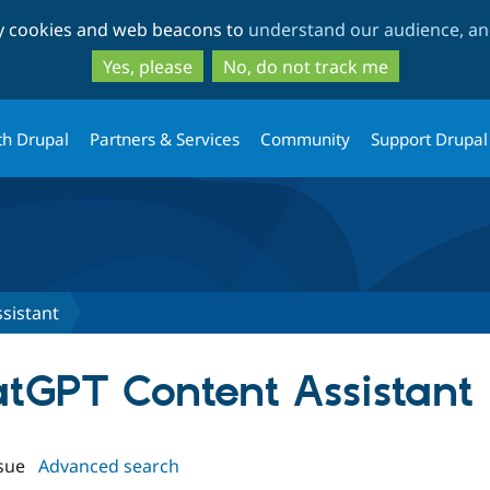
Skip
Skip
ty cookies and web beacons to
understand our audience, and
to
to
main
search
Yes, please
No, do not track me
content
th Drupal
Partners & Services
Community
Support Drupal
sistant
atGPT Content Assistant
sue
Advanced search