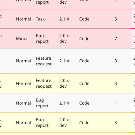
)
report
dev
d
Normal
Task
2.1.4
Code
5
)
d
Bug
2.0.x-
Minor
Code
7
)
report
dev
Feature
e
Normal
2.1.4
Code
3
request
s
Feature
2.0.x-
Normal
Code
3
w
request
dev
Bug
e
Normal
2.1.4
Code
1
report
s
Bug
2.0.x-
Normal
Code
3
w
report
dev