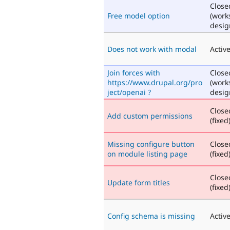
Close
Free model option
(work
desig
Does not work with modal
Activ
Join forces with
Close
https://www.drupal.org/pro
(work
ject/openai ?
desig
Close
Add custom permissions
(fixed
Missing configure button
Close
on module listing page
(fixed
Close
Update form titles
(fixed
Config schema is missing
Activ