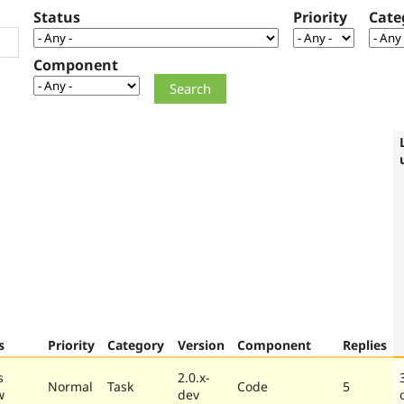
Status
Priority
Cate
Component
s
Priority
Category
Version
Component
Replies
s
2.0.x-
Normal
Task
Code
5
w
dev