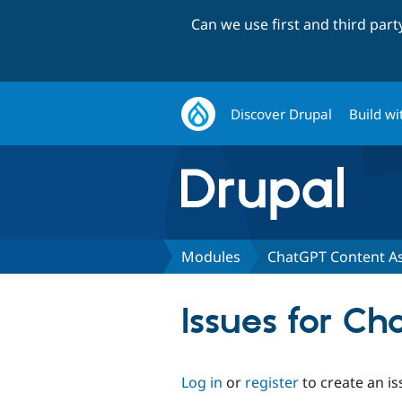
Can we use first and third par
Discover Drupal
Build wi
Modules
ChatGPT Content As
Issues for Ch
Log in
or
register
to create an is