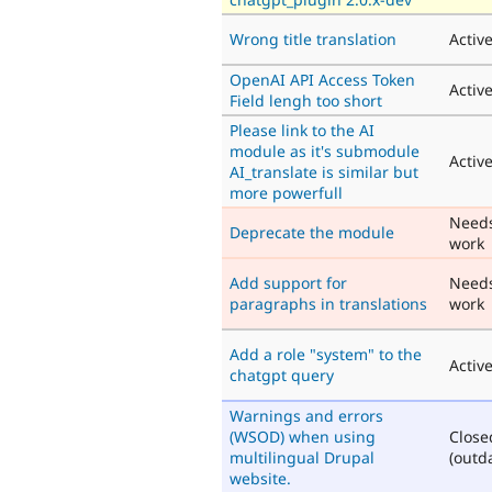
Wrong title translation
Activ
OpenAI API Access Token
Activ
Field lengh too short
Please link to the AI
module as it's submodule
Activ
AI_translate is similar but
more powerfull
Need
Deprecate the module
work
Add support for
Need
paragraphs in translations
work
Add a role "system" to the
Activ
chatgpt query
Warnings and errors
(WSOD) when using
Close
multilingual Drupal
(outd
website.