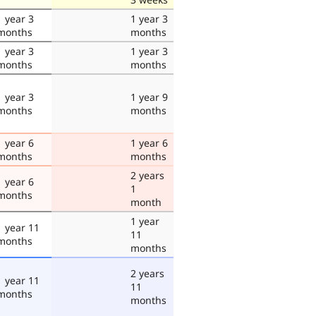
1 year 3
1 year 3
months
months
1 year 3
1 year 3
months
months
1 year 3
1 year 9
months
months
1 year 6
1 year 6
months
months
2 years
1 year 6
1
months
month
1 year
1 year 11
11
months
months
2 years
1 year 11
11
months
months