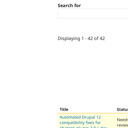
Search for
Displaying 1 - 42 of 42
Title
Statu
Automated Drupal 12
Need
compatibility fixes for
revie
chatgpt_plugin 2.0.x-dev