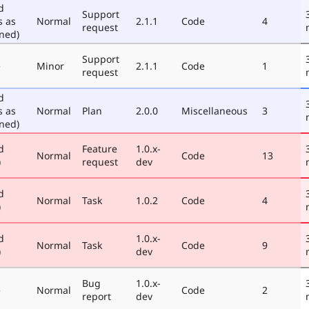
d
Support
s as
Normal
2.1.1
Code
4
request
ned)
Support
e
Minor
2.1.1
Code
1
request
d
s as
Normal
Plan
2.0.0
Miscellaneous
3
ned)
d
Feature
1.0.x-
Normal
Code
13
)
request
dev
d
Normal
Task
1.0.2
Code
4
)
d
1.0.x-
Normal
Task
Code
9
)
dev
Bug
1.0.x-
e
Normal
Code
2
report
dev