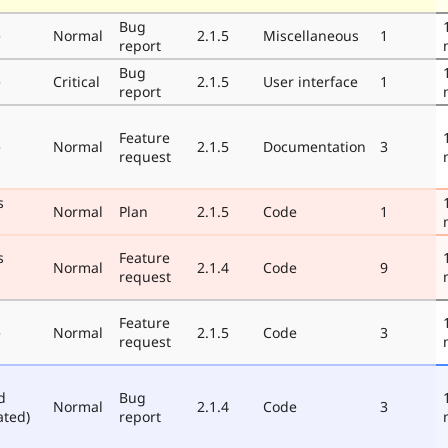
Bug
e
Normal
2.1.5
Miscellaneous
1
report
Bug
e
Critical
2.1.5
User interface
1
report
Feature
e
Normal
2.1.5
Documentation
3
request
s
Normal
Plan
2.1.5
Code
1
s
Feature
Normal
2.1.4
Code
9
request
Feature
e
Normal
2.1.5
Code
3
request
d
Bug
Normal
2.1.4
Code
3
ated)
report