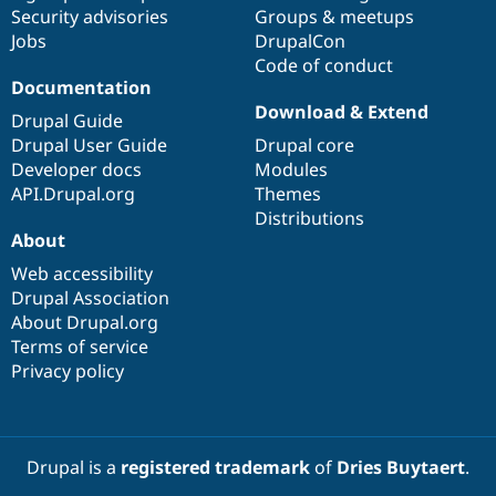
Drupal Stew
Security advisories
Groups & meetups
News & Blo
Jobs
DrupalCon
API
Become a D
Code of conduct
Drupal for F
Sustaining
Documentation
Forum
Download & Extend
Modules
Drupal Guide
Drupal for
Drupal Swa
Drupal User Guide
Drupal core
Healthcare
Developer docs
Modules
Slack
Themes
API.Drupal.org
Themes
Distributions
Drupal for E
About
Newsletters
Recipes
Web accessibility
Drupal Association
Drupal for R
Drupal Swa
About Drupal.org
Site Templa
Terms of service
Privacy policy
Drupal for T
Tourism
Issue queue
Drupal is a
registered trademark
of
Dries Buytaert
.
Security Adv