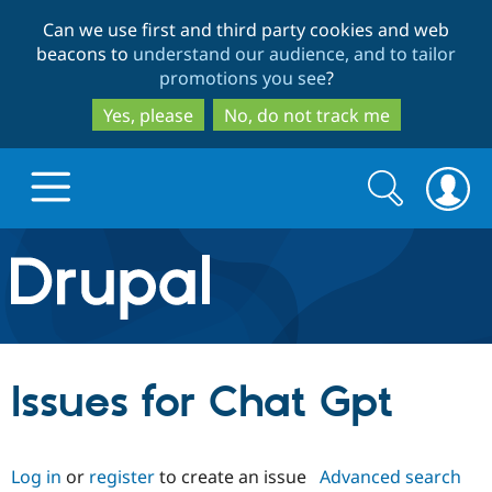
Skip
Skip
Can we use first and third party cookies and web
to
to
beacons to
understand our audience, and to tailor
main
search
promotions you see
?
content
Yes, please
No, do not track me
Search
Search
form
Drupal.org home
Discover Drupal
Issues for Chat Gpt
Build with Drupal
Drupal Core
Log in
or
register
to create an issue
Advanced search
Partners & Services
Drupal CMS
Download D