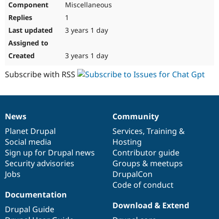
Miscellaneous
Drupal Stew
News & Blo
1
API
Become a D
Drupal for F
Sustaining
3 years 1 day
Forum
Modules
3 years 1 day
Drupal for
Drupal Swa
Healthcare
Subscribe with RSS
Slack
Themes
Drupal for E
Newsletters
News
Community
Recipes
News
Our
Documentation
Drupal
Governance
items
Planet Drupal
community
code
of
Services
,
Training
&
Drupal for R
Drupal Swa
Social media
base
community
Hosting
Site Templa
Sign up for Drupal news
Contributor guide
Security advisories
Groups & meetups
Drupal for T
Jobs
DrupalCon
Tourism
Issue queue
Code of conduct
Documentation
Download & Extend
Drupal Guide
Security Adv