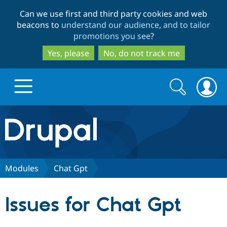
Skip
Skip
Can we use first and third party cookies and web
to
to
beacons to
understand our audience, and to tailor
main
search
promotions you see
?
content
Yes, please
No, do not track me
Search
Search
form
Drupal.org home
Discover Drupal
Modules
Chat Gpt
Build with Drupal
Drupal Core
Issues for Chat Gpt
Partners & Services
Drupal CMS
Download D