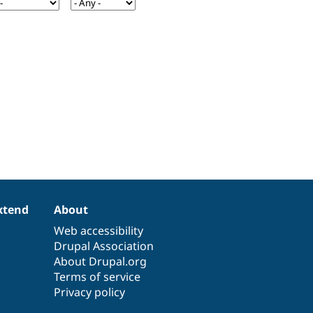
xtend
About
Web accessibility
Drupal Association
About Drupal.org
Terms of service
Privacy policy