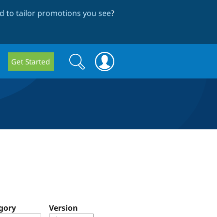
 to tailor promotions you see
?
Search
Search
Get Started
form
gory
Version