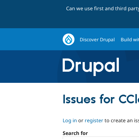
Can we use first and third par
Discover Drupal
Build wi
Issues for CC
Log in
or
register
to create an is
Search for