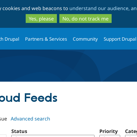
Skip
Skip
ty cookies and web beacons to
understand our audience, and
to
to
main
search
Yes, please
No, do not track me
content
th Drupal
Partners & Services
Community
Support Drupal
loud Feeds
sue
Advanced search
Status
Priority
Cate