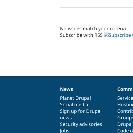
No issues match your criteria.
Subscribe with RSS
News
Commu
News
Our
Documentation
Drupal
Governance
items
Planet Drupal
community
code
of
Servic
Social media
base
community
Hostin
Sign up for Drupal
Contri
news
Group
Security advisories
Drupa
Jobs
Code o