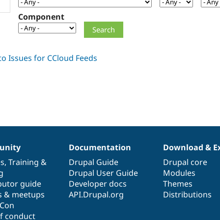
Component
nity
Documentation
Download & E
es
,
Training
&
Drupal Guide
Drupal core
g
Drupal User Guide
Modules
butor guide
Developer docs
Themes
s & meetups
API.Drupal.org
Distributions
lCon
f conduct