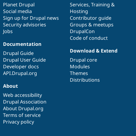
Drupal Stew
items
Planet Drupal
community
code
of
Services
,
Training
&
News & Blo
Social media
base
community
Hosting
API
Become a D
Sign up for Drupal news
Contributor guide
Drupal for F
Sustaining
Security advisories
Groups & meetups
Forum
Jobs
DrupalCon
Modules
Code of conduct
Drupal for
Drupal Swa
Healthcare
Documentation
Slack
Download & Extend
Themes
Drupal Guide
Drupal User Guide
Drupal core
Drupal for E
Developer docs
Modules
Newsletters
Recipes
API.Drupal.org
Themes
Distributions
Drupal for R
About
Drupal Swa
Site Templa
Web accessibility
Drupal Association
Drupal for T
About Drupal.org
Tourism
Issue queue
Terms of service
Privacy policy
Security Adv