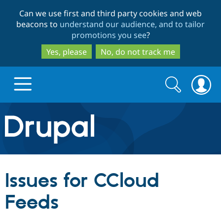
Skip
Skip
Can we use first and third party cookies and web
to
to
beacons to
understand our audience, and to tailor
main
search
promotions you see
?
content
Yes, please
No, do not track me
Search
Search
form
Drupal.org home
Discover Drupal
Issues for CCloud
Build with Drupal
Drupal Core
Feeds
Partners & Services
Drupal CMS
Download D