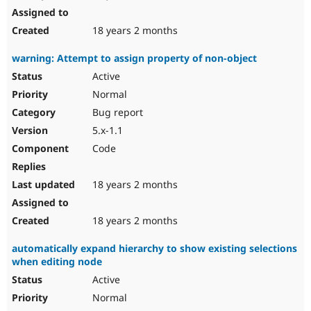
18 years 2 months
warning: Attempt to assign property of non-object
Active
Normal
Bug report
5.x-1.1
Code
18 years 2 months
18 years 2 months
automatically expand hierarchy to show existing selections
when editing node
Active
Normal