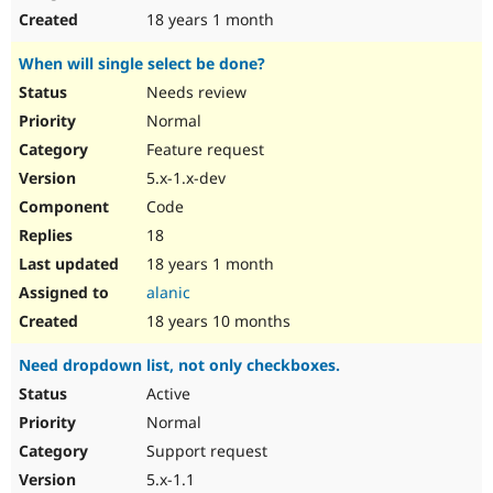
18 years 1 month
When will single select be done?
Needs review
Normal
Feature request
5.x-1.x-dev
Code
18
18 years 1 month
alanic
18 years 10 months
Need dropdown list, not only checkboxes.
Active
Normal
Support request
5.x-1.1