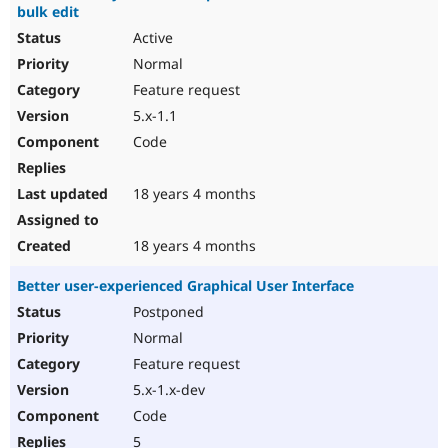
bulk edit
Active
Normal
Feature request
5.x-1.1
Code
18 years 4 months
18 years 4 months
Better user-experienced Graphical User Interface
Postponed
Normal
Feature request
5.x-1.x-dev
Code
5