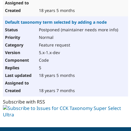
18 years 5 months
Default taxonomy term selected by adding a node
Postponed (maintainer needs more info)
Normal
Feature request
5.x-1.x-dev
Code
5
18 years 5 months
18 years 7 months
Subscribe with RSS