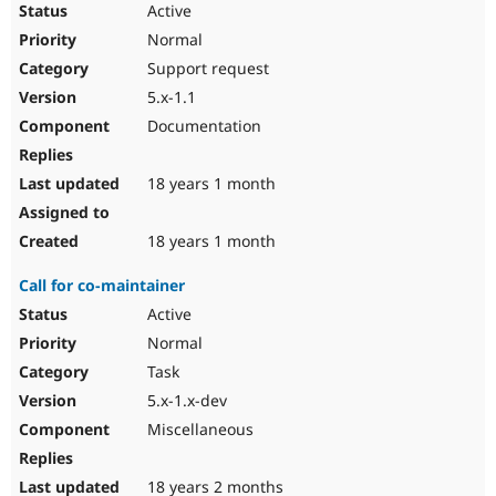
Active
Normal
Support request
5.x-1.1
Documentation
18 years 1 month
18 years 1 month
Call for co-maintainer
Active
Normal
Task
5.x-1.x-dev
Miscellaneous
18 years 2 months