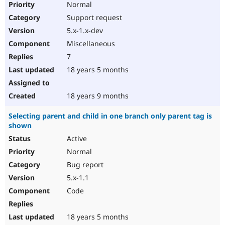
Normal
Support request
5.x-1.x-dev
Miscellaneous
7
18 years 5 months
18 years 9 months
Selecting parent and child in one branch only parent tag is
shown
Active
Normal
Bug report
5.x-1.1
Code
18 years 5 months