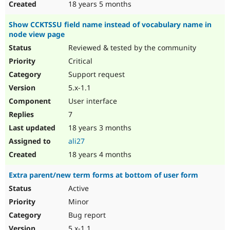
18 years 5 months
Show CCKTSSU field name instead of vocabulary name in
node view page
Reviewed & tested by the community
Critical
Support request
5.x-1.1
User interface
7
18 years 3 months
ali27
18 years 4 months
Extra parent/new term forms at bottom of user form
Active
Minor
Bug report
5.x-1.1