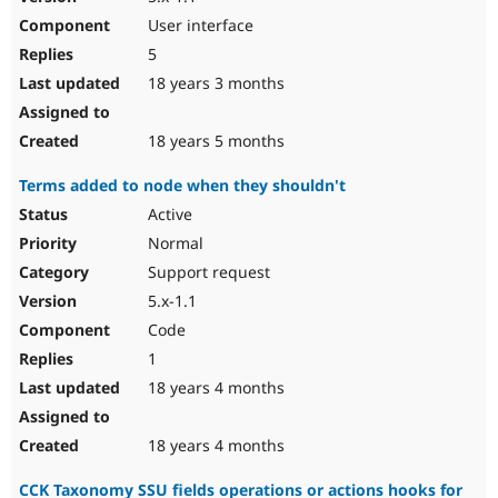
User interface
5
18 years 3 months
18 years 5 months
Terms added to node when they shouldn't
Active
Normal
Support request
5.x-1.1
Code
1
18 years 4 months
18 years 4 months
CCK Taxonomy SSU fields operations or actions hooks for