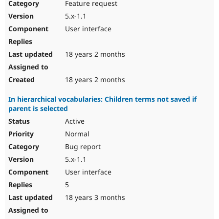
Feature request
5.x-1.1
User interface
18 years 2 months
18 years 2 months
In hierarchical vocabularies: Children terms not saved if
parent is selected
Active
Normal
Bug report
5.x-1.1
User interface
5
18 years 3 months