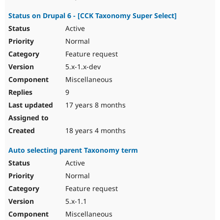
Status on Drupal 6 - [CCK Taxonomy Super Select]
Active
Normal
Feature request
5.x-1.x-dev
Miscellaneous
9
17 years 8 months
18 years 4 months
Auto selecting parent Taxonomy term
Active
Normal
Feature request
5.x-1.1
Miscellaneous