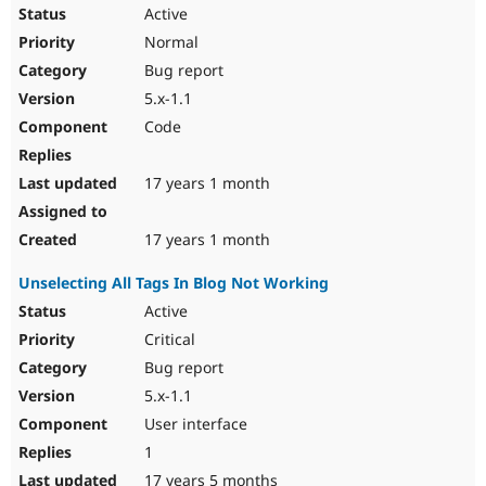
Drupal Stew
Active
News & Blo
Normal
API
Become a D
Drupal for F
Sustaining
Bug report
Forum
5.x-1.1
Modules
Code
Drupal for
Drupal Swa
Healthcare
Slack
17 years 1 month
Themes
Drupal for E
17 years 1 month
Newsletters
Recipes
Unselecting All Tags In Blog Not Working
Drupal for R
Active
Drupal Swa
Site Templa
Critical
Bug report
Drupal for T
Tourism
5.x-1.1
Issue queue
User interface
1
Security Adv
17 years 5 months