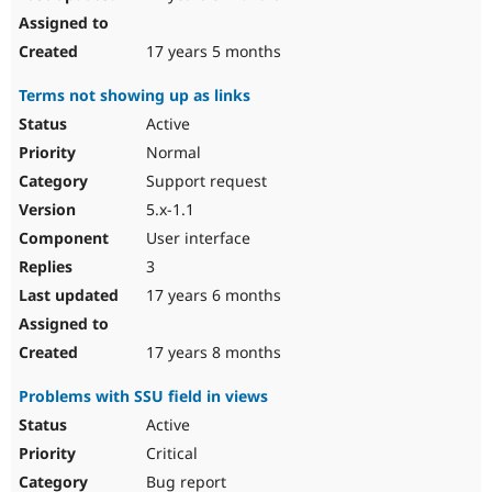
17 years 5 months
Terms not showing up as links
Active
Normal
Support request
5.x-1.1
User interface
3
17 years 6 months
17 years 8 months
Problems with SSU field in views
Active
Critical
Bug report