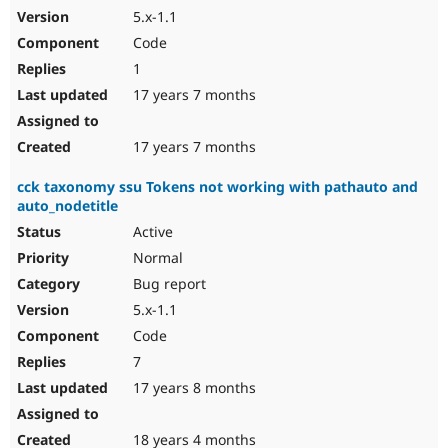
5.x-1.1
Code
1
17 years 7 months
17 years 7 months
cck taxonomy ssu Tokens not working with pathauto and
auto_nodetitle
Active
Normal
Bug report
5.x-1.1
Code
7
17 years 8 months
18 years 4 months