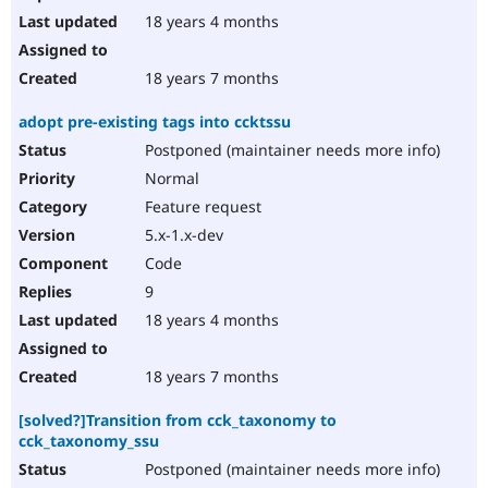
18 years 4 months
18 years 7 months
adopt pre-existing tags into ccktssu
Postponed (maintainer needs more info)
Normal
Feature request
5.x-1.x-dev
Code
9
18 years 4 months
18 years 7 months
[solved?]Transition from cck_taxonomy to
cck_taxonomy_ssu
Postponed (maintainer needs more info)