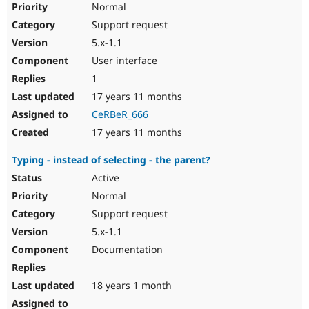
Normal
Support request
5.x-1.1
User interface
1
17 years 11 months
CeRBeR_666
17 years 11 months
Typing - instead of selecting - the parent?
Active
Normal
Support request
5.x-1.1
Documentation
18 years 1 month