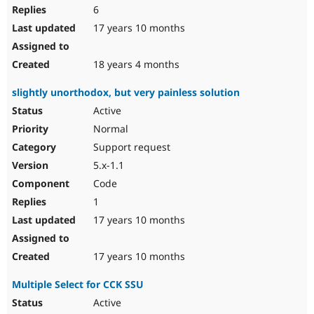
6
17 years 10 months
18 years 4 months
slightly unorthodox, but very painless solution
Active
Normal
Support request
5.x-1.1
Code
1
17 years 10 months
17 years 10 months
Multiple Select for CCK SSU
Active