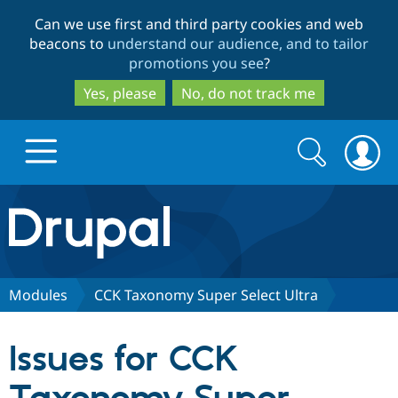
Skip
Skip
Can we use first and third party cookies and web
to
to
beacons to
understand our audience, and to tailor
main
search
promotions you see
?
content
Yes, please
No, do not track me
Search
Search
form
Drupal.org home
Discover Drupal
Modules
CCK Taxonomy Super Select Ultra
Build with Drupal
Drupal Core
Issues for CCK
Partners & Services
Drupal CMS
Download D