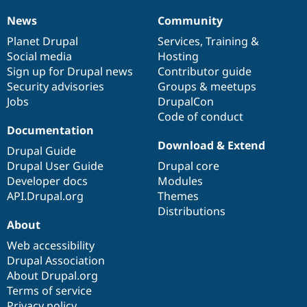
News
Community
News
Our
Documentation
Drupal
Governance
items
Planet Drupal
community
code
of
Services
,
Training
&
Social media
base
community
Hosting
Sign up for Drupal news
Contributor guide
Security advisories
Groups & meetups
Jobs
DrupalCon
Code of conduct
Documentation
Download & Extend
Drupal Guide
Drupal User Guide
Drupal core
Developer docs
Modules
API.Drupal.org
Themes
Distributions
About
Web accessibility
Drupal Association
About Drupal.org
Terms of service
Privacy policy