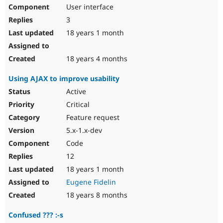
User interface
3
18 years 1 month
18 years 4 months
Using AJAX to improve usability
Active
Critical
Feature request
5.x-1.x-dev
Code
12
18 years 1 month
Eugene Fidelin
18 years 8 months
Confused ??? :-s