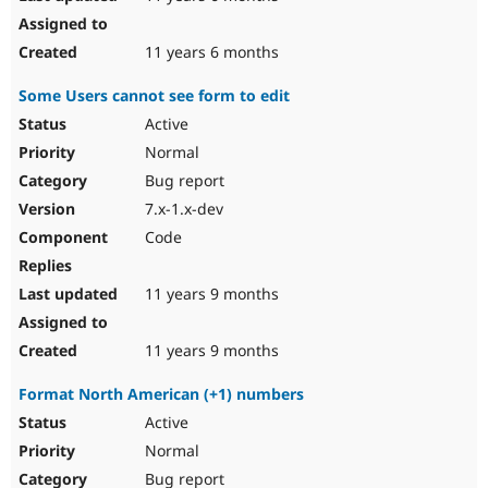
11 years 6 months
Some Users cannot see form to edit
Active
Normal
Bug report
7.x-1.x-dev
Code
11 years 9 months
11 years 9 months
Format North American (+1) numbers
Active
Normal
Bug report