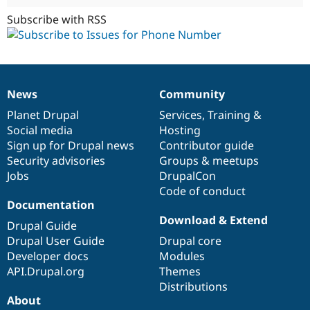
Subscribe with RSS
News
Community
News
Our
Documentation
Drupal
Governance
items
Planet Drupal
community
code
of
Services
,
Training
&
Social media
base
community
Hosting
Sign up for Drupal news
Contributor guide
Security advisories
Groups & meetups
Jobs
DrupalCon
Code of conduct
Documentation
Download & Extend
Drupal Guide
Drupal User Guide
Drupal core
Developer docs
Modules
API.Drupal.org
Themes
Distributions
About