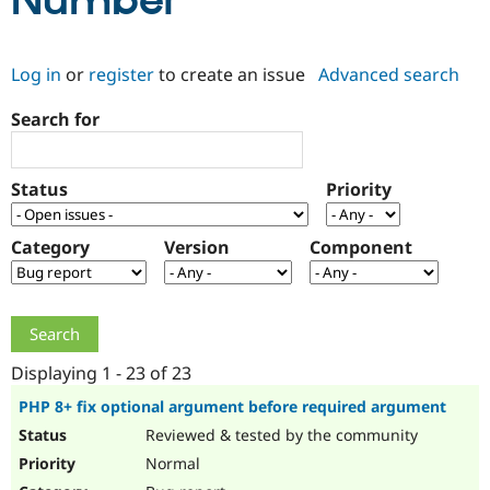
Number
Community
Drupal AI
Documentat
Find a Drupa
Log in
or
register
to create an issue
Advanced search
Certified Pa
Search for
Support Drupal
Case Studie
Getting star
About the
Become a D
Community
Certified Pa
Status
Priority
Get Started
Drupal for
Local Devel
The Drupal
Governmen
Guide
How to Cont
Association
Find a Hosti
Category
Version
Component
Provider
Try Drupal CMS
Drupal for 
Developer R
DrupalCon
Donate
Education
Find a Migra
Try Hosting
Partner
Drupal CMS
Events
Become a Pa
Displaying 1 - 23 of 23
Drupal for N
Guide
PHP 8+ fix optional argument before required argument
Find Trainin
Reviewed & tested by the community
Jobs / Caree
Become a Ri
Drupal for
Drupal User
Maker
Normal
eCommerce