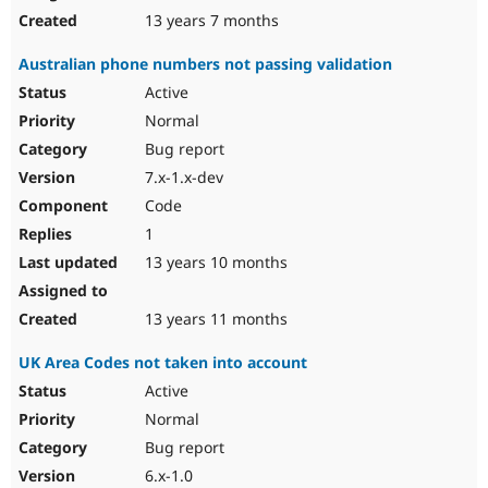
13 years 7 months
Australian phone numbers not passing validation
Active
Normal
Bug report
7.x-1.x-dev
Code
1
13 years 10 months
13 years 11 months
UK Area Codes not taken into account
Active
Normal
Bug report
6.x-1.0