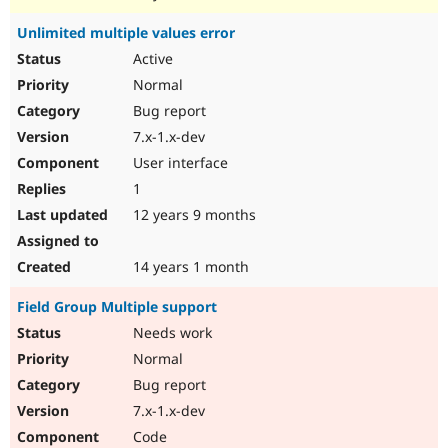
Unlimited multiple values error
Active
Normal
Bug report
7.x-1.x-dev
User interface
1
12 years 9 months
14 years 1 month
Field Group Multiple support
Needs work
Normal
Bug report
7.x-1.x-dev
Code