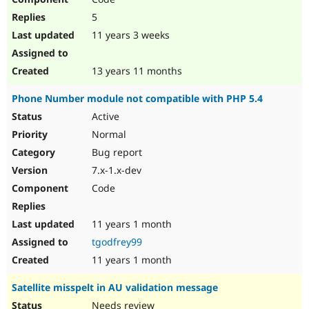
5
11 years 3 weeks
13 years 11 months
Phone Number module not compatible with PHP 5.4
Active
Normal
Bug report
7.x-1.x-dev
Code
11 years 1 month
tgodfrey99
11 years 1 month
Satellite misspelt in AU validation message
Needs review