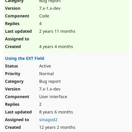
Bug report
Drupal Stew
News & Blo
7.x-1.x-dev
API
Become a D
Code
Drupal for F
Sustaining
4
Forum
2 years 11 months
Modules
Drupal for
Drupal Swa
Healthcare
Slack
4 years 4 months
Themes
Using the EXT Field
Drupal for E
Newsletters
Active
Recipes
Normal
Drupal for R
Bug report
Drupal Swa
7.x-1.x-dev
Site Templa
User interface
Drupal for T
2
Tourism
Issue queue
8 years 6 months
sinagod2
12 years 2 months
Security Adv