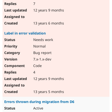
7
12 years 9 months
13 years 6 months
Label in error validation
Needs work
Normal
Bug report
7.x-1.x-dev
Code
4
12 years 9 months
13 years 5 months
Errors thrown during migration from D6
Active