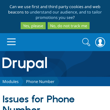
Skip
Skip
Can we use first and third party cookies and web
to
to
beacons to
understand our audience, and to tailor
main
search
promotions you see
?
content
Yes, please
No, do not track me
Search
Search
form
Drupal.org home
Discover Drupal
Modules
Phone Number
Build with Drupal
Drupal Core
Issues for Phone
Partners & Services
Drupal CMS
Download D