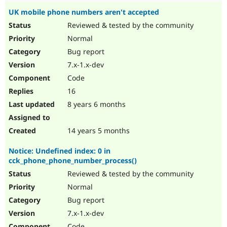
UK mobile phone numbers aren't accepted
Reviewed & tested by the community
Normal
Bug report
7.x-1.x-dev
Code
16
8 years 6 months
14 years 5 months
Notice: Undefined index: 0 in
cck_phone_phone_number_process()
Reviewed & tested by the community
Normal
Bug report
7.x-1.x-dev
Code