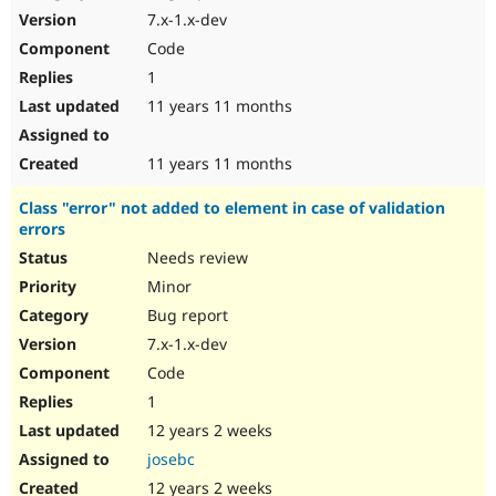
7.x-1.x-dev
Code
1
11 years 11 months
11 years 11 months
Class "error" not added to element in case of validation
errors
Needs review
Minor
Bug report
7.x-1.x-dev
Code
1
12 years 2 weeks
josebc
12 years 2 weeks