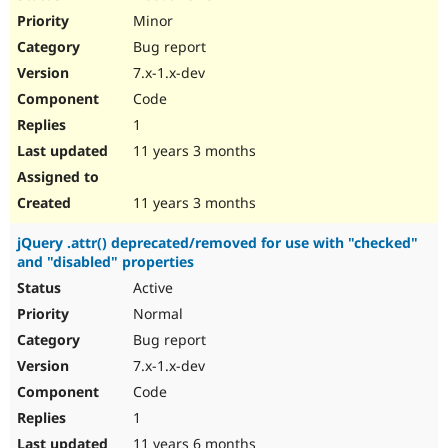
Minor
Bug report
7.x-1.x-dev
Code
1
11 years 3 months
11 years 3 months
jQuery .attr() deprecated/removed for use with "checked"
and "disabled" properties
Active
Normal
Bug report
7.x-1.x-dev
Code
1
11 years 6 months