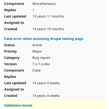
Miscellaneous
1
13 years 11 months
14 years 10 months
Fatal error when accessing drupal testing page
Active
Major
Bug report
7.x-1.x-dev
Code
14 years 4 weeks
14 years 4 weeks
Validation issues