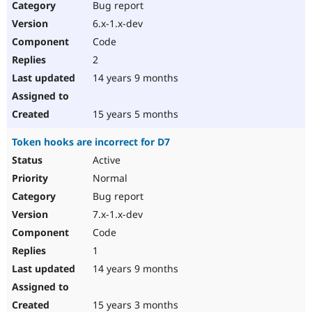
Bug report
6.x-1.x-dev
Code
2
14 years 9 months
15 years 5 months
Token hooks are incorrect for D7
Active
Normal
Bug report
7.x-1.x-dev
Code
1
14 years 9 months
15 years 3 months