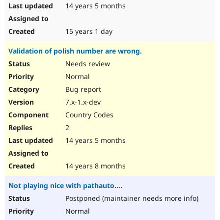
14 years 5 months
15 years 1 day
Validation of polish number are wrong.
Needs review
Normal
Bug report
7.x-1.x-dev
Country Codes
2
14 years 5 months
14 years 8 months
Not playing nice with pathauto....
Postponed (maintainer needs more info)
Normal