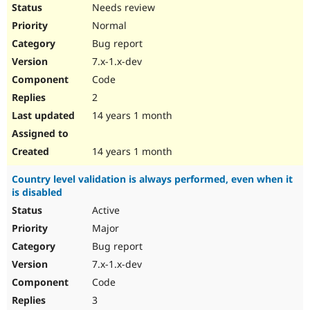
Needs review
Normal
Bug report
7.x-1.x-dev
Code
2
14 years 1 month
14 years 1 month
Country level validation is always performed, even when it
is disabled
Active
Major
Bug report
7.x-1.x-dev
Code
3