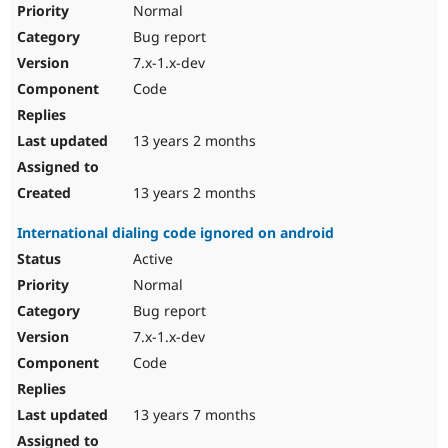
Normal
Bug report
7.x-1.x-dev
Code
13 years 2 months
13 years 2 months
International dialing code ignored on android
Active
Normal
Bug report
7.x-1.x-dev
Code
13 years 7 months