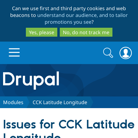
Skip
Skip
Can we use first and third party cookies and web
to
to
beacons to
understand our audience, and to tailor
main
search
promotions you see
?
content
Yes, please
No, do not track me
Search
Search
form
Drupal.org home
Discover Drupal
Modules
CCK Latitude Longitude
Build with Drupal
Drupal Core
Issues for CCK Latitude
Partners & Services
Drupal CMS
Download D