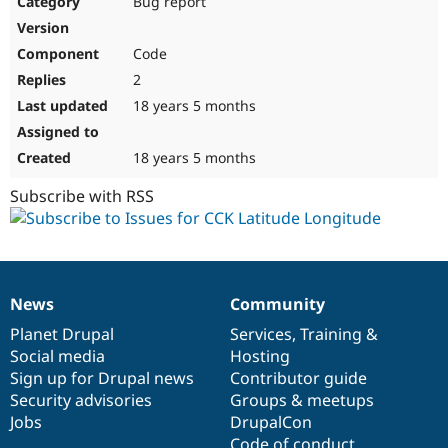
Bug report
Drupal Stew
News & Blo
API
Become a D
Code
Drupal for F
Sustaining
2
Forum
18 years 5 months
Modules
Drupal for
Drupal Swa
Healthcare
Slack
18 years 5 months
Themes
Subscribe with RSS
Drupal for E
Newsletters
Recipes
Drupal for R
Drupal Swa
News
Community
Site Templa
News
Our
Documentation
Drupal
Governance
items
Planet Drupal
community
code
of
Services
,
Training
&
Drupal for T
Social media
base
community
Hosting
Tourism
Issue queue
Sign up for Drupal news
Contributor guide
Security advisories
Groups & meetups
Jobs
DrupalCon
Security Adv
Code of conduct