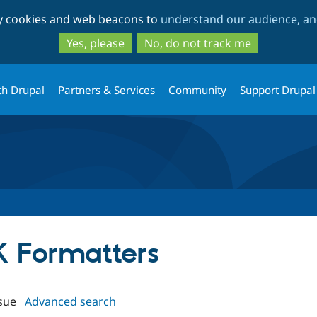
Skip
Skip
ty cookies and web beacons to
understand our audience, and
to
to
main
search
Yes, please
No, do not track me
content
th Drupal
Partners & Services
Community
Support Drupal
K Formatters
sue
Advanced search