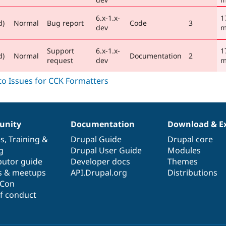
6.x-1.x-
1
d)
Normal
Bug report
Code
3
dev
m
Support
6.x-1.x-
1
d)
Normal
Documentation
2
request
dev
m
nity
Documentation
Download & E
es
,
Training
&
Drupal Guide
Drupal core
g
Drupal User Guide
Modules
butor guide
Developer docs
Themes
s & meetups
API.Drupal.org
Distributions
lCon
f conduct