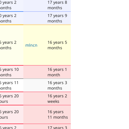
0 years 2
17 years 8
onths
months
0 years 2
17 years 9
onths
months
5 years 2
16 years 5
mlncn
onths
months
5 years 10
16 years 1
onths
month
5 years 11
16 years 3
onths
months
6 years 20
16 years 2
ours
weeks
6 years 20
16 years
ours
11 months
6 years 2
17 years 3