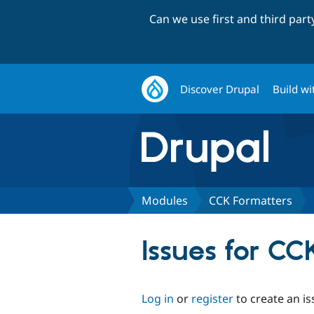
Can we use first and third par
Discover Drupal
Build wi
Modules
CCK Formatters
Issues for CC
Log in
or
register
to create an is