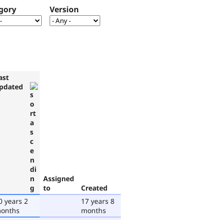
gory
Version
ast
pdated
Assigned
to
Created
0 years 2
17 years 8
onths
months