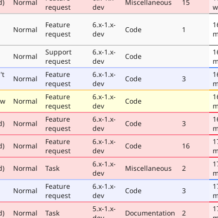
d)
Normal
Miscellaneous
15
request
dev
w
Feature
6.x-1.x-
1
Normal
Code
1
request
dev
m
Support
6.x-1.x-
1
Normal
Code
request
dev
m
't
Feature
6.x-1.x-
1
Normal
Code
3
request
dev
m
Feature
6.x-1.x-
1
ew
Normal
Code
request
dev
m
Feature
6.x-1.x-
1
d)
Normal
Code
3
request
dev
m
Feature
6.x-1.x-
1
d)
Normal
Code
16
request
dev
m
6.x-1.x-
1
d)
Normal
Task
Miscellaneous
2
dev
m
Feature
6.x-1.x-
1
Normal
Code
3
request
dev
m
5.x-1.x-
1
d)
Normal
Task
Documentation
2
dev
m