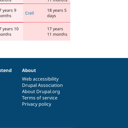
7 years 9
18 years 5
Crell
onths
days
7 years 10
17 years
onths
11 months
xtend
About
Web accessibility
Drupal Association
About Drupal.org
Terms of service
Privacy policy