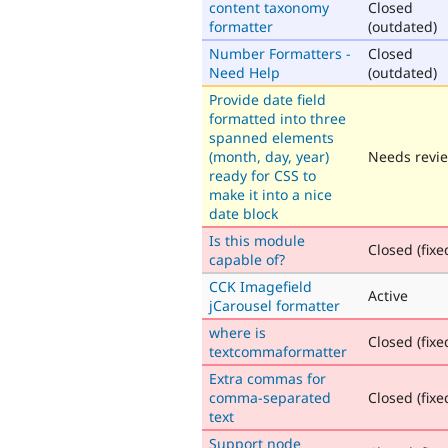
content taxonomy
Closed
formatter
(outdated)
Number Formatters -
Closed
Need Help
(outdated)
Provide date field
formatted into three
spanned elements
(month, day, year)
Needs revi
ready for CSS to
make it into a nice
date block
Is this module
Closed (fixe
capable of?
CCK Imagefield
Active
jCarousel formatter
where is
Closed (fixe
textcommaformatter
Extra commas for
comma-separated
Closed (fixe
text
Support node