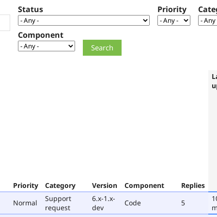
Status
Priority
Cate
Component
L
u
Priority
Category
Version
Component
Replies
Support
6.x-1.x-
1
Normal
Code
5
request
dev
m