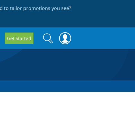
 to tailor promotions you see
?
Search
Search
Get Started
form