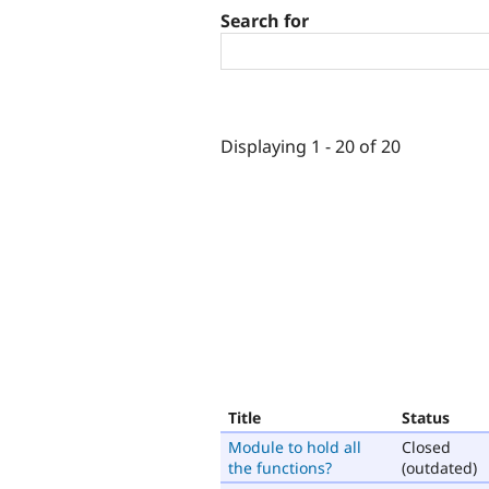
Search for
Displaying 1 - 20 of 20
Title
Status
Module to hold all
Closed
the functions?
(outdated)