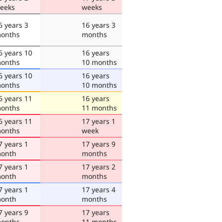
eeks
weeks
6 years 3
16 years 3
onths
months
6 years 10
16 years
onths
10 months
6 years 10
16 years
onths
10 months
6 years 11
16 years
onths
11 months
6 years 11
17 years 1
onths
week
7 years 1
17 years 9
onth
months
7 years 1
17 years 2
onth
months
7 years 1
17 years 4
onth
months
7 years 9
17 years
onths
11 months