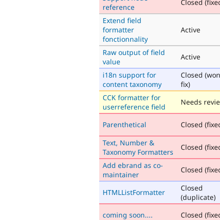
Closed (fixe
reference
Extend field
formatter
Active
fonctionnality
Raw output of field
Active
value
i18n support for
Closed (won
content taxonomy
fix)
CCK formatter for
Needs revi
userreference field
Parenthetical
Closed (fixe
Text, Number &
Closed (fixe
Taxonomy Formatters
Add ebrand as co-
Closed (fixe
maintainer
Closed
HTMLListFormatter
(duplicate)
coming soon....
Closed (fixe