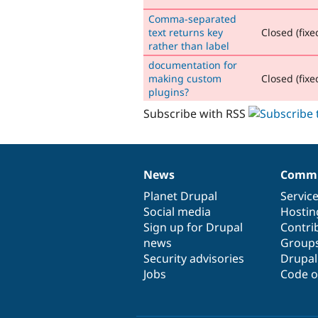
Comma-separated
text returns key
Closed (fixe
rather than label
documentation for
making custom
Closed (fixe
plugins?
Subscribe with RSS
News
Commu
News
Our
Documentation
Drupal
Governance
items
Planet Drupal
community
code
of
Servic
Social media
base
community
Hostin
Sign up for Drupal
Contri
news
Group
Security advisories
Drupa
Jobs
Code o