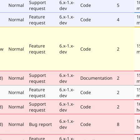
Support
6.x-1.x-
1
Normal
Code
5
request
dev
m
Feature
6.x-1.x-
1
Normal
Code
4
request
dev
m
Feature
6.x-1.x-
1
ew
Normal
Code
2
request
dev
m
Support
6.x-1.x-
1
d)
Normal
Documentation
2
request
dev
m
Feature
6.x-1.x-
1
Normal
Code
2
request
dev
m
Support
6.x-1.x-
1
d)
Normal
Code
2
request
dev
h
6.x-1.x-
1
d)
Normal
Bug report
Code
8
dev
h
Feature
6.x-1.x-
1